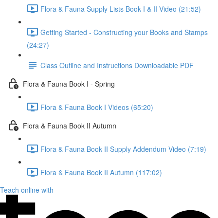
Flora & Fauna Supply Lists Book I & II Video (21:52)
Getting Started - Constructing your Books and Stamps
(24:27)
Class Outline and Instructions Downloadable PDF
Flora & Fauna Book I - Spring
Flora & Fauna Book I Videos (65:20)
Flora & Fauna Book II Autumn
Flora & Fauna Book II Supply Addendum Video (7:19)
Flora & Fauna Book II Autumn (117:02)
Teach online with