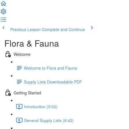
Previous Lesson
Complete and Continue
Flora & Fauna
Welcome
Welcome to Flora and Fauna
Supply Lists Downloadable PDF
Getting Started
Introduction (9:02)
General Supply Lists (6:42)