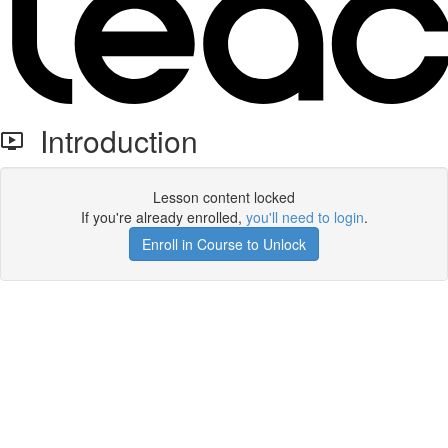
Introduction
Lesson content locked
If you're already enrolled,
you'll need to login
.
Enroll in Course to Unlock