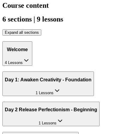
Course content
6 sections | 9 lessons
Expand all sections
Welcome
4 Lessons
Day 1: Awaken Creativity - Foundation
1 Lessons
Day 2 Release Perfectionism - Beginning
1 Lessons