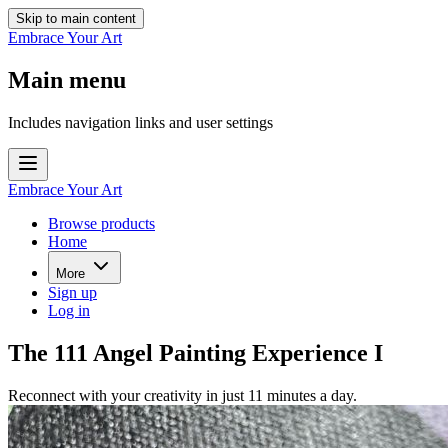
Skip to main content
Embrace Your Art
Main menu
Includes navigation links and user settings
Embrace Your Art
Browse products
Home
More
Sign up
Log in
The 111 Angel Painting Experience I
Reconnect with your creativity in just 11 minutes a day.