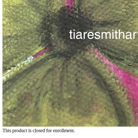
This product is closed for enrollment.