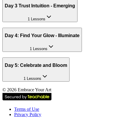
Day 3 Trust Intuition - Emerging
1 Lessons
Day 4: Find Your Glow - Illuminate
1 Lessons
Day 5: Celebrate and Bloom
1 Lessons
©
2026
Embrace Your Art
Terms of Use
Privacy Policy