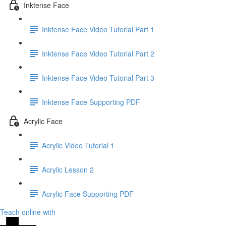
Inktense Face
Inktense Face Video Tutorial Part 1
Inktense Face Video Tutorial Part 2
Inktense Face Video Tutorial Part 3
Inktense Face Supporting PDF
Acrylic Face
Acrylic Video Tutorial 1
Acrylic Lesson 2
Acrylic Face Supporting PDF
Teach online with