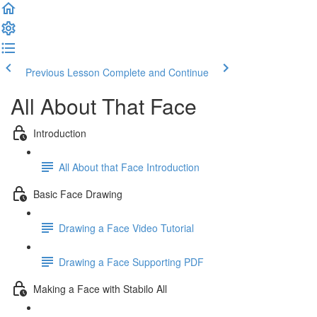
Previous Lesson
Complete and Continue
All About That Face
Introduction
All About that Face Introduction
Basic Face Drawing
Drawing a Face Video Tutorial
Drawing a Face Supporting PDF
Making a Face with Stabilo All