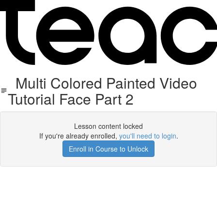
Multi Colored Painted Video
Tutorial Face Part 2
Lesson content locked
If you're already enrolled,
you'll need to login
.
Enroll in Course to Unlock