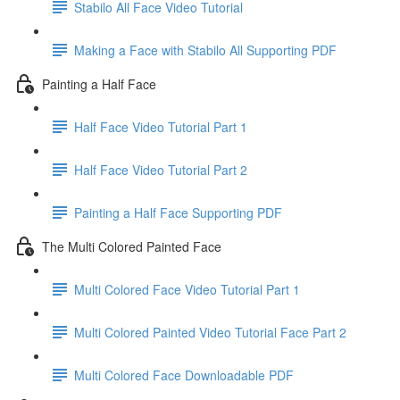
Stabilo All Face Video Tutorial
Making a Face with Stabilo All Supporting PDF
Painting a Half Face
Half Face Video Tutorial Part 1
Half Face Video Tutorial Part 2
Painting a Half Face Supporting PDF
The Multi Colored Painted Face
Multi Colored Face Video Tutorial Part 1
Multi Colored Painted Video Tutorial Face Part 2
Multi Colored Face Downloadable PDF