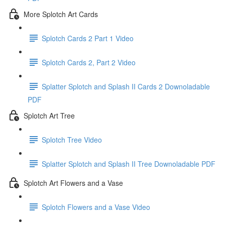
More Splotch Art Cards
Splotch Cards 2 Part 1 Video
Splotch Cards 2, Part 2 Video
Splatter Splotch and Splash II Cards 2 Downoladable
PDF
Splotch Art Tree
Splotch Tree Video
Splatter Splotch and Splash II Tree Downoladable PDF
Splotch Art Flowers and a Vase
Splotch Flowers and a Vase Video