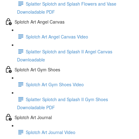
Splatter Splotch and Splash Flowers and Vase
Downoladable PDF
Splotch Art Angel Canvas
Splotch Art Angel Canvas Video
Splatter Splotch and Splash II Angel Canvas
Downloadable
Splotch Art Gym Shoes
Splotch Art Gym Shoes Video
Splatter Splotch and Splash II Gym Shoes
Downoladable PDF
Splotch Art Journal
Splotch Art Journal Video