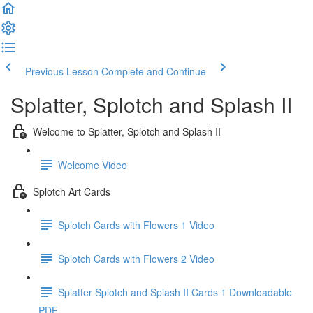
Previous Lesson
Complete and Continue
Splatter, Splotch and Splash II
Welcome to Splatter, Splotch and Splash II
Welcome Video
Splotch Art Cards
Splotch Cards with Flowers 1 Video
Splotch Cards with Flowers 2 Video
Splatter Splotch and Splash II Cards 1 Downloadable
PDF