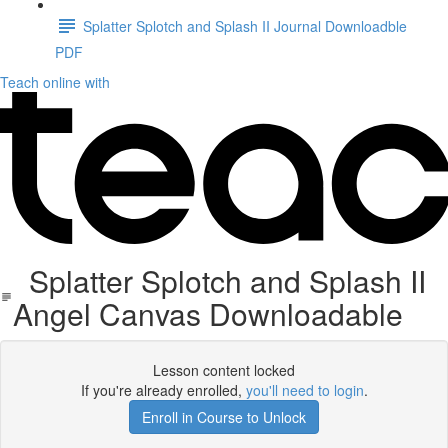
Splatter Splotch and Splash II Journal Downloadble
PDF
Teach online with
Splatter Splotch and Splash II
Angel Canvas Downloadable
Lesson content locked
If you're already enrolled,
you'll need to login
.
Enroll in Course to Unlock