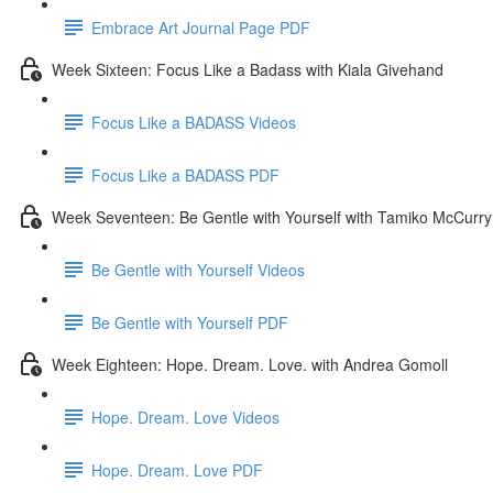
Embrace Art Journal Page PDF
Week Sixteen: Focus Like a Badass with Kiala Givehand
Focus Like a BADASS Videos
Focus Like a BADASS PDF
Week Seventeen: Be Gentle with Yourself with Tamiko McCurry
Be Gentle with Yourself Videos
Be Gentle with Yourself PDF
Week Eighteen: Hope. Dream. Love. with Andrea Gomoll
Hope. Dream. Love Videos
Hope. Dream. Love PDF