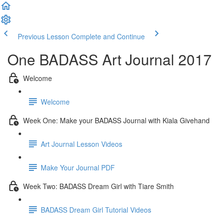
Previous Lesson
Complete and Continue
One BADASS Art Journal 2017
Welcome
Welcome
Week One: Make your BADASS Journal with Kiala Givehand
Art Journal Lesson Videos
Make Your Journal PDF
Week Two: BADASS Dream Girl with Tiare Smith
BADASS Dream Girl Tutorial Videos