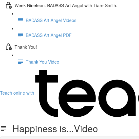
Week Nineteen: BADASS Art Angel with Tiare Smith.
BADASS Art Angel Videos
BADASS Art Angel PDF
Thank You!
Thank You Video
Teach online with
Happiness is...Video