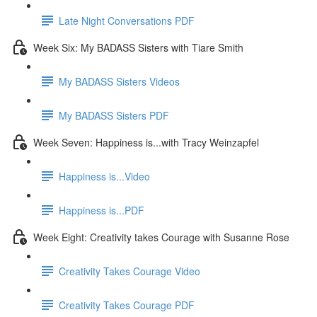
Late Night Conversations PDF
Week Six: My BADASS Sisters with Tiare Smith
My BADASS Sisters Videos
My BADASS Sisters PDF
Week Seven: Happiness is...with Tracy Weinzapfel
Happiness is...Video
Happiness is...PDF
Week Eight: Creativity takes Courage with Susanne Rose
Creativity Takes Courage Video
Creativity Takes Courage PDF