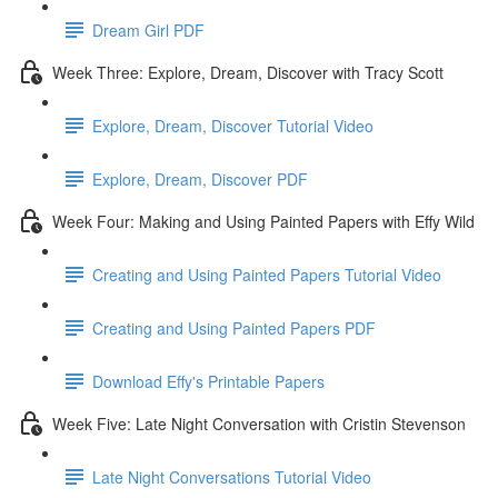
Dream Girl PDF
Week Three: Explore, Dream, Discover with Tracy Scott
Explore, Dream, Discover Tutorial Video
Explore, Dream, Discover PDF
Week Four: Making and Using Painted Papers with Effy Wild
Creating and Using Painted Papers Tutorial Video
Creating and Using Painted Papers PDF
Download Effy's Printable Papers
Week Five: Late Night Conversation with Cristin Stevenson
Late Night Conversations Tutorial Video