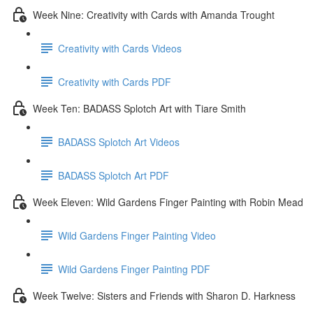
Week Nine: Creativity with Cards with Amanda Trought
Creativity with Cards Videos
Creativity with Cards PDF
Week Ten: BADASS Splotch Art with Tiare Smith
BADASS Splotch Art Videos
BADASS Splotch Art PDF
Week Eleven: Wild Gardens Finger Painting with Robin Mead
Wild Gardens Finger Painting Video
Wild Gardens Finger Painting PDF
Week Twelve: Sisters and Friends with Sharon D. Harkness