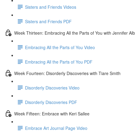
Sisters and Friends Videos
Sisters and Friends PDF
Week Thirteen: Embracing All the Parts of You with Jennifer Alb
Embracing All the Parts of You Video
Embracing All the Parts of You PDF
Week Fourteen: Disorderly Discoveries with Tiare Smith
Disorderly Discoveries Video
Disorderly Discoveries PDF
Week Fifteen: Embrace with Keri Sallee
Embrace Art Journal Page Video