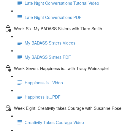
Late Night Conversations Tutorial Video
Late Night Conversations PDF
Week Six: My BADASS Sisters with Tiare Smith
My BADASS Sisters Videos
My BADASS Sisters PDF
Week Seven: Happiness is...with Tracy Weinzapfel
Happiness is...Video
Happiness is...PDF
Week Eight: Creativity takes Courage with Susanne Rose
Creativity Takes Courage Video