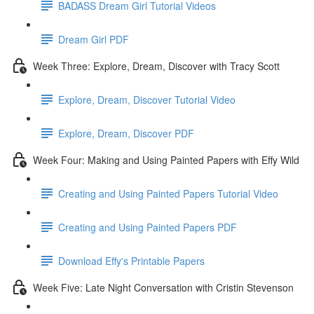
BADASS Dream Girl Tutorial Videos
Dream Girl PDF
Week Three: Explore, Dream, Discover with Tracy Scott
Explore, Dream, Discover Tutorial Video
Explore, Dream, Discover PDF
Week Four: Making and Using Painted Papers with Effy Wild
Creating and Using Painted Papers Tutorial Video
Creating and Using Painted Papers PDF
Download Effy's Printable Papers
Week Five: Late Night Conversation with Cristin Stevenson