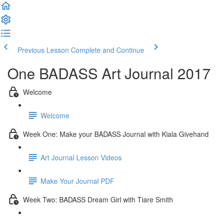
Previous Lesson
Complete and Continue
One BADASS Art Journal 2017
Welcome
Welcome
Week One: Make your BADASS Journal with Kiala Givehand
Art Journal Lesson Videos
Make Your Journal PDF
Week Two: BADASS Dream Girl with Tiare Smith