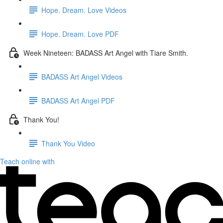
Hope. Dream. Love Videos
Hope. Dream. Love PDF
Week Nineteen: BADASS Art Angel with Tiare Smith.
BADASS Art Angel Videos
BADASS Art Angel PDF
Thank You!
Thank You Video
Teach online with