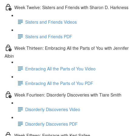
Week Twelve: Sisters and Friends with Sharon D. Harkness
Sisters and Friends Videos
Sisters and Friends PDF
Week Thirteen: Embracing All the Parts of You with Jennifer
Albin
Embracing All the Parts of You Video
Embracing All the Parts of You PDF
Week Fourteen: Disorderly Discoveries with Tiare Smith
Disorderly Discoveries Video
Disorderly Discoveries PDF
Week Fifteen: Embrace with Keri Sallee