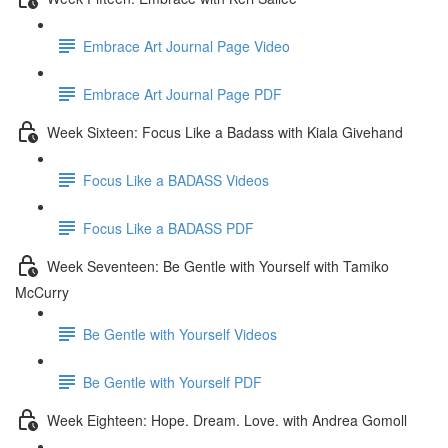
Embrace Art Journal Page Video
Embrace Art Journal Page PDF
Week Sixteen: Focus Like a Badass with Kiala Givehand
Focus Like a BADASS Videos
Focus Like a BADASS PDF
Week Seventeen: Be Gentle with Yourself with Tamiko
McCurry
Be Gentle with Yourself Videos
Be Gentle with Yourself PDF
Week Eighteen: Hope. Dream. Love. with Andrea Gomoll