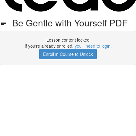
Be Gentle with Yourself PDF
Lesson content locked
If you're already enrolled,
you'll need to login
.
Enroll in Course to Unlock