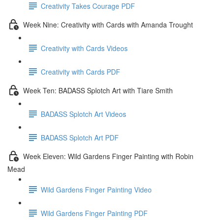
Creativity Takes Courage PDF
Week Nine: Creativity with Cards with Amanda Trought
Creativity with Cards Videos
Creativity with Cards PDF
Week Ten: BADASS Splotch Art with Tiare Smith
BADASS Splotch Art Videos
BADASS Splotch Art PDF
Week Eleven: Wild Gardens Finger Painting with Robin
Mead
Wild Gardens Finger Painting Video
Wild Gardens Finger Painting PDF