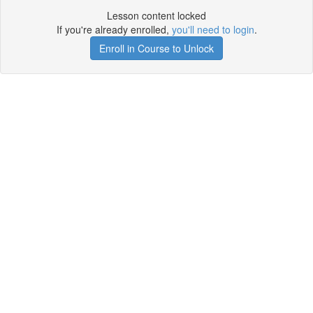
Lesson content locked
If you're already enrolled,
you'll need to login
.
Enroll in Course to Unlock