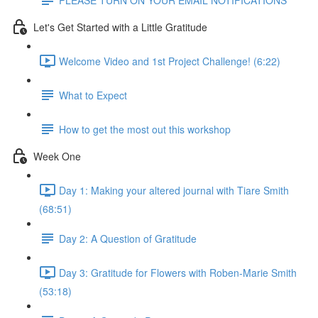
Let's Get Started with a Little Gratitude
Welcome Video and 1st Project Challenge! (6:22)
What to Expect
How to get the most out this workshop
Week One
Day 1: Making your altered journal with Tiare Smith
(68:51)
Day 2: A Question of Gratitude
Day 3: Gratitude for Flowers with Roben-Marie Smith
(53:18)