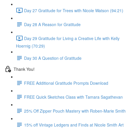
Day 27 Gratitude for Trees with Nicole Watson (94:21)
Day 28 A Reason for Gratitude
Day 29 Gratitude for Living a Creative Life with Kelly
Hoernig (70:29)
Day 30 A Question of Gratitude
Thank You!
FREE Additional Gratitude Prompts Download
FREE Quick Sketches Class with Tamara Sagathevan
25% Off Zipper Pouch Mastery with Roben-Marie Smith
15% off Vintage Ledgers and Finds at Nicole Smith Art