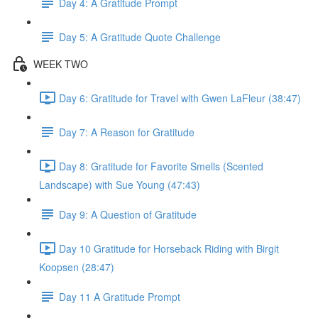
Day 4: A Gratitude Prompt
Day 5: A Gratitude Quote Challenge
WEEK TWO
Day 6: Gratitude for Travel with Gwen LaFleur (38:47)
Day 7: A Reason for Gratitude
Day 8: Gratitude for Favorite Smells (Scented
Landscape) with Sue Young (47:43)
Day 9: A Question of Gratitude
Day 10 Gratitude for Horseback Riding with Birgit
Koopsen (28:47)
Day 11 A Gratitude Prompt