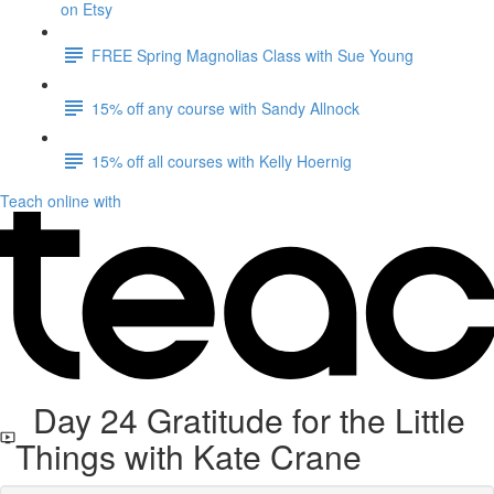
on Etsy
FREE Spring Magnolias Class with Sue Young
15% off any course with Sandy Allnock
15% off all courses with Kelly Hoernig
Teach online with
Day 24 Gratitude for the Little
Things with Kate Crane