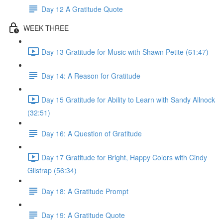
Day 12 A Gratitude Quote
WEEK THREE
Day 13 Gratitude for Music with Shawn Petite (61:47)
Day 14: A Reason for Gratitude
Day 15 Gratitude for Ability to Learn with Sandy Allnock
(32:51)
Day 16: A Question of Gratitude
Day 17 Gratitude for Bright, Happy Colors with Cindy
Gilstrap (56:34)
Day 18: A Gratitude Prompt
Day 19: A Gratitude Quote