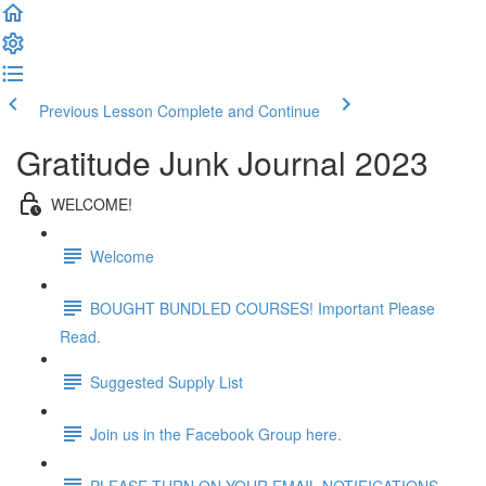
Previous Lesson
Complete and Continue
Gratitude Junk Journal 2023
WELCOME!
Welcome
BOUGHT BUNDLED COURSES! Important Please
Read.
Suggested Supply List
Join us in the Facebook Group here.
PLEASE TURN ON YOUR EMAIL NOTIFICATIONS