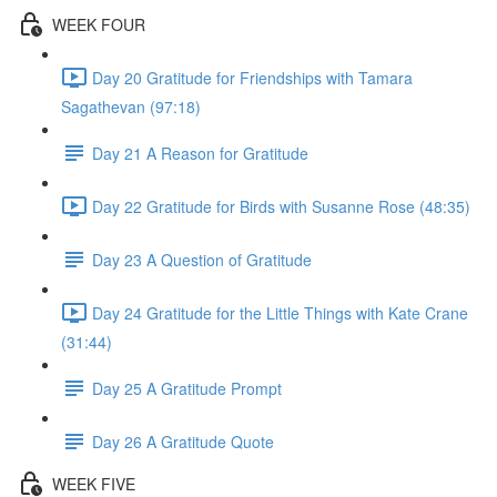
WEEK FOUR
Day 20 Gratitude for Friendships with Tamara
Sagathevan (97:18)
Day 21 A Reason for Gratitude
Day 22 Gratitude for Birds with Susanne Rose (48:35)
Day 23 A Question of Gratitude
Day 24 Gratitude for the Little Things with Kate Crane
(31:44)
Day 25 A Gratitude Prompt
Day 26 A Gratitude Quote
WEEK FIVE