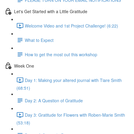
Let's Get Started with a Little Gratitude
Welcome Video and 1st Project Challenge! (6:22)
What to Expect
How to get the most out this workshop
Week One
Day 1: Making your altered journal with Tiare Smith
(68:51)
Day 2: A Question of Gratitude
Day 3: Gratitude for Flowers with Roben-Marie Smith
(53:18)