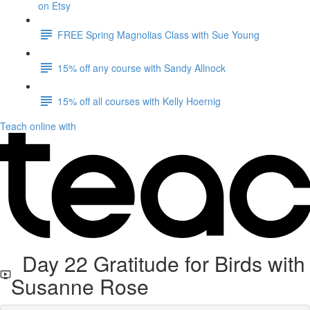
on Etsy
FREE Spring Magnolias Class with Sue Young
15% off any course with Sandy Allnock
15% off all courses with Kelly Hoernig
Teach online with
Day 22 Gratitude for Birds with
Susanne Rose