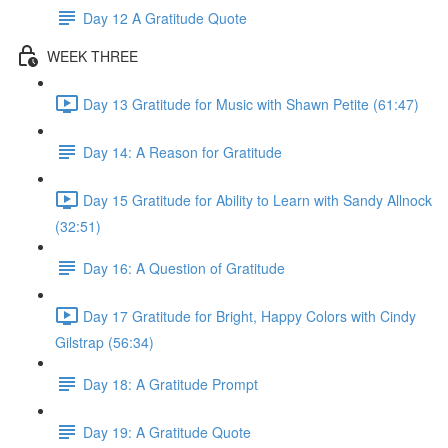
Day 12 A Gratitude Quote
WEEK THREE
Day 13 Gratitude for Music with Shawn Petite (61:47)
Day 14: A Reason for Gratitude
Day 15 Gratitude for Ability to Learn with Sandy Allnock
(32:51)
Day 16: A Question of Gratitude
Day 17 Gratitude for Bright, Happy Colors with Cindy
Gilstrap (56:34)
Day 18: A Gratitude Prompt
Day 19: A Gratitude Quote