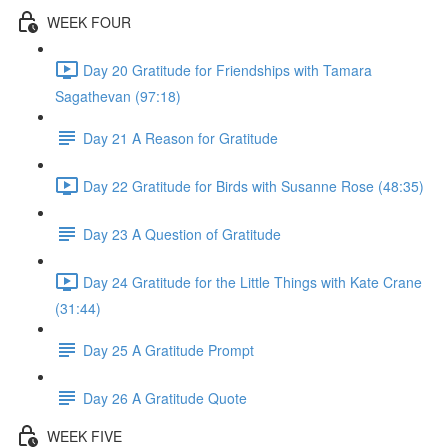
WEEK FOUR
Day 20 Gratitude for Friendships with Tamara
Sagathevan (97:18)
Day 21 A Reason for Gratitude
Day 22 Gratitude for Birds with Susanne Rose (48:35)
Day 23 A Question of Gratitude
Day 24 Gratitude for the Little Things with Kate Crane
(31:44)
Day 25 A Gratitude Prompt
Day 26 A Gratitude Quote
WEEK FIVE