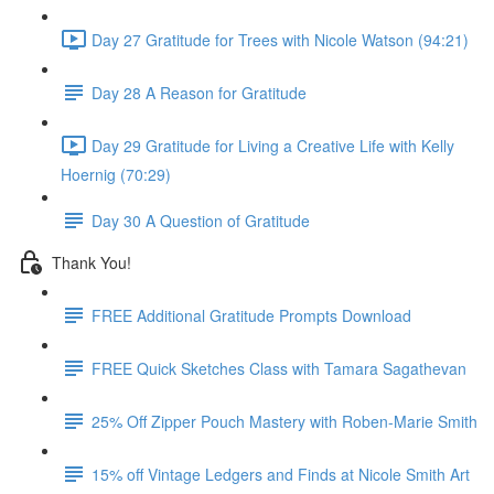
Day 27 Gratitude for Trees with Nicole Watson (94:21)
Day 28 A Reason for Gratitude
Day 29 Gratitude for Living a Creative Life with Kelly
Hoernig (70:29)
Day 30 A Question of Gratitude
Thank You!
FREE Additional Gratitude Prompts Download
FREE Quick Sketches Class with Tamara Sagathevan
25% Off Zipper Pouch Mastery with Roben-Marie Smith
15% off Vintage Ledgers and Finds at Nicole Smith Art