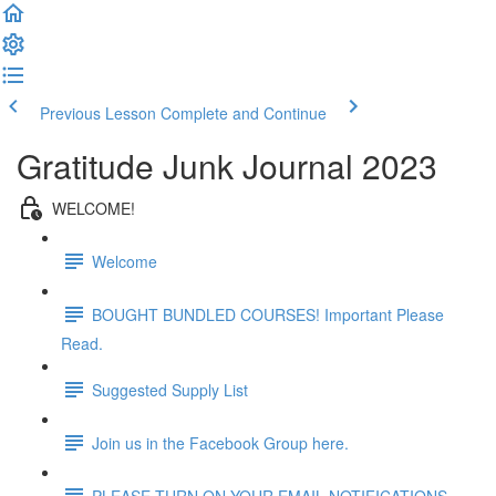
Previous Lesson
Complete and Continue
Gratitude Junk Journal 2023
WELCOME!
Welcome
BOUGHT BUNDLED COURSES! Important Please
Read.
Suggested Supply List
Join us in the Facebook Group here.
PLEASE TURN ON YOUR EMAIL NOTIFICATIONS