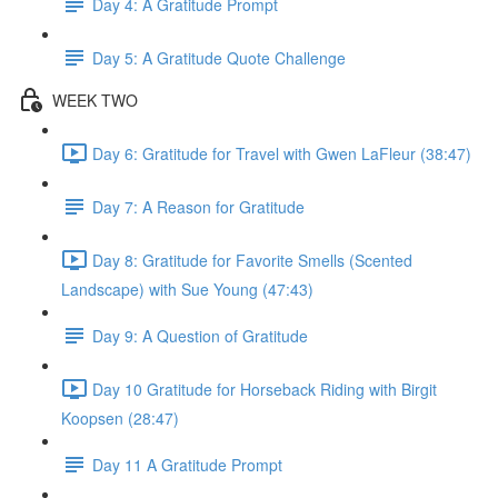
Day 4: A Gratitude Prompt
Day 5: A Gratitude Quote Challenge
WEEK TWO
Day 6: Gratitude for Travel with Gwen LaFleur (38:47)
Day 7: A Reason for Gratitude
Day 8: Gratitude for Favorite Smells (Scented
Landscape) with Sue Young (47:43)
Day 9: A Question of Gratitude
Day 10 Gratitude for Horseback Riding with Birgit
Koopsen (28:47)
Day 11 A Gratitude Prompt