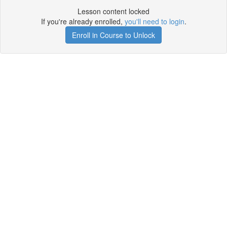
Lesson content locked
If you're already enrolled,
you'll need to login
.
Enroll in Course to Unlock