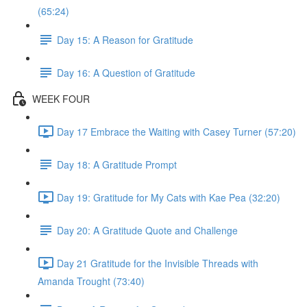
(65:24)
Day 15: A Reason for Gratitude
Day 16: A Question of Gratitude
WEEK FOUR
Day 17 Embrace the Waiting with Casey Turner (57:20)
Day 18: A Gratitude Prompt
Day 19: Gratitude for My Cats with Kae Pea (32:20)
Day 20: A Gratitude Quote and Challenge
Day 21 Gratitude for the Invisible Threads with
Amanda Trought (73:40)