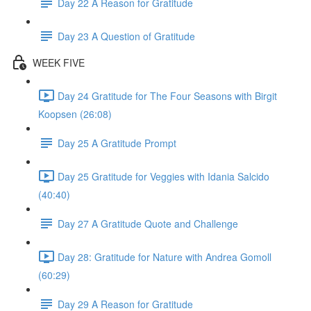
Day 22 A Reason for Gratitude
Day 23 A Question of Gratitude
WEEK FIVE
Day 24 Gratitude for The Four Seasons with Birgit
Koopsen (26:08)
Day 25 A Gratitude Prompt
Day 25 Gratitude for Veggies with Idania Salcido
(40:40)
Day 27 A Gratitude Quote and Challenge
Day 28: Gratitude for Nature with Andrea Gomoll
(60:29)
Day 29 A Reason for Gratitude