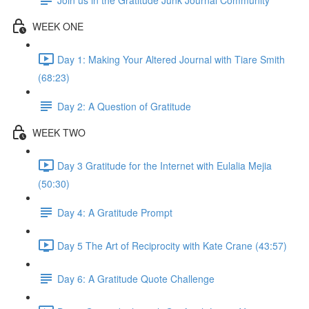
WEEK ONE
Day 1: Making Your Altered Journal with Tiare Smith
(68:23)
Day 2: A Question of Gratitude
WEEK TWO
Day 3 Gratitude for the Internet with Eulalia Mejia
(50:30)
Day 4: A Gratitude Prompt
Day 5 The Art of Reciprocity with Kate Crane (43:57)
Day 6: A Gratitude Quote Challenge