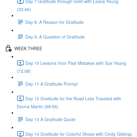
Day 7 Gratitude through Grief with Leaca Young
(32:46)
Day 8: A Reason for Gratitude
Day 9: A Question of Gratitude
WEEK THREE
Day 10 Lessons from Past Mistakes with Sue Young
(72:08)
Day 11 A Gratitude Prompt
Day 12 Gratitude for the Road Less Traveled with
Donna Martin (68:56)
Day 13 A Gratitude Quote
Day 14 Gratitude for Colorful Shoes with Cindy Gilstrap