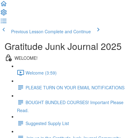
Previous Lesson
Complete and Continue
Gratitude Junk Journal 2025
WELCOME!
Welcome (3:59)
PLEASE TURN ON YOUR EMAIL NOTIFICATIONS
BOUGHT BUNDLED COURSES! Important Please
Read.
Suggested Supply List
Join us in the Gratitude Junk Journal Community