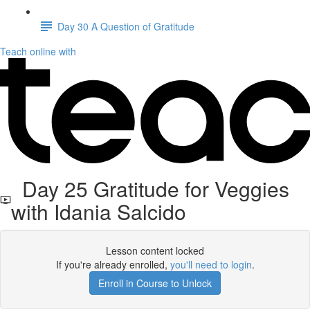
Day 30 A Question of Gratitude
Teach online with
Day 25 Gratitude for Veggies
with Idania Salcido
Lesson content locked
If you're already enrolled,
you'll need to login
.
Enroll in Course to Unlock