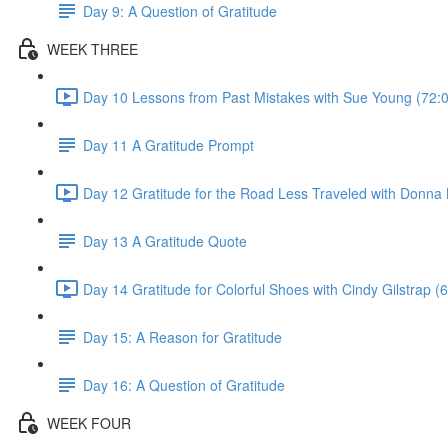
Day 9: A Question of Gratitude
WEEK THREE
Day 10 Lessons from Past Mistakes with Sue Young (72:
Day 11 A Gratitude Prompt
Day 12 Gratitude for the Road Less Traveled with Donna 
Day 13 A Gratitude Quote
Day 14 Gratitude for Colorful Shoes with Cindy Gilstrap (
Day 15: A Reason for Gratitude
Day 16: A Question of Gratitude
WEEK FOUR