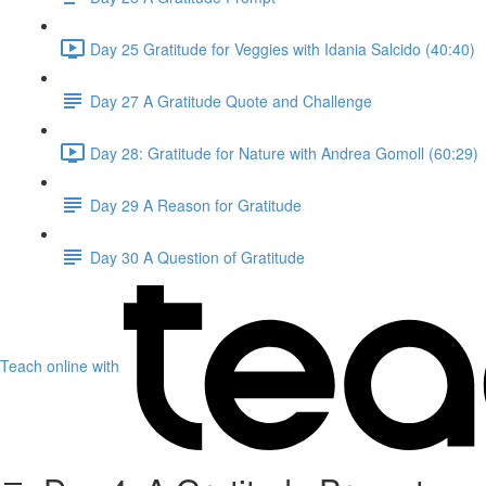
Day 25 Gratitude for Veggies with Idania Salcido (40:40)
Day 27 A Gratitude Quote and Challenge
Day 28: Gratitude for Nature with Andrea Gomoll (60:29)
Day 29 A Reason for Gratitude
Day 30 A Question of Gratitude
Teach online with