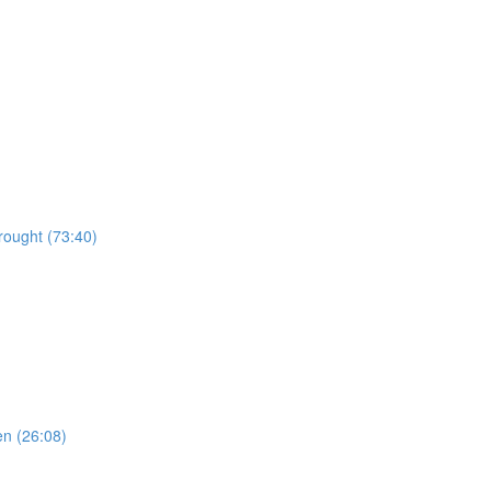
rought (73:40)
en (26:08)