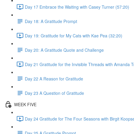
Day 17 Embrace the Waiting with Casey Turner (57:20)
Day 18: A Gratitude Prompt
Day 19: Gratitude for My Cats with Kae Pea (32:20)
Day 20: A Gratitude Quote and Challenge
Day 21 Gratitude for the Invisible Threads with Amanda T
Day 22 A Reason for Gratitude
Day 23 A Question of Gratitude
WEEK FIVE
Day 24 Gratitude for The Four Seasons with Birgit Koops
Day 25 A Gratitude Prompt