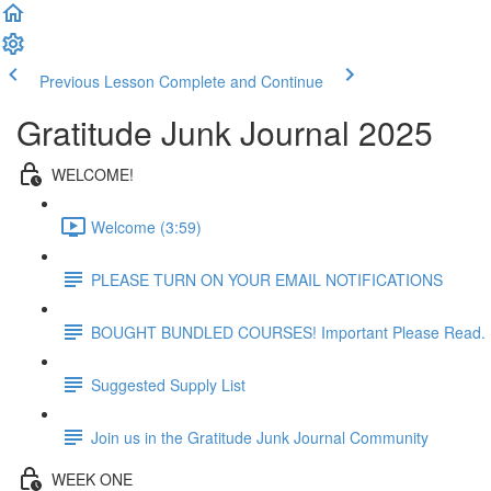
Previous Lesson
Complete and Continue
Gratitude Junk Journal 2025
WELCOME!
Welcome (3:59)
PLEASE TURN ON YOUR EMAIL NOTIFICATIONS
BOUGHT BUNDLED COURSES! Important Please Read.
Suggested Supply List
Join us in the Gratitude Junk Journal Community
WEEK ONE