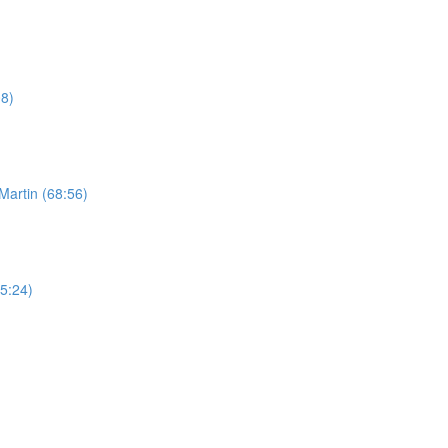
08)
Martin (68:56)
65:24)