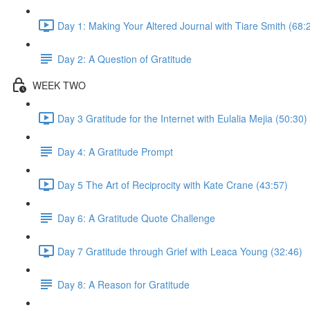
Day 1: Making Your Altered Journal with Tiare Smith (68:
Day 2: A Question of Gratitude
WEEK TWO
Day 3 Gratitude for the Internet with Eulalia Mejia (50:30)
Day 4: A Gratitude Prompt
Day 5 The Art of Reciprocity with Kate Crane (43:57)
Day 6: A Gratitude Quote Challenge
Day 7 Gratitude through Grief with Leaca Young (32:46)
Day 8: A Reason for Gratitude