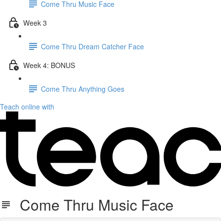
Come Thru Music Face
Week 3
Come Thru Dream Catcher Face
Week 4: BONUS
Come Thru Anything Goes
Teach online with
Come Thru Music Face