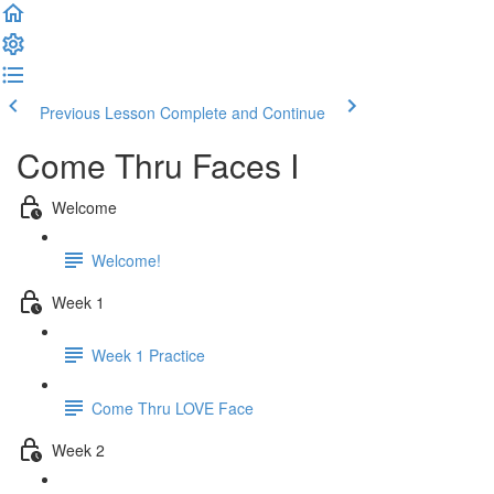
Previous Lesson
Complete and Continue
Come Thru Faces I
Welcome
Welcome!
Week 1
Week 1 Practice
Come Thru LOVE Face
Week 2