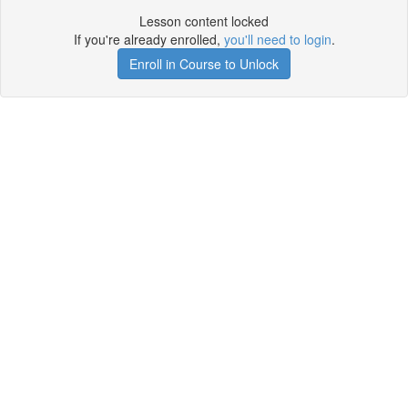
Lesson content locked
If you're already enrolled,
you'll need to login
.
Enroll in Course to Unlock