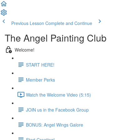
Previous Lesson
Complete and Continue
The Angel Painting Club
Welcome!
START HERE!
Member Perks
Watch the Welcome Video (5:15)
JOIN us in the Facebook Group
BONUS: Angel Wings Galore
Start Creating!