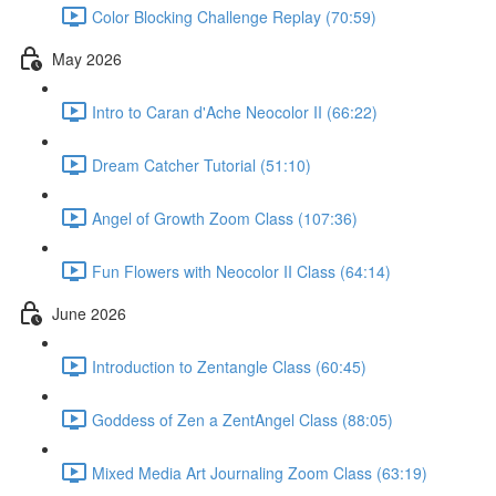
Color Blocking Challenge Replay (70:59)
May 2026
Intro to Caran d'Ache Neocolor II (66:22)
Dream Catcher Tutorial (51:10)
Angel of Growth Zoom Class (107:36)
Fun Flowers with Neocolor II Class (64:14)
June 2026
Introduction to Zentangle Class (60:45)
Goddess of Zen a ZentAngel Class (88:05)
Mixed Media Art Journaling Zoom Class (63:19)