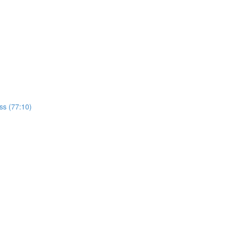
ss (77:10)