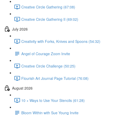
Creative Circle Gathering (67:08)
Creative Circle Gathering II (69:02)
July 2026
Creativity with Forks, Knives and Spoons (54:32)
Angel of Courage Zoom Invite
Creative Circle Challenge (50:25)
Flourish Art Journal Page Tutorial (76:08)
August 2026
10 + Ways to Use Your Stencils (61:28)
Bloom Within with Sue Young Invite