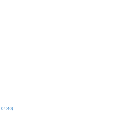
104:40)