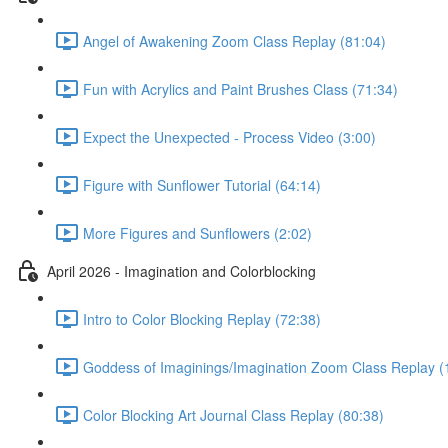
Angel of Awakening Zoom Class Replay (81:04)
Fun with Acrylics and Paint Brushes Class (71:34)
Expect the Unexpected - Process Video (3:00)
Figure with Sunflower Tutorial (64:14)
More Figures and Sunflowers (2:02)
April 2026 - Imagination and Colorblocking
Intro to Color Blocking Replay (72:38)
Goddess of Imaginings/Imagination Zoom Class Replay (
Color Blocking Art Journal Class Replay (80:38)