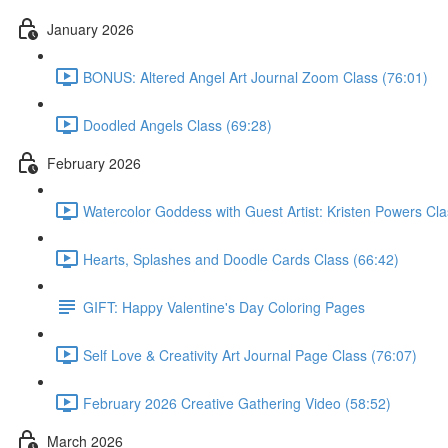
January 2026
BONUS: Altered Angel Art Journal Zoom Class (76:01)
Doodled Angels Class (69:28)
February 2026
Watercolor Goddess with Guest Artist: Kristen Powers Cla
Hearts, Splashes and Doodle Cards Class (66:42)
GIFT: Happy Valentine's Day Coloring Pages
Self Love & Creativity Art Journal Page Class (76:07)
February 2026 Creative Gathering Video (58:52)
March 2026