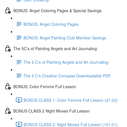
BONUS: Angel Coloring Pages & Special Savings
BONUS: Angel Coloring Pages
BONUS: Angel Painting Club Member Savings
The 5C's of Painting Angels and Art Journaling
The 5 C's of Painting Angels and Art Journaling
The 5 C's Creative Compass Downloadable PDF
BONUS: Color Femme Full Lesson
BONUS CLASS 1: Color Femme Full Lesson (47:23)
BONUS CLASS 2 Night Moves Full Lesson
BONUS CLASS 2: Night Moves Full Lesson (101:01)