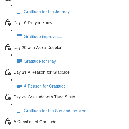
Gratitude for the Journey
Day 19 Did you know...
Gratitude improves...
Day 20 with Alexa Doebler
Gratitude for Play
Day 21 A Reason for Gratitude
A Reason for Gratitude
Day 22 Gratitude with Tiare Smith
Gratitude for the Sun and the Moon
A Question of Gratitude