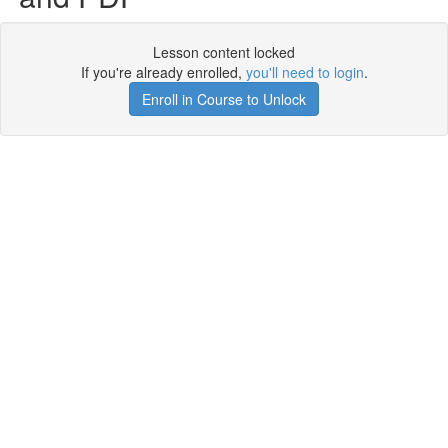
Lesson content locked
If you're already enrolled,
you'll need to login
.
Enroll in Course to Unlock