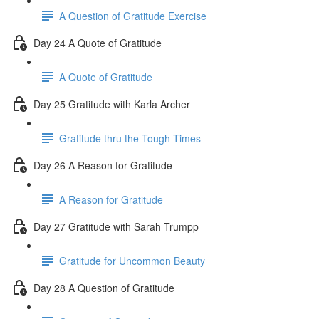
A Question of Gratitude Exercise
Day 24 A Quote of Gratitude
A Quote of Gratitude
Day 25 Gratitude with Karla Archer
Gratitude thru the Tough Times
Day 26 A Reason for Gratitude
A Reason for Gratitude
Day 27 Gratitude with Sarah Trumpp
Gratitude for Uncommon Beauty
Day 28 A Question of Gratitude