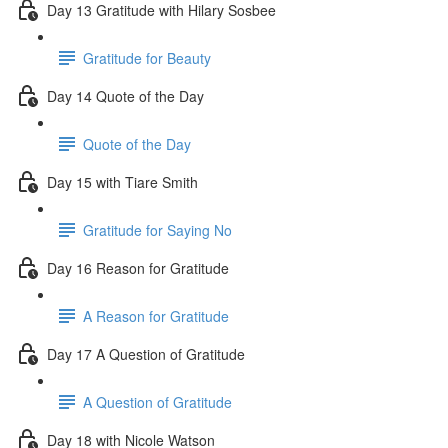
Day 13 Gratitude with Hilary Sosbee
Gratitude for Beauty
Day 14 Quote of the Day
Quote of the Day
Day 15 with Tiare Smith
Gratitude for Saying No
Day 16 Reason for Gratitude
A Reason for Gratitude
Day 17 A Question of Gratitude
A Question of Gratitude
Day 18 with Nicole Watson