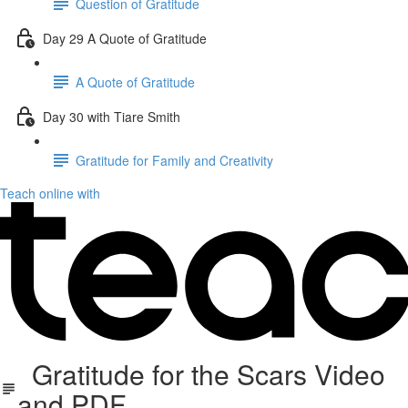
Question of Gratitude
Day 29 A Quote of Gratitude
A Quote of Gratitude
Day 30 with Tiare Smith
Gratitude for Family and Creativity
Teach online with
Gratitude for the Scars Video
and PDF