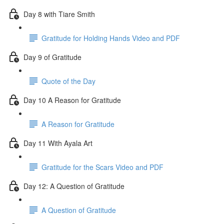
Day 8 with Tiare Smith
Gratitude for Holding Hands Video and PDF
Day 9 of Gratitude
Quote of the Day
Day 10 A Reason for Gratitude
A Reason for Gratitude
Day 11 With Ayala Art
Gratitude for the Scars Video and PDF
Day 12: A Question of Gratitude
A Question of Gratitude