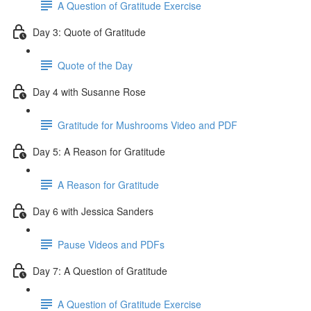
A Question of Gratitude Exercise
Day 3: Quote of Gratitude
Quote of the Day
Day 4 with Susanne Rose
Gratitude for Mushrooms Video and PDF
Day 5: A Reason for Gratitude
A Reason for Gratitude
Day 6 with Jessica Sanders
Pause Videos and PDFs
Day 7: A Question of Gratitude
A Question of Gratitude Exercise