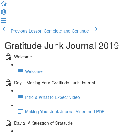
Previous Lesson
Complete and Continue
Gratitude Junk Journal 2019
Welcome
Welcome
Day 1 Making Your Gratitude Junk Journal
Intro & What to Expect Video
Making Your Junk Journal Video and PDF
Day 2: A Question of Gratitude