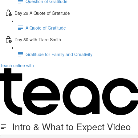
Question of Gratitude
Day 29 A Quote of Gratitude
A Quote of Gratitude
Day 30 with Tiare Smith
Gratitude for Family and Creativity
Teach online with
Intro & What to Expect Video