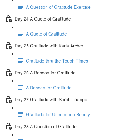
A Question of Gratitude Exercise
Day 24 A Quote of Gratitude
A Quote of Gratitude
Day 25 Gratitude with Karla Archer
Gratitude thru the Tough Times
Day 26 A Reason for Gratitude
A Reason for Gratitude
Day 27 Gratitude with Sarah Trumpp
Gratitude for Uncommon Beauty
Day 28 A Question of Gratitude