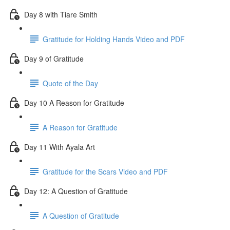
Day 8 with Tiare Smith
Gratitude for Holding Hands Video and PDF
Day 9 of Gratitude
Quote of the Day
Day 10 A Reason for Gratitude
A Reason for Gratitude
Day 11 With Ayala Art
Gratitude for the Scars Video and PDF
Day 12: A Question of Gratitude
A Question of Gratitude