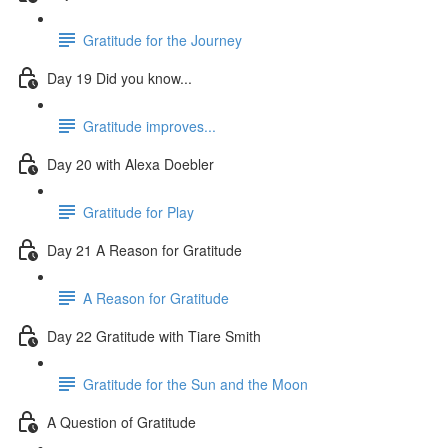
Gratitude for the Journey
Day 19 Did you know...
Gratitude improves...
Day 20 with Alexa Doebler
Gratitude for Play
Day 21 A Reason for Gratitude
A Reason for Gratitude
Day 22 Gratitude with Tiare Smith
Gratitude for the Sun and the Moon
A Question of Gratitude