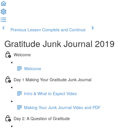
Previous Lesson
Complete and Continue
Gratitude Junk Journal 2019
Welcome
Welcome
Day 1 Making Your Gratitude Junk Journal
Intro & What to Expect Video
Making Your Junk Journal Video and PDF
Day 2: A Question of Gratitude