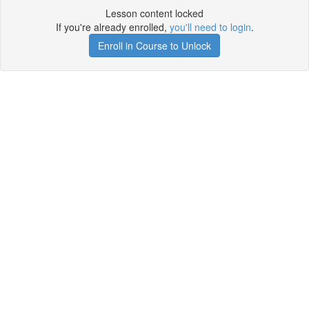
Lesson content locked
If you're already enrolled,
you'll need to login
.
Enroll in Course to Unlock