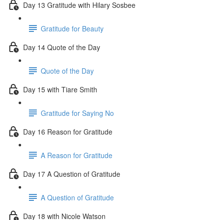
Day 13 Gratitude with Hilary Sosbee
Gratitude for Beauty
Day 14 Quote of the Day
Quote of the Day
Day 15 with Tiare Smith
Gratitude for Saying No
Day 16 Reason for Gratitude
A Reason for Gratitude
Day 17 A Question of Gratitude
A Question of Gratitude
Day 18 with Nicole Watson