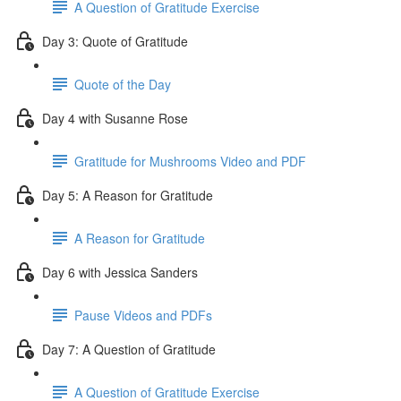
A Question of Gratitude Exercise
Day 3: Quote of Gratitude
Quote of the Day
Day 4 with Susanne Rose
Gratitude for Mushrooms Video and PDF
Day 5: A Reason for Gratitude
A Reason for Gratitude
Day 6 with Jessica Sanders
Pause Videos and PDFs
Day 7: A Question of Gratitude
A Question of Gratitude Exercise