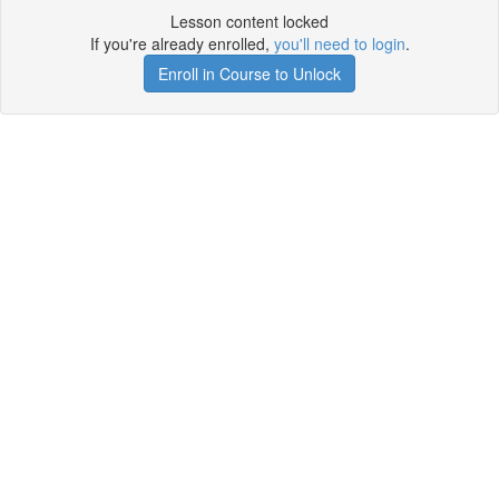
Lesson content locked
If you're already enrolled,
you'll need to login
.
Enroll in Course to Unlock