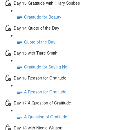
Day 13 Gratitude with Hilary Sosbee
Gratitude for Beauty
Day 14 Quote of the Day
Quote of the Day
Day 15 with Tiare Smith
Gratitude for Saying No
Day 16 Reason for Gratitude
A Reason for Gratitude
Day 17 A Question of Gratitude
A Question of Gratitude
Day 18 with Nicole Watson