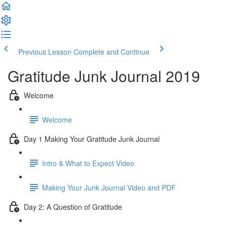
Previous Lesson
Complete and Continue
Gratitude Junk Journal 2019
Welcome
Welcome
Day 1 Making Your Gratitude Junk Journal
Intro & What to Expect Video
Making Your Junk Journal Video and PDF
Day 2: A Question of Gratitude