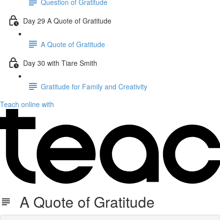
Question of Gratitude
Day 29 A Quote of Gratitude
A Quote of Gratitude
Day 30 with Tiare Smith
Gratitude for Family and Creativity
Teach online with
A Quote of Gratitude