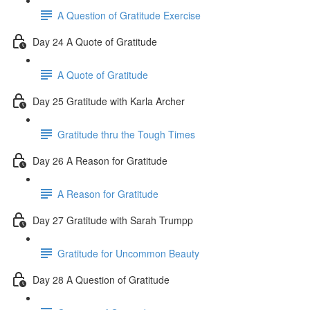
A Question of Gratitude Exercise
Day 24 A Quote of Gratitude
A Quote of Gratitude
Day 25 Gratitude with Karla Archer
Gratitude thru the Tough Times
Day 26 A Reason for Gratitude
A Reason for Gratitude
Day 27 Gratitude with Sarah Trumpp
Gratitude for Uncommon Beauty
Day 28 A Question of Gratitude