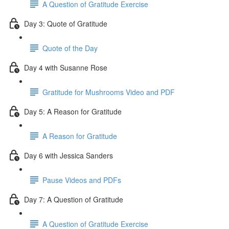
A Question of Gratitude Exercise
Day 3: Quote of Gratitude
Quote of the Day
Day 4 with Susanne Rose
Gratitude for Mushrooms Video and PDF
Day 5: A Reason for Gratitude
A Reason for Gratitude
Day 6 with Jessica Sanders
Pause Videos and PDFs
Day 7: A Question of Gratitude
A Question of Gratitude Exercise