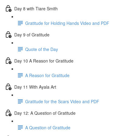
Day 8 with Tiare Smith
Gratitude for Holding Hands Video and PDF
Day 9 of Gratitude
Quote of the Day
Day 10 A Reason for Gratitude
A Reason for Gratitude
Day 11 With Ayala Art
Gratitude for the Scars Video and PDF
Day 12: A Question of Gratitude
A Question of Gratitude