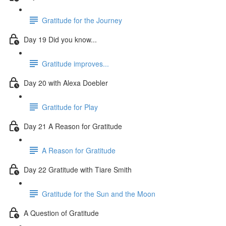
Gratitude for the Journey
Day 19 Did you know...
Gratitude improves...
Day 20 with Alexa Doebler
Gratitude for Play
Day 21 A Reason for Gratitude
A Reason for Gratitude
Day 22 Gratitude with Tiare Smith
Gratitude for the Sun and the Moon
A Question of Gratitude