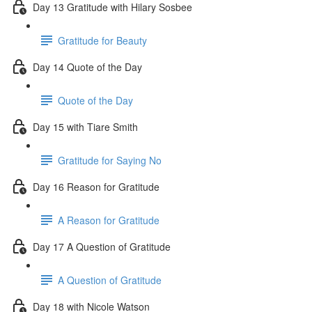
Day 13 Gratitude with Hilary Sosbee
Gratitude for Beauty
Day 14 Quote of the Day
Quote of the Day
Day 15 with Tiare Smith
Gratitude for Saying No
Day 16 Reason for Gratitude
A Reason for Gratitude
Day 17 A Question of Gratitude
A Question of Gratitude
Day 18 with Nicole Watson