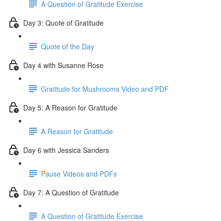
A Question of Gratitude Exercise
Day 3: Quote of Gratitude
Quote of the Day
Day 4 with Susanne Rose
Gratitude for Mushrooms Video and PDF
Day 5: A Reason for Gratitude
A Reason for Gratitude
Day 6 with Jessica Sanders
Pause Videos and PDFs
Day 7: A Question of Gratitude
A Question of Gratitude Exercise