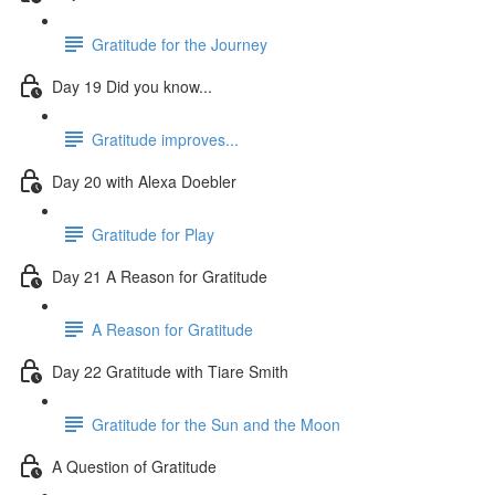
Gratitude for the Journey
Day 19 Did you know...
Gratitude improves...
Day 20 with Alexa Doebler
Gratitude for Play
Day 21 A Reason for Gratitude
A Reason for Gratitude
Day 22 Gratitude with Tiare Smith
Gratitude for the Sun and the Moon
A Question of Gratitude