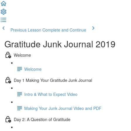
Previous Lesson
Complete and Continue
Gratitude Junk Journal 2019
Welcome
Welcome
Day 1 Making Your Gratitude Junk Journal
Intro & What to Expect Video
Making Your Junk Journal Video and PDF
Day 2: A Question of Gratitude