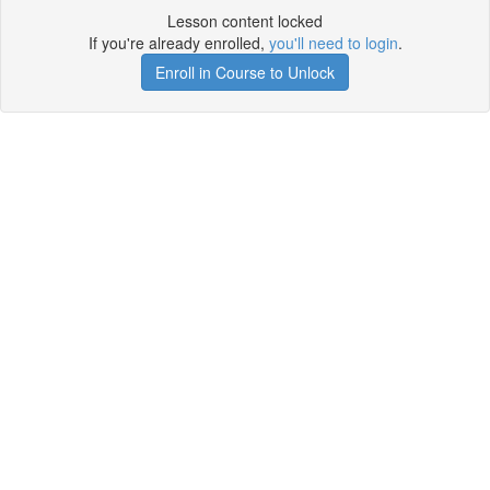
Lesson content locked
If you're already enrolled,
you'll need to login
.
Enroll in Course to Unlock