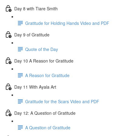
Day 8 with Tiare Smith
Gratitude for Holding Hands Video and PDF
Day 9 of Gratitude
Quote of the Day
Day 10 A Reason for Gratitude
A Reason for Gratitude
Day 11 With Ayala Art
Gratitude for the Scars Video and PDF
Day 12: A Question of Gratitude
A Question of Gratitude