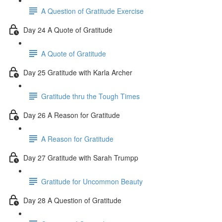
A Question of Gratitude Exercise
Day 24 A Quote of Gratitude
A Quote of Gratitude
Day 25 Gratitude with Karla Archer
Gratitude thru the Tough Times
Day 26 A Reason for Gratitude
A Reason for Gratitude
Day 27 Gratitude with Sarah Trumpp
Gratitude for Uncommon Beauty
Day 28 A Question of Gratitude