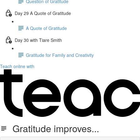
Question of Gratitude
Day 29 A Quote of Gratitude
A Quote of Gratitude
Day 30 with Tiare Smith
Gratitude for Family and Creativity
Teach online with
Gratitude improves...