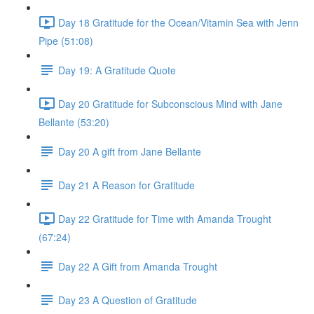
Day 18 Gratitude for the Ocean/Vitamin Sea with Jenn
Pipe (51:08)
Day 19: A Gratitude Quote
Day 20 Gratitude for Subconscious Mind with Jane
Bellante (53:20)
Day 20 A gift from Jane Bellante
Day 21 A Reason for Gratitude
Day 22 Gratitude for Time with Amanda Trought
(67:24)
Day 22 A Gift from Amanda Trought
Day 23 A Question of Gratitude