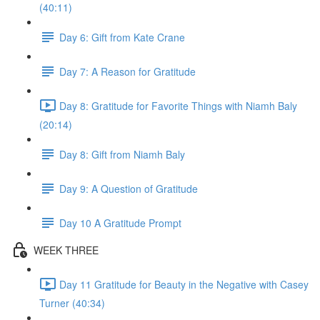
(40:11)
Day 6: Gift from Kate Crane
Day 7: A Reason for Gratitude
Day 8: Gratitude for Favorite Things with Niamh Baly
(20:14)
Day 8: Gift from Niamh Baly
Day 9: A Question of Gratitude
Day 10 A Gratitude Prompt
WEEK THREE
Day 11 Gratitude for Beauty in the Negative with Casey
Turner (40:34)