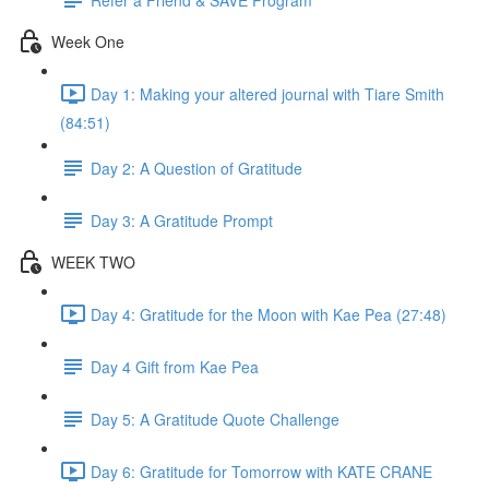
Week One
Day 1: Making your altered journal with Tiare Smith
(84:51)
Day 2: A Question of Gratitude
Day 3: A Gratitude Prompt
WEEK TWO
Day 4: Gratitude for the Moon with Kae Pea (27:48)
Day 4 Gift from Kae Pea
Day 5: A Gratitude Quote Challenge
Day 6: Gratitude for Tomorrow with KATE CRANE