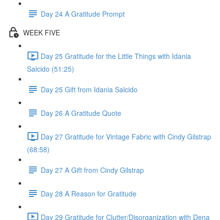
Day 24 A Gratitude Prompt
WEEK FIVE
Day 25 Gratitude for the Little Things with Idania
Salcido (51:25)
Day 25 Gift from Idania Salcido
Day 26 A Gratitude Quote
Day 27 Gratitude for Vintage Fabric with Cindy Gilstrap
(68:58)
Day 27 A Gift from Cindy Gilstrap
Day 28 A Reason for Gratitude
Day 29 Gratitude for Clutter/Disorganization with Dena