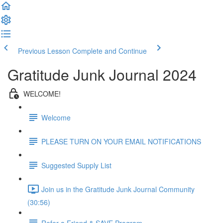
Previous Lesson
Complete and Continue
Gratitude Junk Journal 2024
WELCOME!
Welcome
PLEASE TURN ON YOUR EMAIL NOTIFICATIONS
Suggested Supply List
Join us in the Gratitude Junk Journal Community
(30:56)
Refer a Friend & SAVE Program