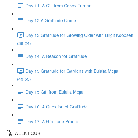
Day 11: A Gift from Casey Turner
Day 12 A Gratitude Quote
Day 13 Gratitude for Growing Older with Birgit Koopsen
(38:24)
Day 14: A Reason for Gratitude
Day 15 Gratitude for Gardens with Eulalia Mejia
(43:53)
Day 15 Gift from Eulalia Mejia
Day 16: A Question of Gratitude
Day 17: A Gratitude Prompt
WEEK FOUR