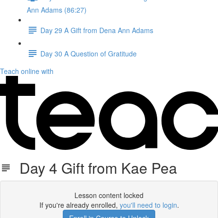
Ann Adams (86:27)
Day 29 A Gift from Dena Ann Adams
Day 30 A Question of Gratitude
Teach online with
Day 4 Gift from Kae Pea
Lesson content locked
If you're already enrolled,
you'll need to login
.