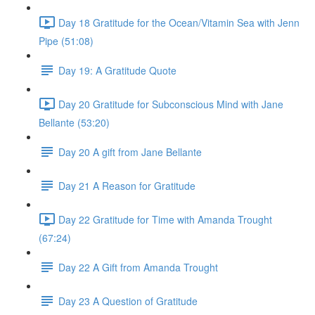
Day 18 Gratitude for the Ocean/Vitamin Sea with Jenn
Pipe (51:08)
Day 19: A Gratitude Quote
Day 20 Gratitude for Subconscious Mind with Jane
Bellante (53:20)
Day 20 A gift from Jane Bellante
Day 21 A Reason for Gratitude
Day 22 Gratitude for Time with Amanda Trought
(67:24)
Day 22 A Gift from Amanda Trought
Day 23 A Question of Gratitude