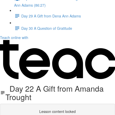
Ann Adams (86:27)
Day 29 A Gift from Dena Ann Adams
Day 30 A Question of Gratitude
Teach online with
Day 22 A Gift from Amanda
Trought
Lesson content locked