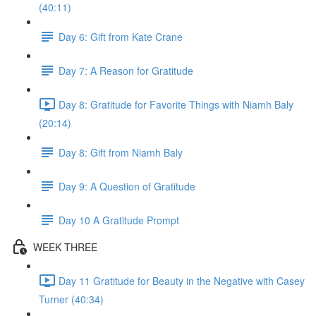
(40:11)
Day 6: Gift from Kate Crane
Day 7: A Reason for Gratitude
Day 8: Gratitude for Favorite Things with Niamh Baly
(20:14)
Day 8: Gift from Niamh Baly
Day 9: A Question of Gratitude
Day 10 A Gratitude Prompt
WEEK THREE
Day 11 Gratitude for Beauty in the Negative with Casey
Turner (40:34)