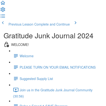
Previous Lesson
Complete and Continue
Gratitude Junk Journal 2024
WELCOME!
Welcome
PLEASE TURN ON YOUR EMAIL NOTIFICATIONS
Suggested Supply List
Join us in the Gratitude Junk Journal Community
(30:56)
Refer a Friend & SAVE Program