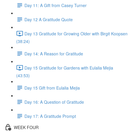
Day 11: A Gift from Casey Turner
Day 12 A Gratitude Quote
Day 13 Gratitude for Growing Older with Birgit Koopsen
(38:24)
Day 14: A Reason for Gratitude
Day 15 Gratitude for Gardens with Eulalia Mejia
(43:53)
Day 15 Gift from Eulalia Mejia
Day 16: A Question of Gratitude
Day 17: A Gratitude Prompt
WEEK FOUR