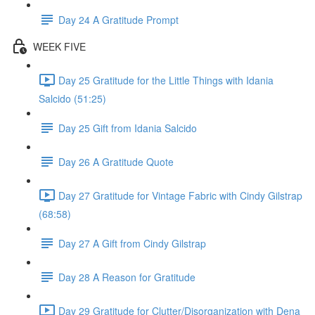
Day 24 A Gratitude Prompt
WEEK FIVE
Day 25 Gratitude for the Little Things with Idania
Salcido (51:25)
Day 25 Gift from Idania Salcido
Day 26 A Gratitude Quote
Day 27 Gratitude for Vintage Fabric with Cindy Gilstrap
(68:58)
Day 27 A Gift from Cindy Gilstrap
Day 28 A Reason for Gratitude
Day 29 Gratitude for Clutter/Disorganization with Dena