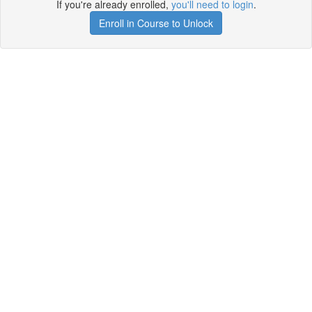
If you're already enrolled,
you'll need to login
.
Enroll in Course to Unlock