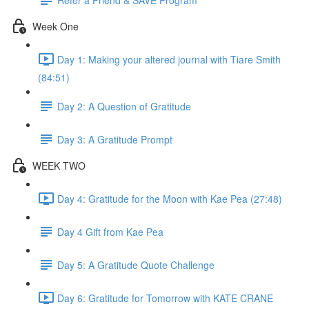
Week One
Day 1: Making your altered journal with Tiare Smith
(84:51)
Day 2: A Question of Gratitude
Day 3: A Gratitude Prompt
WEEK TWO
Day 4: Gratitude for the Moon with Kae Pea (27:48)
Day 4 Gift from Kae Pea
Day 5: A Gratitude Quote Challenge
Day 6: Gratitude for Tomorrow with KATE CRANE