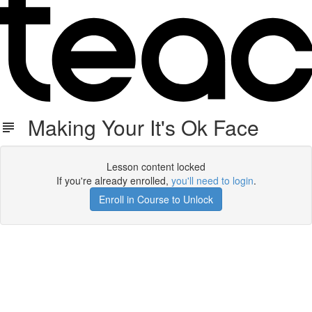
Making Your It's Ok Face
Lesson content locked
If you're already enrolled,
you'll need to login
.
Enroll in Course to Unlock