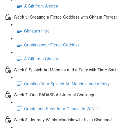
A Gift from Andrea
Week 5: Creating a Fierce Goddess with Christa Forrest
Christa's Intro
Creating your Fierce Goddess
A Gift from Christa
Week 6 Splotch Art Mandala and a Fairy with Tiare Smith
Creating Your Splotch Art Mandala and a Fairy
Week 7: One BADASS Art Journal Challenge
Create and Enter for a Chance to WIN!!!
Week 8: Journey Within Mandala with Kiala Givehand