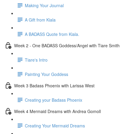
Making Your Journal
A Gift from Kiala
A BADASS Quote from Kiala.
Week 2 - One BADASS Goddess/Angel with Tiare Smith
Tiare's Intro
Painting Your Goddess
Week 3 Badass Phoenix with Larissa West
Creating your Badass Phoenix
Week 4 Mermaid Dreams with Andrea Gomoll
Creating Your Mermaid Dreams