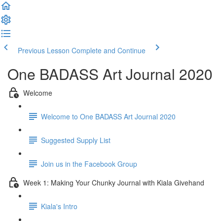
Previous Lesson
Complete and Continue
One BADASS Art Journal 2020
Welcome
Welcome to One BADASS Art Journal 2020
Suggested Supply List
Join us in the Facebook Group
Week 1: Making Your Chunky Journal with Kiala Givehand
Kiala's Intro