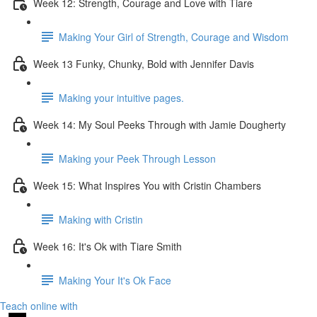
Week 12: Strength, Courage and Love with Tiare
Making Your Girl of Strength, Courage and Wisdom
Week 13 Funky, Chunky, Bold with Jennifer Davis
Making your intuitive pages.
Week 14: My Soul Peeks Through with Jamie Dougherty
Making your Peek Through Lesson
Week 15: What Inspires You with Cristin Chambers
Making with Cristin
Week 16: It's Ok with Tiare Smith
Making Your It's Ok Face
Teach online with