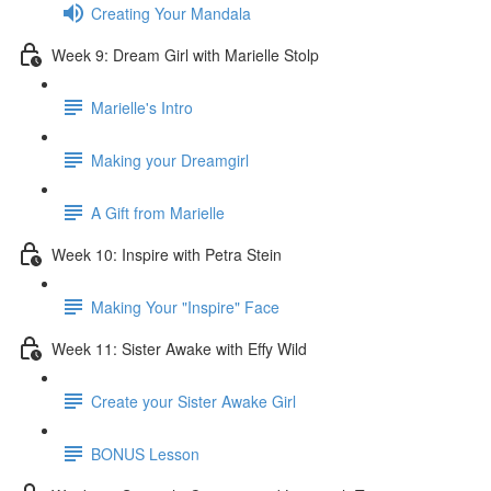
Creating Your Mandala
Week 9: Dream Girl with Marielle Stolp
Marielle's Intro
Making your Dreamgirl
A Gift from Marielle
Week 10: Inspire with Petra Stein
Making Your "Inspire" Face
Week 11: Sister Awake with Effy Wild
Create your Sister Awake Girl
BONUS Lesson