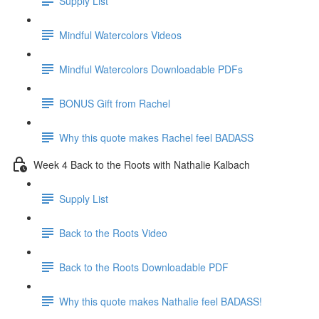
Supply List
Mindful Watercolors Videos
Mindful Watercolors Downloadable PDFs
BONUS Gift from Rachel
Why this quote makes Rachel feel BADASS
Week 4 Back to the Roots with Nathalie Kalbach
Supply List
Back to the Roots Video
Back to the Roots Downloadable PDF
Why this quote makes Nathalie feel BADASS!