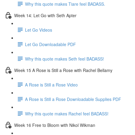
Why this quote makes Tiare feel BADASS.
Week 14: Let Go with Seth Apter
Let Go Videos
Let Go Downloadable PDF
Why this quote makes Seth feel BADASS!
Week 15 A Rose is Still a Rose with Rachel Bellamy
A Rose is Still a Rose Video
A Rose is Still a Rose Downloadable Supplies PDF
Why this quote makes Rachel feel BADASS!
Week 16 Free to Bloom with Nikol Wikman