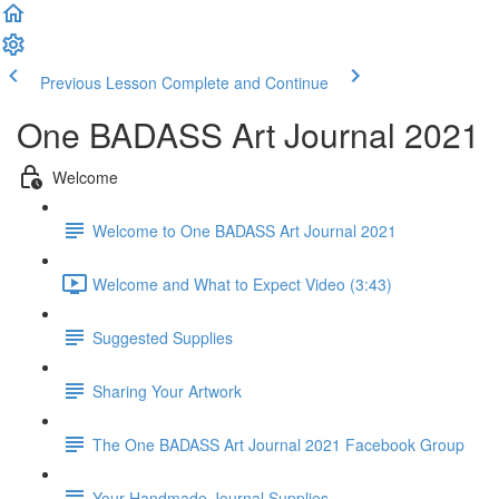
Previous Lesson
Complete and Continue
One BADASS Art Journal 2021
Welcome
Welcome to One BADASS Art Journal 2021
Welcome and What to Expect Video (3:43)
Suggested Supplies
Sharing Your Artwork
The One BADASS Art Journal 2021 Facebook Group
Your Handmade Journal Supplies