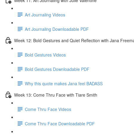
Week 11: Art Journaling with Julie Valentine
Art Journaling Videos
Art Journaling Downloadable PDF
Week 12: Bold Gestures and Quiet Reflection with Jana Freem
Bold Gestures Videos
Bold Gestures Downloadable PDF
Why this quote makes Jana feel BADASS
Week 13: Come Thru Face with Tiare Smith
Come Thru Face Videos
Come Thru Face Downloadable PDF