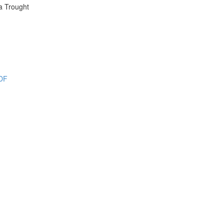
a Trought
PDF