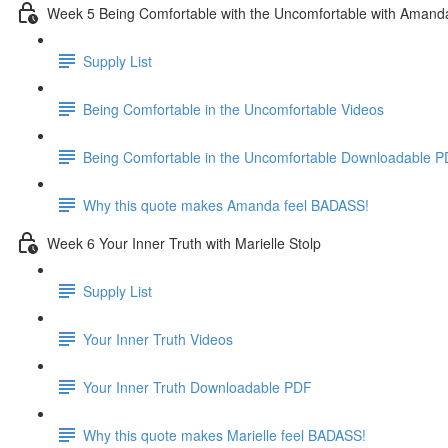
Week 5 Being Comfortable with the Uncomfortable with Amand
Supply List
Being Comfortable in the Uncomfortable Videos
Being Comfortable in the Uncomfortable Downloadable 
Why this quote makes Amanda feel BADASS!
Week 6 Your Inner Truth with Marielle Stolp
Supply List
Your Inner Truth Videos
Your Inner Truth Downloadable PDF
Why this quote makes Marielle feel BADASS!