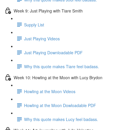
Week 9: Just Playing with Tiare Smith
Supply List
Just Playing Videos
Just Playing Downloadable PDF
Why this quote makes Tiare feel badass.
Week 10: Howling at the Moon with Lucy Brydon
Howling at the Moon Videos
Howling at the Moon Dowloadable PDF
Why this quote makes Lucy feel badass.