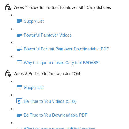
Week 7 Powerful Portrait Paintover with Cary Scholes
Supply List
Powerful Paintover Videos
Powerful Portrait Paintover Downloadable PDF
Why this quote makes Cary feel BADASS!
Week 8 Be True to You with Jodi Ohl
Supply List
Be True to You Videos (5:02)
Be True to You Downloadable PDF
Why this quote makes Jodi feel badass.