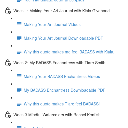
Week 1: Making Your Art Journal with Kiala Givehand
Making Your Art Journal Videos
Making Your Art Journal Downloadable PDF
Why this quote makes me feel BADASS with Kiala.
Week 2: My BADASS Enchantress with Tiare Smith
Making Your BADASS Enchantress Videos
My BADASS Enchantress Downloadable PDF
Why this quote makes Tiare feel BADASS!
Week 3 Mindful Watercolors with Rachel Kentish