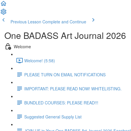
Previous Lesson
Complete and Continue
One BADASS Art Journal 2026
Welcome
Welcome! (5:58)
PLEASE TURN ON EMAIL NOTIFICATIONS
IMPORTANT: PLEASE READ NOW! WHITELISTING.
BUNDLED COURSES: PLEASE READ!!!
Suggested General Supply List
JOIN US in Your One BADASS Art Journal 2026 Faceboo