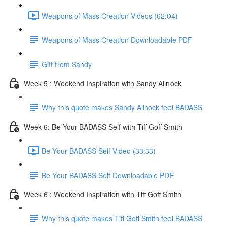
Weapons of Mass Creation Videos (62:04)
Weapons of Mass Creation Downloadable PDF
Gift from Sandy
Week 5 : Weekend Inspiration with Sandy Allnock
Why this quote makes Sandy Allnock feel BADASS
Week 6: Be Your BADASS Self with Tiff Goff Smith
Be Your BADASS Self Video (33:33)
Be Your BADASS Self Downloadable PDF
Week 6 : Weekend Inspiration with Tiff Goff Smith
Why this quote makes Tiff Goff Smith feel BADASS