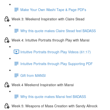
Make Your Own Washi Tape & Page PDFs
Week 3: Weekend Inspiration with Claire Stead
Why this quote makes Claire Stead feel BADASS
Week 4: Intuitive Portraits through Play with Mansi
Intuitive Portraits through Play Videos (61:17)
Intuitive Portraits through Play Supporting PDF
Gift from MANSI
Week 4 Weekend Inspiration with Mansi
Why this quote makes Mansi feel BADASS
Week 5: Weapons of Mass Creation with Sandy Allnock