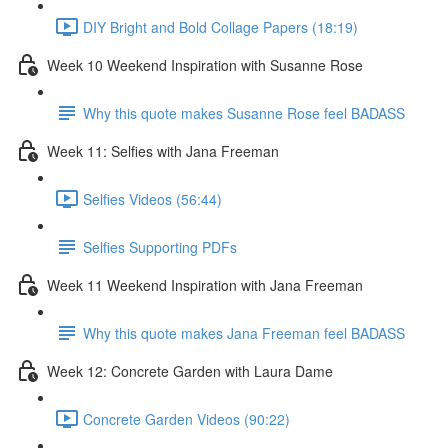
DIY Bright and Bold Collage Papers (18:19)
Week 10 Weekend Inspiration with Susanne Rose
Why this quote makes Susanne Rose feel BADASS
Week 11: Selfies with Jana Freeman
Selfies Videos (56:44)
Selfies Supporting PDFs
Week 11 Weekend Inspiration with Jana Freeman
Why this quote makes Jana Freeman feel BADASS
Week 12: Concrete Garden with Laura Dame
Concrete Garden Videos (90:22)