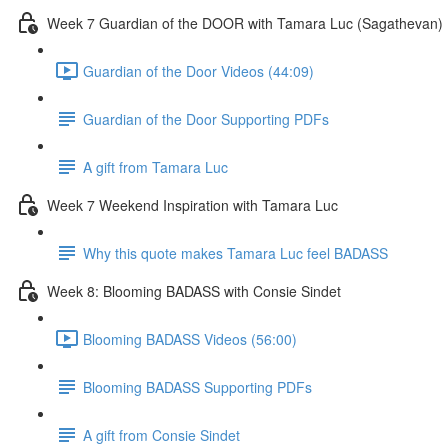
Week 7 Guardian of the DOOR with Tamara Luc (Sagathevan)
Guardian of the Door Videos (44:09)
Guardian of the Door Supporting PDFs
A gift from Tamara Luc
Week 7 Weekend Inspiration with Tamara Luc
Why this quote makes Tamara Luc feel BADASS
Week 8: Blooming BADASS with Consie Sindet
Blooming BADASS Videos (56:00)
Blooming BADASS Supporting PDFs
A gift from Consie Sindet