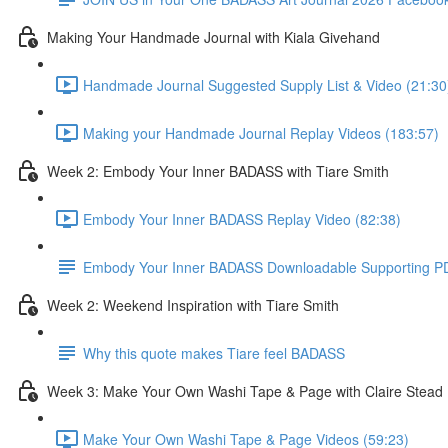
Making Your Handmade Journal with Kiala Givehand
Handmade Journal Suggested Supply List & Video (21:30
Making your Handmade Journal Replay Videos (183:57)
Week 2: Embody Your Inner BADASS with Tiare Smith
Embody Your Inner BADASS Replay Video (82:38)
Embody Your Inner BADASS Downloadable Supporting P
Week 2: Weekend Inspiration with Tiare Smith
Why this quote makes Tiare feel BADASS
Week 3: Make Your Own Washi Tape & Page with Claire Stead
Make Your Own Washi Tape & Page Videos (59:23)