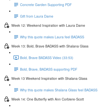
Concrete Garden Supporting PDF
Gift from Laura Dame
Week 12: Weekend Inspiration with Laura Dame
Why this quote makes Laura feel BADASS
Week 13: Bold, Brave BADASS with Shalana Glass
Bold, Brave BADASS Video (33:53)
Bold, Brave, BADASS supporting PDF
Week 13 Weekend Inspiration with Shalana Glass
Why this quote makes Shalana Glass feel BADASS
Week 14: One Butterfly with Ann Corbiere-Scott