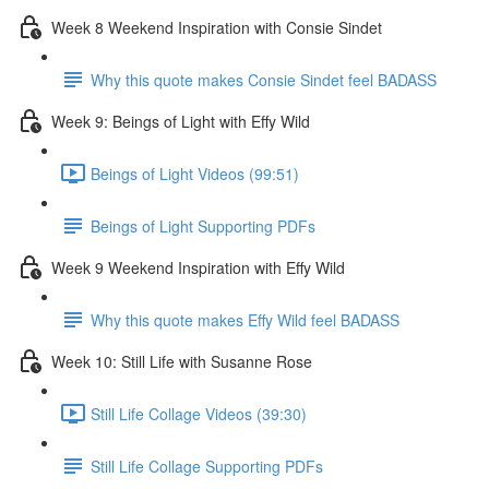
Week 8 Weekend Inspiration with Consie Sindet
Why this quote makes Consie Sindet feel BADASS
Week 9: Beings of Light with Effy Wild
Beings of Light Videos (99:51)
Beings of Light Supporting PDFs
Week 9 Weekend Inspiration with Effy Wild
Why this quote makes Effy Wild feel BADASS
Week 10: Still Life with Susanne Rose
Still Life Collage Videos (39:30)
Still Life Collage Supporting PDFs