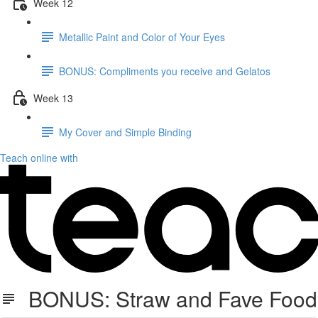
Week 12
Metallic Paint and Color of Your Eyes
BONUS: Compliments you receive and Gelatos
Week 13
My Cover and Simple Binding
Teach online with
BONUS: Straw and Fave Food