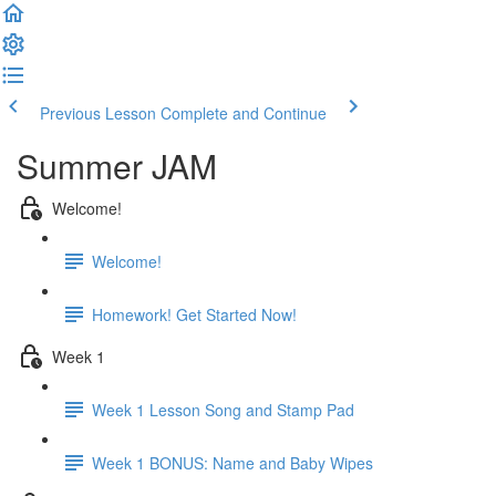
Previous Lesson
Complete and Continue
Summer JAM
Welcome!
Welcome!
Homework! Get Started Now!
Week 1
Week 1 Lesson Song and Stamp Pad
Week 1 BONUS: Name and Baby Wipes