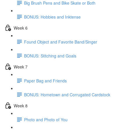
Big Brush Pens and Bike Skate or Both
BONUS: Hobbies and Inktense
Week 6
Found Object and Favorite Band/Singer
BONUS: Stitching and Goals
Week 7
Paper Bag and Friends
BONUS: Hometown and Corrugated Cardstock
Week 8
Photo and Photo of You