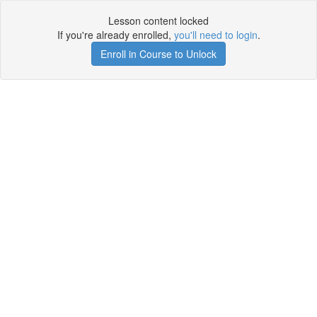
Lesson content locked
If you're already enrolled,
you'll need to login
.
Enroll in Course to Unlock