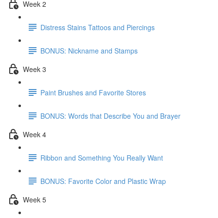
Week 2
Distress Stains Tattoos and Piercings
BONUS: Nickname and Stamps
Week 3
Paint Brushes and Favorite Stores
BONUS: Words that Describe You and Brayer
Week 4
Ribbon and Something You Really Want
BONUS: Favorite Color and Plastic Wrap
Week 5