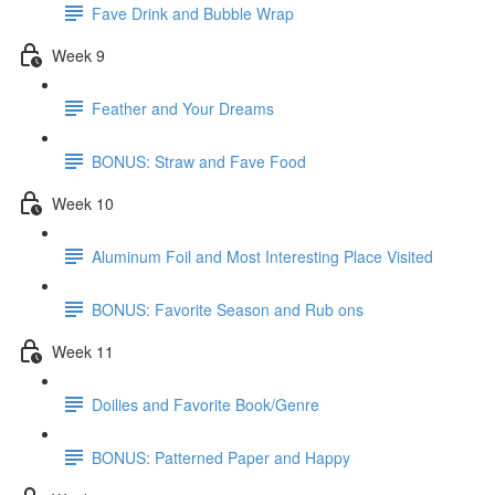
Fave Drink and Bubble Wrap
Week 9
Feather and Your Dreams
BONUS: Straw and Fave Food
Week 10
Aluminum Foil and Most Interesting Place Visited
BONUS: Favorite Season and Rub ons
Week 11
Doilies and Favorite Book/Genre
BONUS: Patterned Paper and Happy