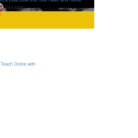
Tiare Smith
9
Teach Online with