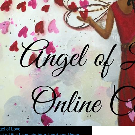
gel of Love
int a Little Love into Your Heart and Home