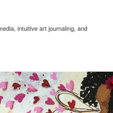
ia, intuitive art journaling, and