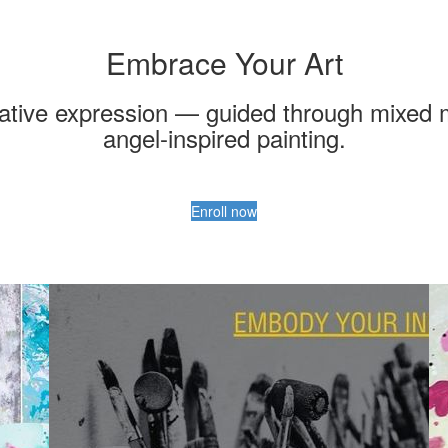
Embrace Your Art
ative expression — guided through mixed med
angel-inspired painting.
Enroll now