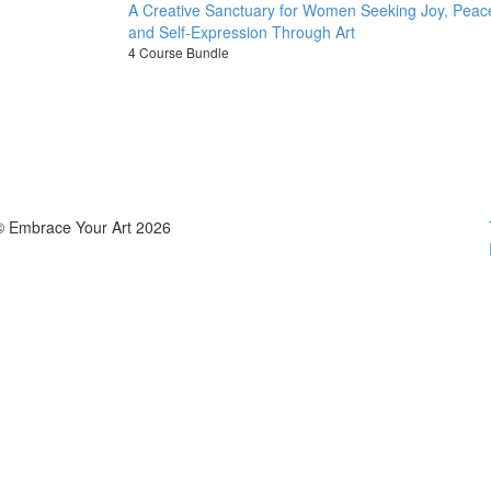
A Creative Sanctuary for Women Seeking Joy, Peac
and Self-Expression Through Art
4 Course Bundle
© Embrace Your Art 2026