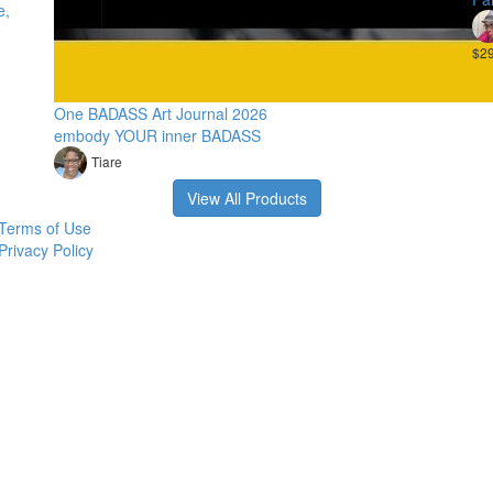
e,
$2
One BADASS Art Journal 2026
embody YOUR inner BADASS
Tiare
View All Products
Terms of Use
Privacy Policy