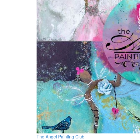
The Angel Painting Club