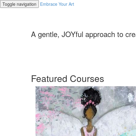
Toggle navigation
Embrace Your Art
A gentle, JOYful approach to cre
Featured Courses