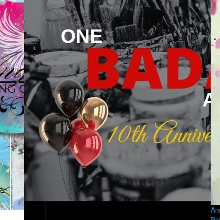
An
Pa