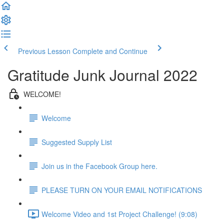
Previous Lesson
Complete and Continue
Gratitude Junk Journal 2022
WELCOME!
Welcome
Suggested Supply List
Join us in the Facebook Group here.
PLEASE TURN ON YOUR EMAIL NOTIFICATIONS
Welcome Video and 1st Project Challenge! (9:08)