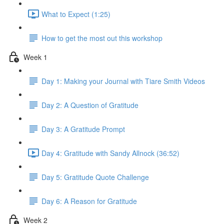
What to Expect (1:25)
How to get the most out this workshop
Week 1
Day 1: Making your Journal with Tiare Smith Videos
Day 2: A Question of Gratitude
Day 3: A Gratitude Prompt
Day 4: Gratitude with Sandy Allnock (36:52)
Day 5: Gratitude Quote Challenge
Day 6: A Reason for Gratitude
Week 2