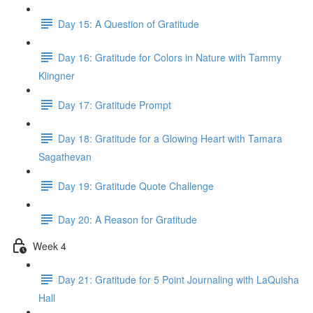
Day 15: A Question of Gratitude
Day 16: Gratitude for Colors in Nature with Tammy
Klingner
Day 17: Gratitude Prompt
Day 18: Gratitude for a Glowing Heart with Tamara
Sagathevan
Day 19: Gratitude Quote Challenge
Day 20: A Reason for Gratitude
Week 4
Day 21: Gratitude for 5 Point Journaling with LaQuisha
Hall