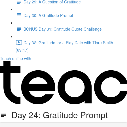
Day 29: A Question of Gratitude
Day 30: A Gratitude Prompt
BONUS Day 31: Gratitude Quote Challenge
Day 32: Gratitude for a Play Date with Tiare Smith
(69:47)
Teach online with
Day 24: Gratitude Prompt