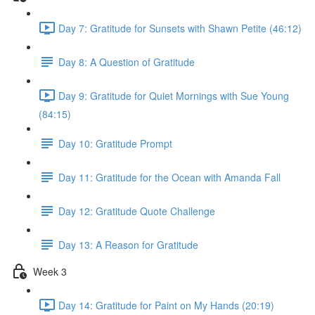
Day 7: Gratitude for Sunsets with Shawn Petite (46:12)
Day 8: A Question of Gratitude
Day 9: Gratitude for Quiet Mornings with Sue Young
(84:15)
Day 10: Gratitude Prompt
Day 11: Gratitude for the Ocean with Amanda Fall
Day 12: Gratitude Quote Challenge
Day 13: A Reason for Gratitude
Week 3
Day 14: Gratitude for Paint on My Hands (20:19)