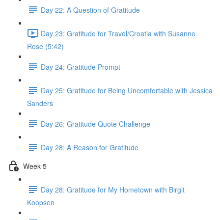
Day 22: A Question of Gratitude
Day 23: Gratitude for Travel/Croatia with Susanne
Rose (5:42)
Day 24: Gratitude Prompt
Day 25: Gratitude for Being Uncomfortable with Jessica
Sanders
Day 26: Gratitude Quote Challenge
Day 28: A Reason for Gratitude
Week 5
Day 28: Gratitude for My Hometown with Birgit
Koopsen