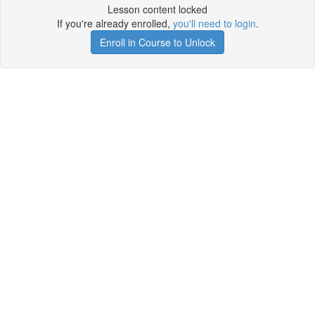
Lesson content locked
If you're already enrolled,
you'll need to login
.
Enroll in Course to Unlock