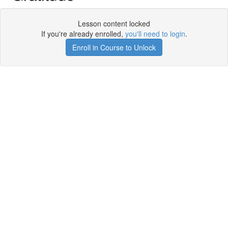
Lesson content locked
If you're already enrolled,
you'll need to login
.
Enroll in Course to Unlock