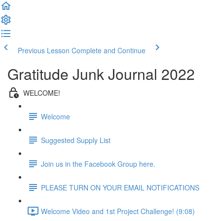
Previous Lesson
Complete and Continue
Gratitude Junk Journal 2022
WELCOME!
Welcome
Suggested Supply List
Join us in the Facebook Group here.
PLEASE TURN ON YOUR EMAIL NOTIFICATIONS
Welcome Video and 1st Project Challenge! (9:08)