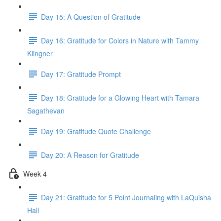
Day 15: A Question of Gratitude
Day 16: Gratitude for Colors in Nature with Tammy
Klingner
Day 17: Gratitude Prompt
Day 18: Gratitude for a Glowing Heart with Tamara
Sagathevan
Day 19: Gratitude Quote Challenge
Day 20: A Reason for Gratitude
Week 4
Day 21: Gratitude for 5 Point Journaling with LaQuisha
Hall