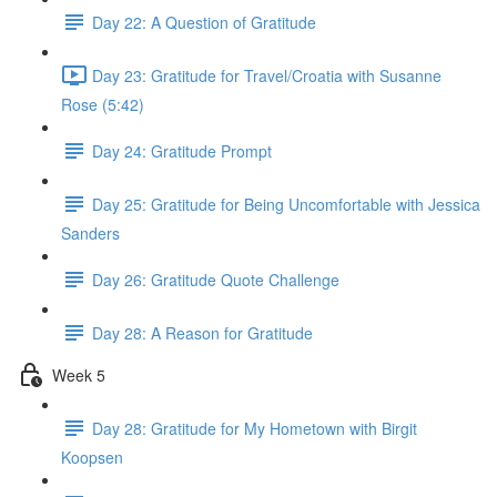
Day 22: A Question of Gratitude
Day 23: Gratitude for Travel/Croatia with Susanne
Rose (5:42)
Day 24: Gratitude Prompt
Day 25: Gratitude for Being Uncomfortable with Jessica
Sanders
Day 26: Gratitude Quote Challenge
Day 28: A Reason for Gratitude
Week 5
Day 28: Gratitude for My Hometown with Birgit
Koopsen