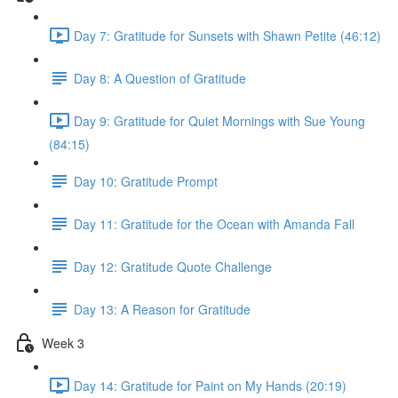
Day 7: Gratitude for Sunsets with Shawn Petite (46:12)
Day 8: A Question of Gratitude
Day 9: Gratitude for Quiet Mornings with Sue Young
(84:15)
Day 10: Gratitude Prompt
Day 11: Gratitude for the Ocean with Amanda Fall
Day 12: Gratitude Quote Challenge
Day 13: A Reason for Gratitude
Week 3
Day 14: Gratitude for Paint on My Hands (20:19)