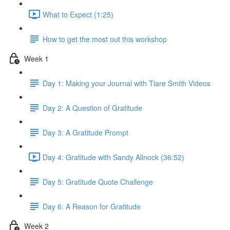
What to Expect (1:25)
How to get the most out this workshop
Week 1
Day 1: Making your Journal with Tiare Smith Videos
Day 2: A Question of Gratitude
Day 3: A Gratitude Prompt
Day 4: Gratitude with Sandy Allnock (36:52)
Day 5: Gratitude Quote Challenge
Day 6: A Reason for Gratitude
Week 2