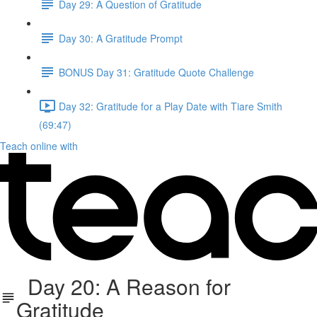
Day 29: A Question of Gratitude
Day 30: A Gratitude Prompt
BONUS Day 31: Gratitude Quote Challenge
Day 32: Gratitude for a Play Date with Tiare Smith
(69:47)
Teach online with
Day 20: A Reason for
Gratitude