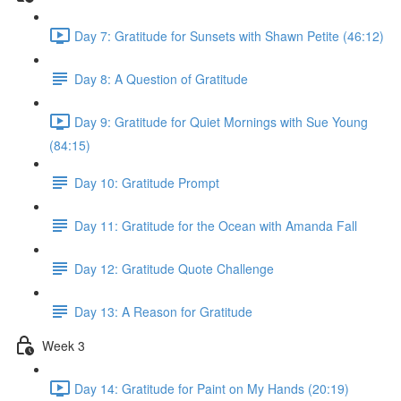
Day 7: Gratitude for Sunsets with Shawn Petite (46:12)
Day 8: A Question of Gratitude
Day 9: Gratitude for Quiet Mornings with Sue Young
(84:15)
Day 10: Gratitude Prompt
Day 11: Gratitude for the Ocean with Amanda Fall
Day 12: Gratitude Quote Challenge
Day 13: A Reason for Gratitude
Week 3
Day 14: Gratitude for Paint on My Hands (20:19)