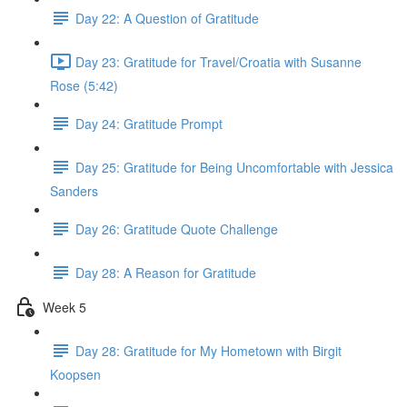
Day 22: A Question of Gratitude
Day 23: Gratitude for Travel/Croatia with Susanne
Rose (5:42)
Day 24: Gratitude Prompt
Day 25: Gratitude for Being Uncomfortable with Jessica
Sanders
Day 26: Gratitude Quote Challenge
Day 28: A Reason for Gratitude
Week 5
Day 28: Gratitude for My Hometown with Birgit
Koopsen