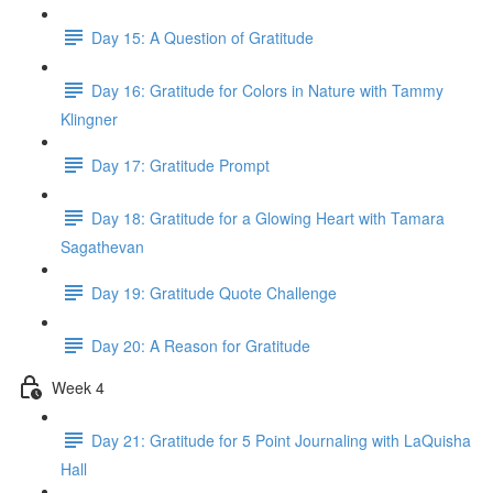
Day 15: A Question of Gratitude
Day 16: Gratitude for Colors in Nature with Tammy
Klingner
Day 17: Gratitude Prompt
Day 18: Gratitude for a Glowing Heart with Tamara
Sagathevan
Day 19: Gratitude Quote Challenge
Day 20: A Reason for Gratitude
Week 4
Day 21: Gratitude for 5 Point Journaling with LaQuisha
Hall