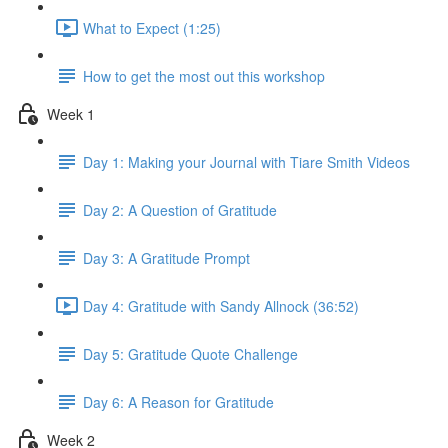
What to Expect (1:25)
How to get the most out this workshop
Week 1
Day 1: Making your Journal with Tiare Smith Videos
Day 2: A Question of Gratitude
Day 3: A Gratitude Prompt
Day 4: Gratitude with Sandy Allnock (36:52)
Day 5: Gratitude Quote Challenge
Day 6: A Reason for Gratitude
Week 2