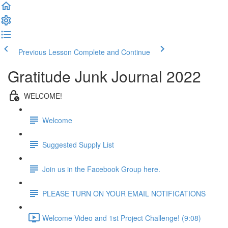
Previous Lesson
Complete and Continue
Gratitude Junk Journal 2022
WELCOME!
Welcome
Suggested Supply List
Join us in the Facebook Group here.
PLEASE TURN ON YOUR EMAIL NOTIFICATIONS
Welcome Video and 1st Project Challenge! (9:08)