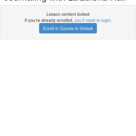
Lesson content locked
If you're already enrolled,
you'll need to login
.
Enroll in Course to Unlock