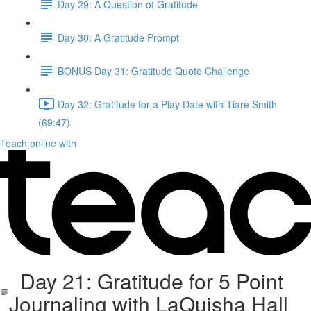
Day 29: A Question of Gratitude
Day 30: A Gratitude Prompt
BONUS Day 31: Gratitude Quote Challenge
Day 32: Gratitude for a Play Date with Tiare Smith
(69:47)
Teach online with
Day 21: Gratitude for 5 Point
Journaling with LaQuisha Hall