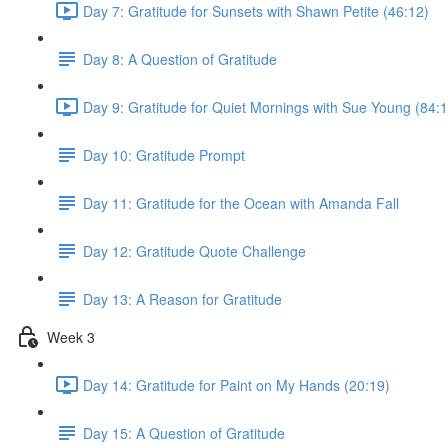
Day 7: Gratitude for Sunsets with Shawn Petite (46:12)
Day 8: A Question of Gratitude
Day 9: Gratitude for Quiet Mornings with Sue Young (84:1
Day 10: Gratitude Prompt
Day 11: Gratitude for the Ocean with Amanda Fall
Day 12: Gratitude Quote Challenge
Day 13: A Reason for Gratitude
Week 3
Day 14: Gratitude for Paint on My Hands (20:19)
Day 15: A Question of Gratitude