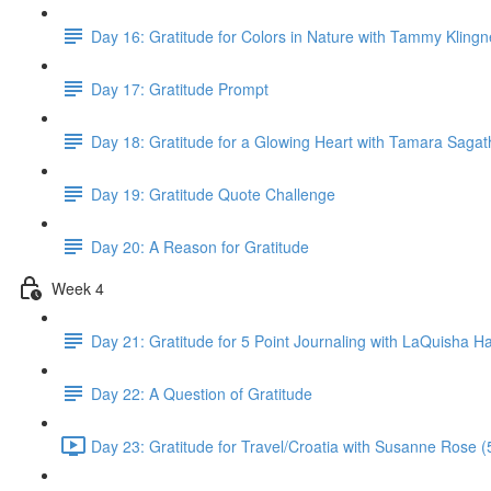
Day 16: Gratitude for Colors in Nature with Tammy Klingn
Day 17: Gratitude Prompt
Day 18: Gratitude for a Glowing Heart with Tamara Saga
Day 19: Gratitude Quote Challenge
Day 20: A Reason for Gratitude
Week 4
Day 21: Gratitude for 5 Point Journaling with LaQuisha Ha
Day 22: A Question of Gratitude
Day 23: Gratitude for Travel/Croatia with Susanne Rose (