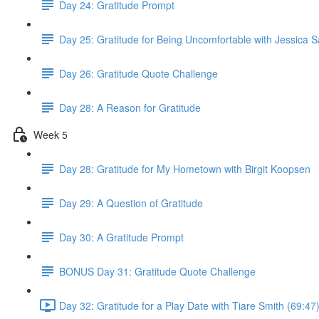
Day 24: Gratitude Prompt
Day 25: Gratitude for Being Uncomfortable with Jessica 
Day 26: Gratitude Quote Challenge
Day 28: A Reason for Gratitude
Week 5
Day 28: Gratitude for My Hometown with Birgit Koopsen
Day 29: A Question of Gratitude
Day 30: A Gratitude Prompt
BONUS Day 31: Gratitude Quote Challenge
Day 32: Gratitude for a Play Date with Tiare Smith (69:47