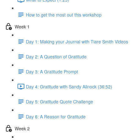
How to get the most out this workshop
Week 1
Day 1: Making your Journal with Tiare Smith Videos
Day 2: A Question of Gratitude
Day 3: A Gratitude Prompt
Day 4: Gratitude with Sandy Allnock (36:52)
Day 5: Gratitude Quote Challenge
Day 6: A Reason for Gratitude
Week 2