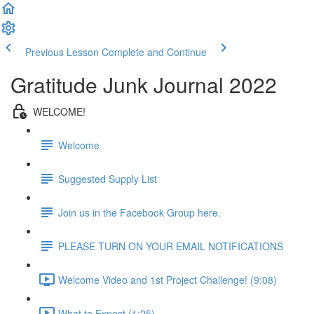
Previous Lesson
Complete and Continue
Gratitude Junk Journal 2022
WELCOME!
Welcome
Suggested Supply List
Join us in the Facebook Group here.
PLEASE TURN ON YOUR EMAIL NOTIFICATIONS
Welcome Video and 1st Project Challenge! (9:08)
What to Expect (1:25)