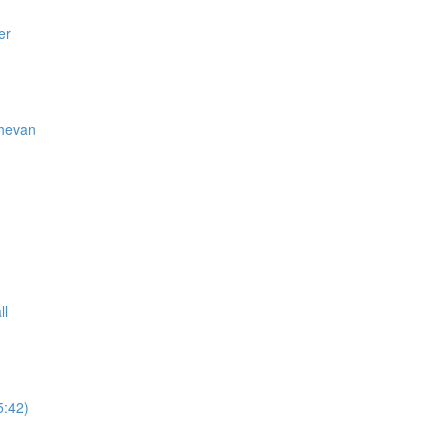
er
thevan
ll
5:42)