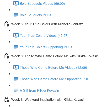
Bold Bouquets Videos (69:00)
Bold Bouquets PDFs
Week 5: Your True Colors with Michelle Schratz
Your True Colors Videos (45:57)
Your True Colors Supporting PDFs
Week 6: Those Who Came Before Me with Riikka Kovasin
Those Who Came Before Me Videos (42:09)
Those Who Came Before Me Supporting PDF
A Gift from Riikka Kovasin
Week 6: Weekend Inspiration with Riikka Kovasin