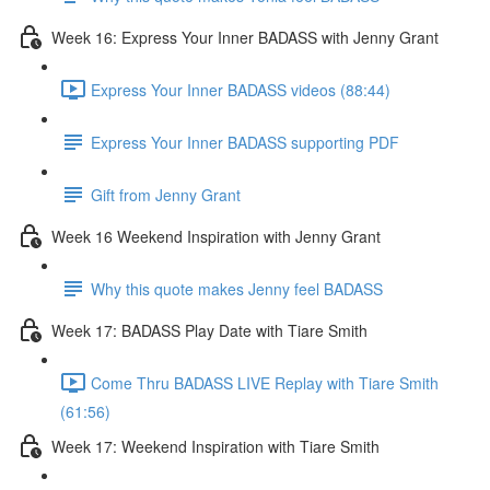
Week 16: Express Your Inner BADASS with Jenny Grant
Express Your Inner BADASS videos (88:44)
Express Your Inner BADASS supporting PDF
Gift from Jenny Grant
Week 16 Weekend Inspiration with Jenny Grant
Why this quote makes Jenny feel BADASS
Week 17: BADASS Play Date with Tiare Smith
Come Thru BADASS LIVE Replay with Tiare Smith
(61:56)
Week 17: Weekend Inspiration with Tiare Smith