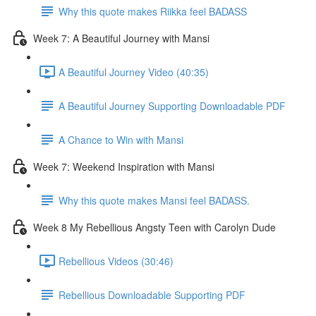
Why this quote makes Riikka feel BADASS
Week 7: A Beautiful Journey with Mansi
A Beautiful Journey Video (40:35)
A Beautiful Journey Supporting Downloadable PDF
A Chance to Win with Mansi
Week 7: Weekend Inspiration with Mansi
Why this quote makes Mansi feel BADASS.
Week 8 My Rebellious Angsty Teen with Carolyn Dude
Rebellious Videos (30:46)
Rebellious Downloadable Supporting PDF