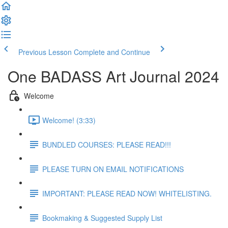
Previous Lesson
Complete and Continue
One BADASS Art Journal 2024
Welcome
Welcome! (3:33)
BUNDLED COURSES: PLEASE READ!!!
PLEASE TURN ON EMAIL NOTIFICATIONS
IMPORTANT: PLEASE READ NOW! WHITELISTING.
Bookmaking & Suggested Supply List