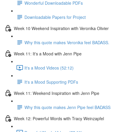
Wonderful Downloadable PDFs
Downloadable Papers for Project
Week 10 Weekend Inspiration with Veronika Olivier
Why this quote makes Veronika feel BADASS.
Week 11: It's a Mood with Jenn Pipe
It's a Mood Videos (52:12)
It's a Mood Supporting PDFs
Week 11: Weekend Inspiration with Jenn Pipe
Why this quote makes Jenn Pipe feel BADASS
Week 12: Powerful Words with Tracy Weinzapfel