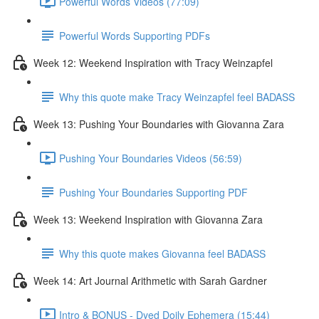
Powerful Words Videos (77:09)
Powerful Words Supporting PDFs
Week 12: Weekend Inspiration with Tracy Weinzapfel
Why this quote make Tracy Weinzapfel feel BADASS
Week 13: Pushing Your Boundaries with Giovanna Zara
Pushing Your Boundaries Videos (56:59)
Pushing Your Boundaries Supporting PDF
Week 13: Weekend Inspiration with Giovanna Zara
Why this quote makes Giovanna feel BADASS
Week 14: Art Journal Arithmetic with Sarah Gardner
Intro & BONUS - Dyed Doily Ephemera (15:44)