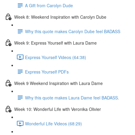
A Gift from Carolyn Dude
Week 8: Weekend Inspiration with Carolyn Dube
Why this quote makes Carolyn Dube feel BADASS
Week 9: Express Yourself with Laura Dame
Express Yourself Videos (64:38)
Express Yourself PDFs
Week 9 Weekend Inspiration with Laura Dame
Why this quote makes Laura Dame feel BADASS.
Week 10: Wonderful Life with Veronika Olivier
Wonderful Life Videos (68:29)