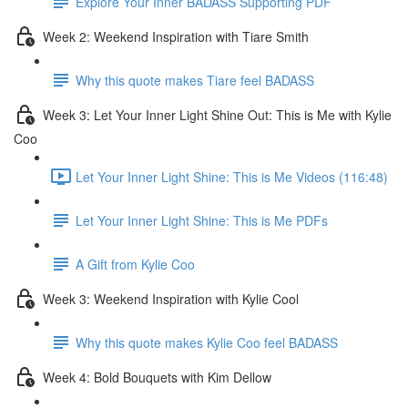
Explore Your Inner BADASS Supporting PDF
Week 2: Weekend Inspiration with Tiare Smith
Why this quote makes Tiare feel BADASS
Week 3: Let Your Inner Light Shine Out: This is Me with Kylie
Coo
Let Your Inner Light Shine: This is Me Videos (116:48)
Let Your Inner Light Shine: This is Me PDFs
A Gift from Kylie Coo
Week 3: Weekend Inspiration with Kylie Cool
Why this quote makes Kylie Coo feel BADASS
Week 4: Bold Bouquets with Kim Dellow