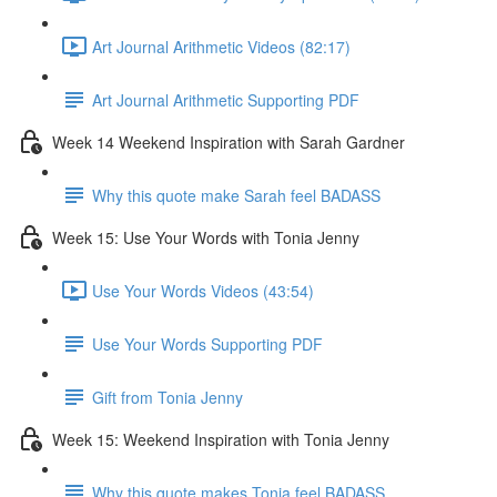
Art Journal Arithmetic Videos (82:17)
Art Journal Arithmetic Supporting PDF
Week 14 Weekend Inspiration with Sarah Gardner
Why this quote make Sarah feel BADASS
Week 15: Use Your Words with Tonia Jenny
Use Your Words Videos (43:54)
Use Your Words Supporting PDF
Gift from Tonia Jenny
Week 15: Weekend Inspiration with Tonia Jenny
Why this quote makes Tonia feel BADASS