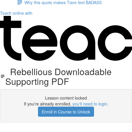
Why this quote makes Tiare feel BADASS
Teach online with
Rebellious Downloadable
Supporting PDF
Lesson content locked
If you're already enrolled,
you'll need to login
.
Enroll in Course to Unlock