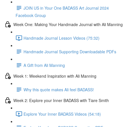
JOIN US in Your One BADASS Art Journal 2024
Facebook Group
Week One: Making Your Handmade Journal with Ali Manning
Handmade Journal Lesson Videos (75:32)
Handmade Journal Supporting Downloadable PDFs
A Gift from Ali Manning
Week 1: Weekend Inspiration with Ali Manning
Why this quote makes Ali feel BADASS!
Week 2: Explore your Inner BADASS with Tiare Smith
Explore Your Inner BADASS Videos (54:18)