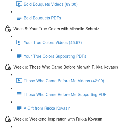
Bold Bouquets Videos (69:00)
Bold Bouquets PDFs
Week 5: Your True Colors with Michelle Schratz
Your True Colors Videos (45:57)
Your True Colors Supporting PDFs
Week 6: Those Who Came Before Me with Riikka Kovasin
Those Who Came Before Me Videos (42:09)
Those Who Came Before Me Supporting PDF
A Gift from Riikka Kovasin
Week 6: Weekend Inspiration with Riikka Kovasin