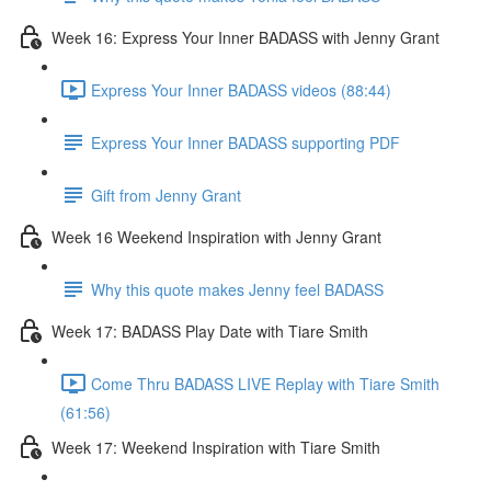
Week 16: Express Your Inner BADASS with Jenny Grant
Express Your Inner BADASS videos (88:44)
Express Your Inner BADASS supporting PDF
Gift from Jenny Grant
Week 16 Weekend Inspiration with Jenny Grant
Why this quote makes Jenny feel BADASS
Week 17: BADASS Play Date with Tiare Smith
Come Thru BADASS LIVE Replay with Tiare Smith
(61:56)
Week 17: Weekend Inspiration with Tiare Smith