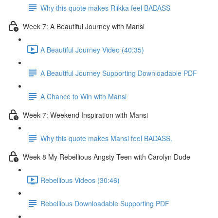
Why this quote makes Riikka feel BADASS
Week 7: A Beautiful Journey with Mansi
A Beautiful Journey Video (40:35)
A Beautiful Journey Supporting Downloadable PDF
A Chance to Win with Mansi
Week 7: Weekend Inspiration with Mansi
Why this quote makes Mansi feel BADASS.
Week 8 My Rebellious Angsty Teen with Carolyn Dude
Rebellious Videos (30:46)
Rebellious Downloadable Supporting PDF