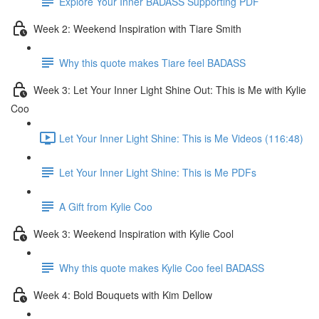
Explore Your Inner BADASS Supporting PDF
Week 2: Weekend Inspiration with Tiare Smith
Why this quote makes Tiare feel BADASS
Week 3: Let Your Inner Light Shine Out: This is Me with Kylie
Coo
Let Your Inner Light Shine: This is Me Videos (116:48)
Let Your Inner Light Shine: This is Me PDFs
A Gift from Kylie Coo
Week 3: Weekend Inspiration with Kylie Cool
Why this quote makes Kylie Coo feel BADASS
Week 4: Bold Bouquets with Kim Dellow