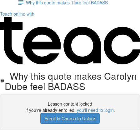
Why this quote makes Tiare feel BADASS
Teach online with
Why this quote makes Carolyn
Dube feel BADASS
Lesson content locked
If you're already enrolled,
you'll need to login
.
Enroll in Course to Unlock