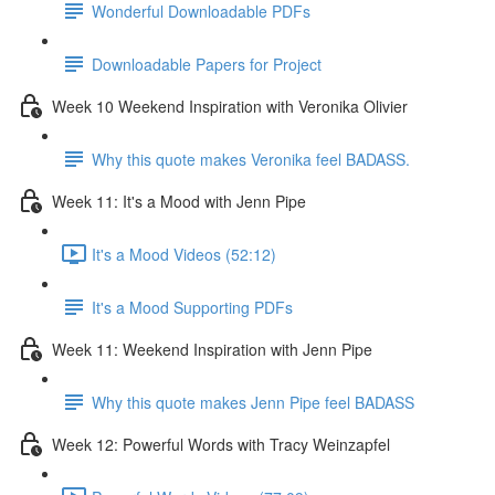
Wonderful Downloadable PDFs
Downloadable Papers for Project
Week 10 Weekend Inspiration with Veronika Olivier
Why this quote makes Veronika feel BADASS.
Week 11: It's a Mood with Jenn Pipe
It's a Mood Videos (52:12)
It's a Mood Supporting PDFs
Week 11: Weekend Inspiration with Jenn Pipe
Why this quote makes Jenn Pipe feel BADASS
Week 12: Powerful Words with Tracy Weinzapfel