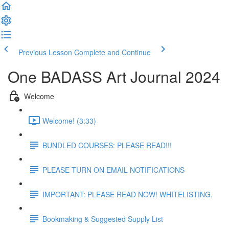
Previous Lesson
Complete and Continue
One BADASS Art Journal 2024
Welcome
Welcome! (3:33)
BUNDLED COURSES: PLEASE READ!!!
PLEASE TURN ON EMAIL NOTIFICATIONS
IMPORTANT: PLEASE READ NOW! WHITELISTING.
Bookmaking & Suggested Supply List