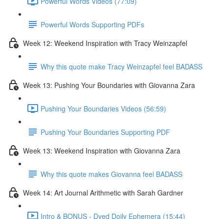
Powerful Words Videos (77:09)
Powerful Words Supporting PDFs
Week 12: Weekend Inspiration with Tracy Weinzapfel
Why this quote make Tracy Weinzapfel feel BADASS
Week 13: Pushing Your Boundaries with Giovanna Zara
Pushing Your Boundaries Videos (56:59)
Pushing Your Boundaries Supporting PDF
Week 13: Weekend Inspiration with Giovanna Zara
Why this quote makes Giovanna feel BADASS
Week 14: Art Journal Arithmetic with Sarah Gardner
Intro & BONUS - Dyed Doily Ephemera (15:44)