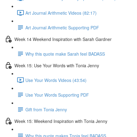
Art Journal Arithmetic Videos (82:17)
Art Journal Arithmetic Supporting PDF
Week 14 Weekend Inspiration with Sarah Gardner
Why this quote make Sarah feel BADASS
Week 15: Use Your Words with Tonia Jenny
Use Your Words Videos (43:54)
Use Your Words Supporting PDF
Gift from Tonia Jenny
Week 15: Weekend Inspiration with Tonia Jenny
Why this quote makes Tonia feel BADASS