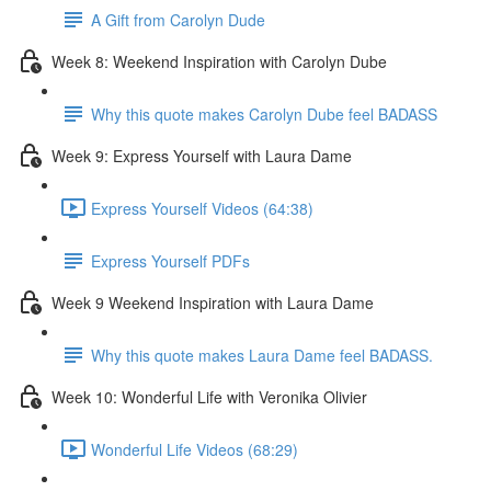
A Gift from Carolyn Dude
Week 8: Weekend Inspiration with Carolyn Dube
Why this quote makes Carolyn Dube feel BADASS
Week 9: Express Yourself with Laura Dame
Express Yourself Videos (64:38)
Express Yourself PDFs
Week 9 Weekend Inspiration with Laura Dame
Why this quote makes Laura Dame feel BADASS.
Week 10: Wonderful Life with Veronika Olivier
Wonderful Life Videos (68:29)