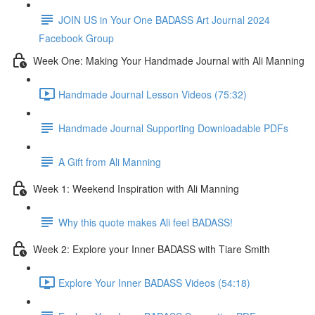
JOIN US in Your One BADASS Art Journal 2024
Facebook Group
Week One: Making Your Handmade Journal with Ali Manning
Handmade Journal Lesson Videos (75:32)
Handmade Journal Supporting Downloadable PDFs
A Gift from Ali Manning
Week 1: Weekend Inspiration with Ali Manning
Why this quote makes Ali feel BADASS!
Week 2: Explore your Inner BADASS with Tiare Smith
Explore Your Inner BADASS Videos (54:18)