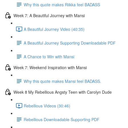
Why this quote makes Riikka feel BADASS
Week 7: A Beautiful Journey with Mansi
A Beautiful Journey Video (40:35)
A Beautiful Journey Supporting Downloadable PDF
A Chance to Win with Mansi
Week 7: Weekend Inspiration with Mansi
Why this quote makes Mansi feel BADASS.
Week 8 My Rebellious Angsty Teen with Carolyn Dude
Rebellious Videos (30:46)
Rebellious Downloadable Supporting PDF