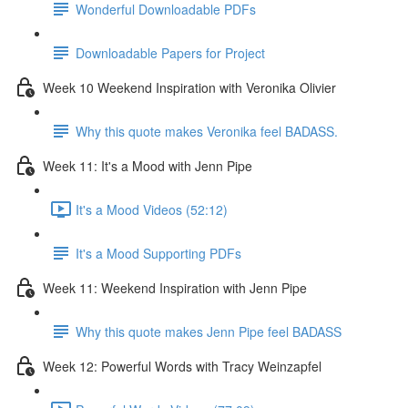
Wonderful Downloadable PDFs
Downloadable Papers for Project
Week 10 Weekend Inspiration with Veronika Olivier
Why this quote makes Veronika feel BADASS.
Week 11: It's a Mood with Jenn Pipe
It's a Mood Videos (52:12)
It's a Mood Supporting PDFs
Week 11: Weekend Inspiration with Jenn Pipe
Why this quote makes Jenn Pipe feel BADASS
Week 12: Powerful Words with Tracy Weinzapfel