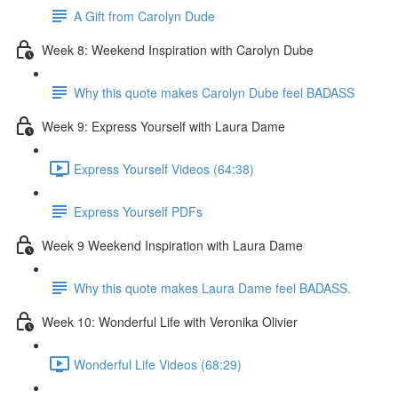
A Gift from Carolyn Dude
Week 8: Weekend Inspiration with Carolyn Dube
Why this quote makes Carolyn Dube feel BADASS
Week 9: Express Yourself with Laura Dame
Express Yourself Videos (64:38)
Express Yourself PDFs
Week 9 Weekend Inspiration with Laura Dame
Why this quote makes Laura Dame feel BADASS.
Week 10: Wonderful Life with Veronika Olivier
Wonderful Life Videos (68:29)