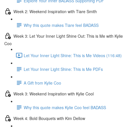
Explore Your Inner BADASS Supporting PDF
Week 2: Weekend Inspiration with Tiare Smith
Why this quote makes Tiare feel BADASS
Week 3: Let Your Inner Light Shine Out: This is Me with Kylie
Coo
Let Your Inner Light Shine: This is Me Videos (116:48)
Let Your Inner Light Shine: This is Me PDFs
A Gift from Kylie Coo
Week 3: Weekend Inspiration with Kylie Cool
Why this quote makes Kylie Coo feel BADASS
Week 4: Bold Bouquets with Kim Dellow