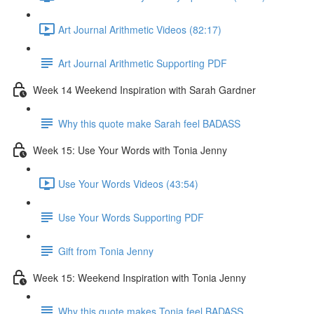
Art Journal Arithmetic Videos (82:17)
Art Journal Arithmetic Supporting PDF
Week 14 Weekend Inspiration with Sarah Gardner
Why this quote make Sarah feel BADASS
Week 15: Use Your Words with Tonia Jenny
Use Your Words Videos (43:54)
Use Your Words Supporting PDF
Gift from Tonia Jenny
Week 15: Weekend Inspiration with Tonia Jenny
Why this quote makes Tonia feel BADASS