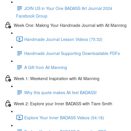
JOIN US in Your One BADASS Art Journal 2024
Facebook Group
Week One: Making Your Handmade Journal with Ali Manning
Handmade Journal Lesson Videos (75:32)
Handmade Journal Supporting Downloadable PDFs
A Gift from Ali Manning
Week 1: Weekend Inspiration with Ali Manning
Why this quote makes Ali feel BADASS!
Week 2: Explore your Inner BADASS with Tiare Smith
Explore Your Inner BADASS Videos (54:18)