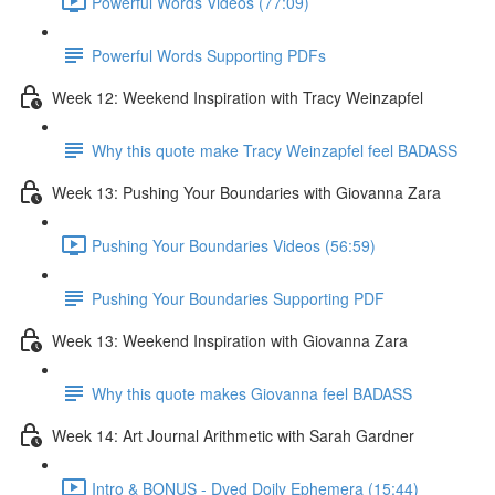
Powerful Words Videos (77:09)
Powerful Words Supporting PDFs
Week 12: Weekend Inspiration with Tracy Weinzapfel
Why this quote make Tracy Weinzapfel feel BADASS
Week 13: Pushing Your Boundaries with Giovanna Zara
Pushing Your Boundaries Videos (56:59)
Pushing Your Boundaries Supporting PDF
Week 13: Weekend Inspiration with Giovanna Zara
Why this quote makes Giovanna feel BADASS
Week 14: Art Journal Arithmetic with Sarah Gardner
Intro & BONUS - Dyed Doily Ephemera (15:44)