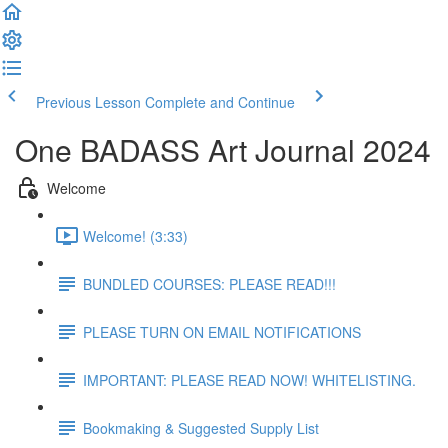
Previous Lesson
Complete and Continue
One BADASS Art Journal 2024
Welcome
Welcome! (3:33)
BUNDLED COURSES: PLEASE READ!!!
PLEASE TURN ON EMAIL NOTIFICATIONS
IMPORTANT: PLEASE READ NOW! WHITELISTING.
Bookmaking & Suggested Supply List