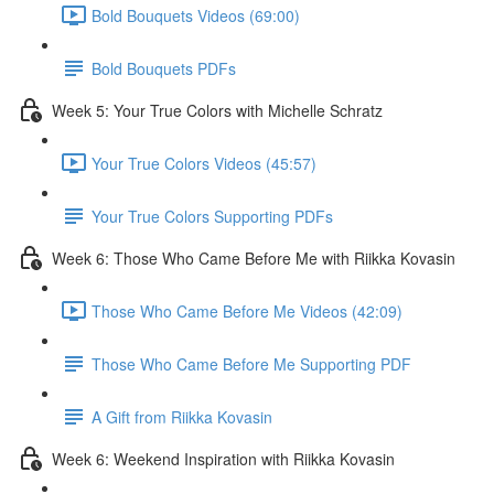
Bold Bouquets Videos (69:00)
Bold Bouquets PDFs
Week 5: Your True Colors with Michelle Schratz
Your True Colors Videos (45:57)
Your True Colors Supporting PDFs
Week 6: Those Who Came Before Me with Riikka Kovasin
Those Who Came Before Me Videos (42:09)
Those Who Came Before Me Supporting PDF
A Gift from Riikka Kovasin
Week 6: Weekend Inspiration with Riikka Kovasin