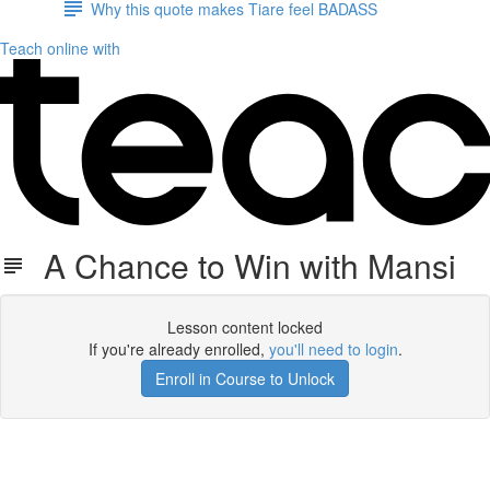
Why this quote makes Tiare feel BADASS
Teach online with
A Chance to Win with Mansi
Lesson content locked
If you're already enrolled,
you'll need to login
.
Enroll in Course to Unlock