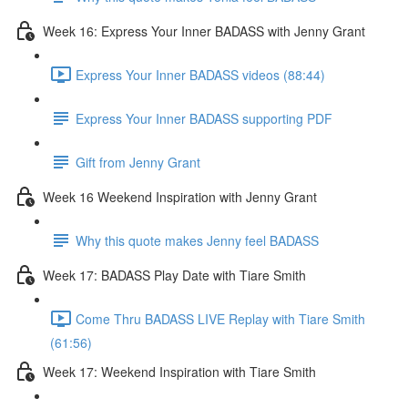
Week 16: Express Your Inner BADASS with Jenny Grant
Express Your Inner BADASS videos (88:44)
Express Your Inner BADASS supporting PDF
Gift from Jenny Grant
Week 16 Weekend Inspiration with Jenny Grant
Why this quote makes Jenny feel BADASS
Week 17: BADASS Play Date with Tiare Smith
Come Thru BADASS LIVE Replay with Tiare Smith
(61:56)
Week 17: Weekend Inspiration with Tiare Smith