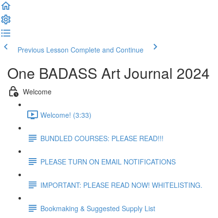
Previous Lesson
Complete and Continue
One BADASS Art Journal 2024
Welcome
Welcome! (3:33)
BUNDLED COURSES: PLEASE READ!!!
PLEASE TURN ON EMAIL NOTIFICATIONS
IMPORTANT: PLEASE READ NOW! WHITELISTING.
Bookmaking & Suggested Supply List