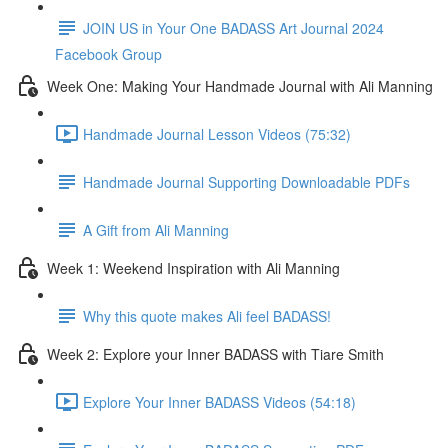
JOIN US in Your One BADASS Art Journal 2024
Facebook Group
Week One: Making Your Handmade Journal with Ali Manning
Handmade Journal Lesson Videos (75:32)
Handmade Journal Supporting Downloadable PDFs
A Gift from Ali Manning
Week 1: Weekend Inspiration with Ali Manning
Why this quote makes Ali feel BADASS!
Week 2: Explore your Inner BADASS with Tiare Smith
Explore Your Inner BADASS Videos (54:18)