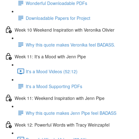
Wonderful Downloadable PDFs
Downloadable Papers for Project
Week 10 Weekend Inspiration with Veronika Olivier
Why this quote makes Veronika feel BADASS.
Week 11: It's a Mood with Jenn Pipe
It's a Mood Videos (52:12)
It's a Mood Supporting PDFs
Week 11: Weekend Inspiration with Jenn Pipe
Why this quote makes Jenn Pipe feel BADASS
Week 12: Powerful Words with Tracy Weinzapfel