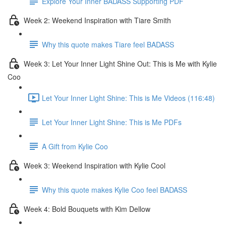
Explore Your Inner BADASS Supporting PDF
Week 2: Weekend Inspiration with Tiare Smith
Why this quote makes Tiare feel BADASS
Week 3: Let Your Inner Light Shine Out: This is Me with Kylie
Coo
Let Your Inner Light Shine: This is Me Videos (116:48)
Let Your Inner Light Shine: This is Me PDFs
A Gift from Kylie Coo
Week 3: Weekend Inspiration with Kylie Cool
Why this quote makes Kylie Coo feel BADASS
Week 4: Bold Bouquets with Kim Dellow