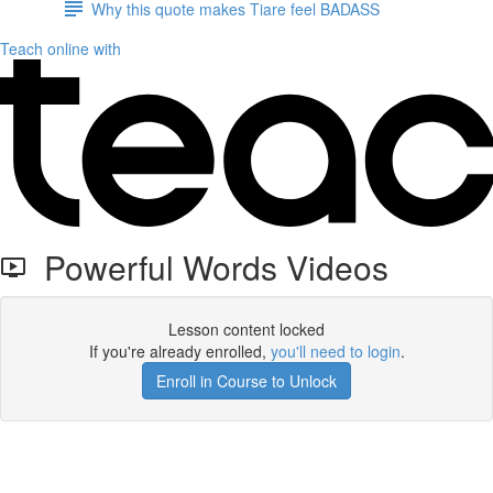
Why this quote makes Tiare feel BADASS
Teach online with
Powerful Words Videos
Lesson content locked
If you're already enrolled,
you'll need to login
.
Enroll in Course to Unlock