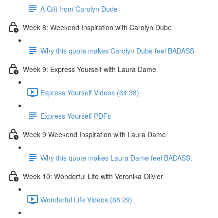
A Gift from Carolyn Dude
Week 8: Weekend Inspiration with Carolyn Dube
Why this quote makes Carolyn Dube feel BADASS
Week 9: Express Yourself with Laura Dame
Express Yourself Videos (64:38)
Express Yourself PDFs
Week 9 Weekend Inspiration with Laura Dame
Why this quote makes Laura Dame feel BADASS.
Week 10: Wonderful Life with Veronika Olivier
Wonderful Life Videos (68:29)