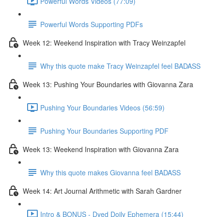
Powerful Words Videos (77:09)
Powerful Words Supporting PDFs
Week 12: Weekend Inspiration with Tracy Weinzapfel
Why this quote make Tracy Weinzapfel feel BADASS
Week 13: Pushing Your Boundaries with Giovanna Zara
Pushing Your Boundaries Videos (56:59)
Pushing Your Boundaries Supporting PDF
Week 13: Weekend Inspiration with Giovanna Zara
Why this quote makes Giovanna feel BADASS
Week 14: Art Journal Arithmetic with Sarah Gardner
Intro & BONUS - Dyed Doily Ephemera (15:44)