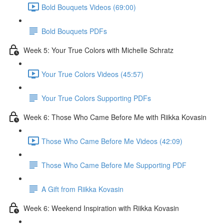
Bold Bouquets Videos (69:00)
Bold Bouquets PDFs
Week 5: Your True Colors with Michelle Schratz
Your True Colors Videos (45:57)
Your True Colors Supporting PDFs
Week 6: Those Who Came Before Me with Riikka Kovasin
Those Who Came Before Me Videos (42:09)
Those Who Came Before Me Supporting PDF
A Gift from Riikka Kovasin
Week 6: Weekend Inspiration with Riikka Kovasin