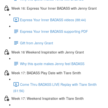
Week 16: Express Your Inner BADASS with Jenny Grant
Express Your Inner BADASS videos (88:44)
Express Your Inner BADASS supporting PDF
Gift from Jenny Grant
Week 16 Weekend Inspiration with Jenny Grant
Why this quote makes Jenny feel BADASS
Week 17: BADASS Play Date with Tiare Smith
Come Thru BADASS LIVE Replay with Tiare Smith
(61:56)
Week 17: Weekend Inspiration with Tiare Smith