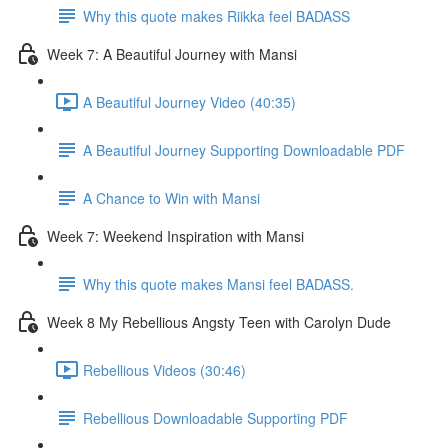
Why this quote makes Riikka feel BADASS
Week 7: A Beautiful Journey with Mansi
A Beautiful Journey Video (40:35)
A Beautiful Journey Supporting Downloadable PDF
A Chance to Win with Mansi
Week 7: Weekend Inspiration with Mansi
Why this quote makes Mansi feel BADASS.
Week 8 My Rebellious Angsty Teen with Carolyn Dude
Rebellious Videos (30:46)
Rebellious Downloadable Supporting PDF