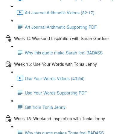
Art Journal Arithmetic Videos (82:17)
Art Journal Arithmetic Supporting PDF
Week 14 Weekend Inspiration with Sarah Gardner
Why this quote make Sarah feel BADASS
Week 15: Use Your Words with Tonia Jenny
Use Your Words Videos (43:54)
Use Your Words Supporting PDF
Gift from Tonia Jenny
Week 15: Weekend Inspiration with Tonia Jenny
Why this quote makes Tonia feel BADASS