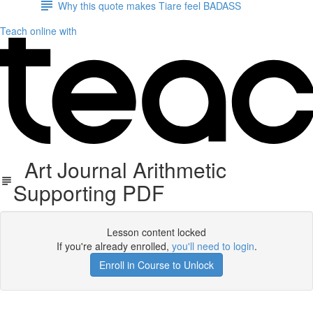
Why this quote makes Tiare feel BADASS
Teach online with
Art Journal Arithmetic
Supporting PDF
Lesson content locked
If you're already enrolled,
you'll need to login
.
Enroll in Course to Unlock