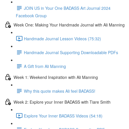
JOIN US in Your One BADASS Art Journal 2024
Facebook Group
Week One: Making Your Handmade Journal with Ali Manning
Handmade Journal Lesson Videos (75:32)
Handmade Journal Supporting Downloadable PDFs
A Gift from Ali Manning
Week 1: Weekend Inspiration with Ali Manning
Why this quote makes Ali feel BADASS!
Week 2: Explore your Inner BADASS with Tiare Smith
Explore Your Inner BADASS Videos (54:18)