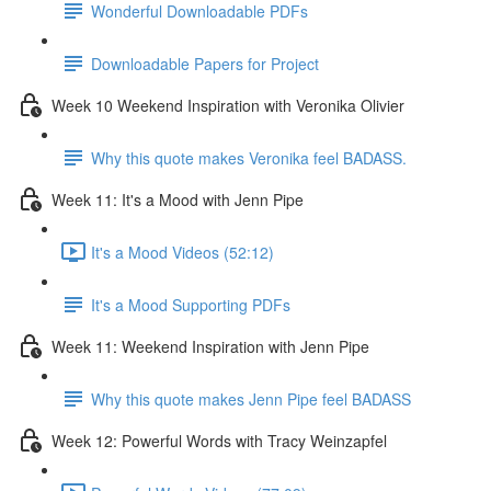
Wonderful Downloadable PDFs
Downloadable Papers for Project
Week 10 Weekend Inspiration with Veronika Olivier
Why this quote makes Veronika feel BADASS.
Week 11: It's a Mood with Jenn Pipe
It's a Mood Videos (52:12)
It's a Mood Supporting PDFs
Week 11: Weekend Inspiration with Jenn Pipe
Why this quote makes Jenn Pipe feel BADASS
Week 12: Powerful Words with Tracy Weinzapfel