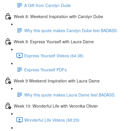
A Gift from Carolyn Dude
Week 8: Weekend Inspiration with Carolyn Dube
Why this quote makes Carolyn Dube feel BADASS
Week 9: Express Yourself with Laura Dame
Express Yourself Videos (64:38)
Express Yourself PDFs
Week 9 Weekend Inspiration with Laura Dame
Why this quote makes Laura Dame feel BADASS.
Week 10: Wonderful Life with Veronika Olivier
Wonderful Life Videos (68:29)