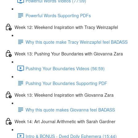
Powerful Words Videos (77:09)
Powerful Words Supporting PDFs
Week 12: Weekend Inspiration with Tracy Weinzapfel
Why this quote make Tracy Weinzapfel feel BADASS
Week 13: Pushing Your Boundaries with Giovanna Zara
Pushing Your Boundaries Videos (56:59)
Pushing Your Boundaries Supporting PDF
Week 13: Weekend Inspiration with Giovanna Zara
Why this quote makes Giovanna feel BADASS
Week 14: Art Journal Arithmetic with Sarah Gardner
Intro & BONUS - Dyed Doily Ephemera (15:44)