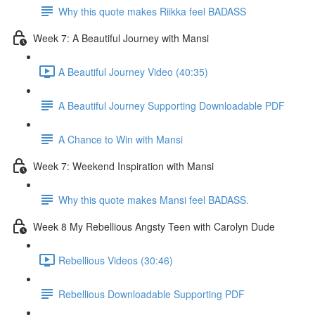
Why this quote makes Riikka feel BADASS
Week 7: A Beautiful Journey with Mansi
A Beautiful Journey Video (40:35)
A Beautiful Journey Supporting Downloadable PDF
A Chance to Win with Mansi
Week 7: Weekend Inspiration with Mansi
Why this quote makes Mansi feel BADASS.
Week 8 My Rebellious Angsty Teen with Carolyn Dude
Rebellious Videos (30:46)
Rebellious Downloadable Supporting PDF