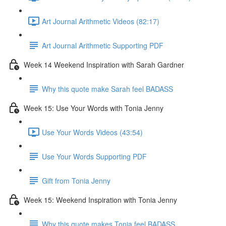
Art Journal Arithmetic Videos (82:17)
Art Journal Arithmetic Supporting PDF
Week 14 Weekend Inspiration with Sarah Gardner
Why this quote make Sarah feel BADASS
Week 15: Use Your Words with Tonia Jenny
Use Your Words Videos (43:54)
Use Your Words Supporting PDF
Gift from Tonia Jenny
Week 15: Weekend Inspiration with Tonia Jenny
Why this quote makes Tonia feel BADASS