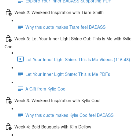
Explore Your Inner BADASS Supporting PDF
Week 2: Weekend Inspiration with Tiare Smith
Why this quote makes Tiare feel BADASS
Week 3: Let Your Inner Light Shine Out: This is Me with Kylie
Coo
Let Your Inner Light Shine: This is Me Videos (116:48)
Let Your Inner Light Shine: This is Me PDFs
A Gift from Kylie Coo
Week 3: Weekend Inspiration with Kylie Cool
Why this quote makes Kylie Coo feel BADASS
Week 4: Bold Bouquets with Kim Dellow