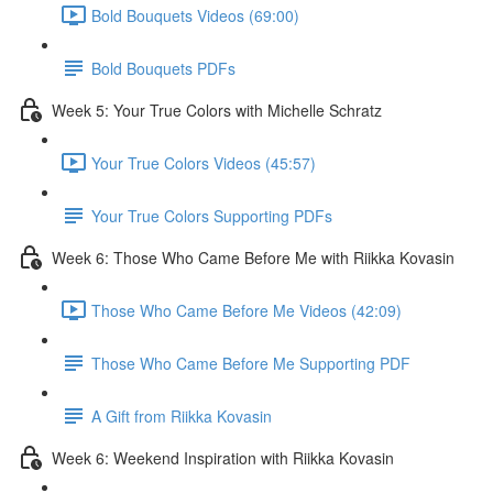
Bold Bouquets Videos (69:00)
Bold Bouquets PDFs
Week 5: Your True Colors with Michelle Schratz
Your True Colors Videos (45:57)
Your True Colors Supporting PDFs
Week 6: Those Who Came Before Me with Riikka Kovasin
Those Who Came Before Me Videos (42:09)
Those Who Came Before Me Supporting PDF
A Gift from Riikka Kovasin
Week 6: Weekend Inspiration with Riikka Kovasin