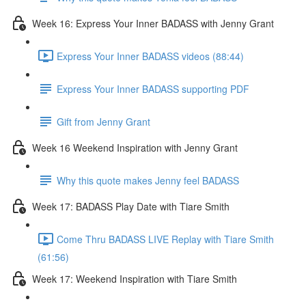
Week 16: Express Your Inner BADASS with Jenny Grant
Express Your Inner BADASS videos (88:44)
Express Your Inner BADASS supporting PDF
Gift from Jenny Grant
Week 16 Weekend Inspiration with Jenny Grant
Why this quote makes Jenny feel BADASS
Week 17: BADASS Play Date with Tiare Smith
Come Thru BADASS LIVE Replay with Tiare Smith
(61:56)
Week 17: Weekend Inspiration with Tiare Smith