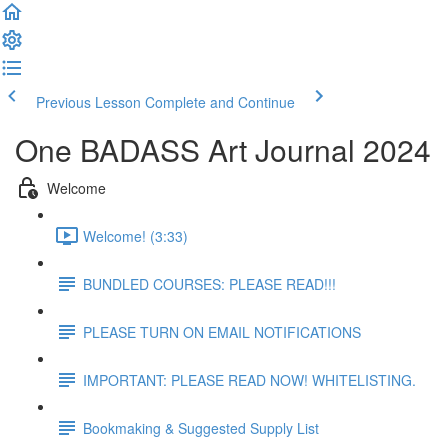
Previous Lesson
Complete and Continue
One BADASS Art Journal 2024
Welcome
Welcome! (3:33)
BUNDLED COURSES: PLEASE READ!!!
PLEASE TURN ON EMAIL NOTIFICATIONS
IMPORTANT: PLEASE READ NOW! WHITELISTING.
Bookmaking & Suggested Supply List