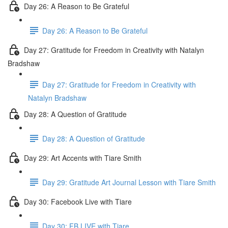
Day 26: A Reason to Be Grateful
Day 26: A Reason to Be Grateful
Day 27: Gratitude for Freedom in Creativity with Natalyn
Bradshaw
Day 27: Gratitude for Freedom in Creativity with
Natalyn Bradshaw
Day 28: A Question of Gratitude
Day 28: A Question of Gratitude
Day 29: Art Accents with Tiare Smith
Day 29: Gratitude Art Journal Lesson with Tiare Smith
Day 30: Facebook Live with Tiare
Day 30: FB LIVE with Tiare