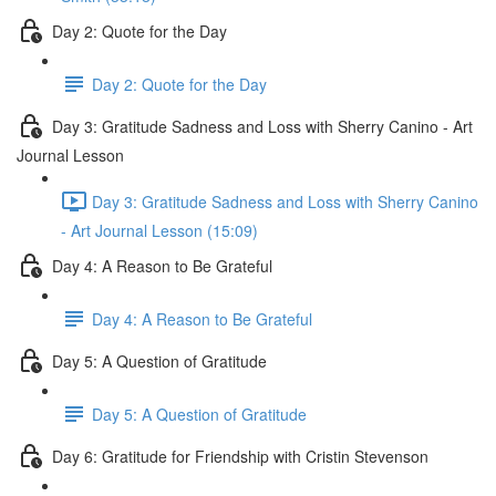
Day 2: Quote for the Day
Day 2: Quote for the Day
Day 3: Gratitude Sadness and Loss with Sherry Canino - Art
Journal Lesson
Day 3: Gratitude Sadness and Loss with Sherry Canino
- Art Journal Lesson (15:09)
Day 4: A Reason to Be Grateful
Day 4: A Reason to Be Grateful
Day 5: A Question of Gratitude
Day 5: A Question of Gratitude
Day 6: Gratitude for Friendship with Cristin Stevenson