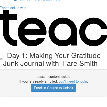
Teach online with
Day 1: Making Your Gratitude
Junk Journal with Tiare Smith
Lesson content locked
If you're already enrolled,
you'll need to login
.
Enroll in Course to Unlock