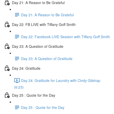
Day 21: A Reason to Be Grateful
Day 21: A Reason to Be Grateful
Day 22: FB LIVE with Tiffany Goff Smith
Day 22: Facebook LIVE Session with Tiffany Goff Smith
Day 23: A Question of Gratitude
Day 23: A Question of Gratitude
Day 24: Gratitude
Day 24: Gratitude for Laundry with Cindy Gilstrap
(6:23)
Day 25 : Quote for the Day
Day 25 : Quote for the Day