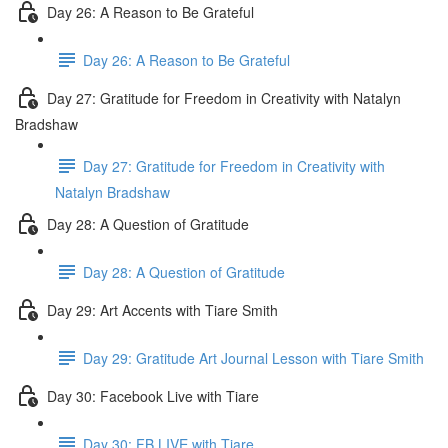
Day 26: A Reason to Be Grateful
Day 26: A Reason to Be Grateful
Day 27: Gratitude for Freedom in Creativity with Natalyn
Bradshaw
Day 27: Gratitude for Freedom in Creativity with
Natalyn Bradshaw
Day 28: A Question of Gratitude
Day 28: A Question of Gratitude
Day 29: Art Accents with Tiare Smith
Day 29: Gratitude Art Journal Lesson with Tiare Smith
Day 30: Facebook Live with Tiare
Day 30: FB LIVE with Tiare