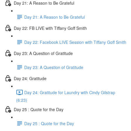
Day 21: A Reason to Be Grateful
Day 21: A Reason to Be Grateful
Day 22: FB LIVE with Tiffany Goff Smith
Day 22: Facebook LIVE Session with Tiffany Goff Smith
Day 23: A Question of Gratitude
Day 23: A Question of Gratitude
Day 24: Gratitude
Day 24: Gratitude for Laundry with Cindy Gilstrap
(6:23)
Day 25 : Quote for the Day
Day 25 : Quote for the Day