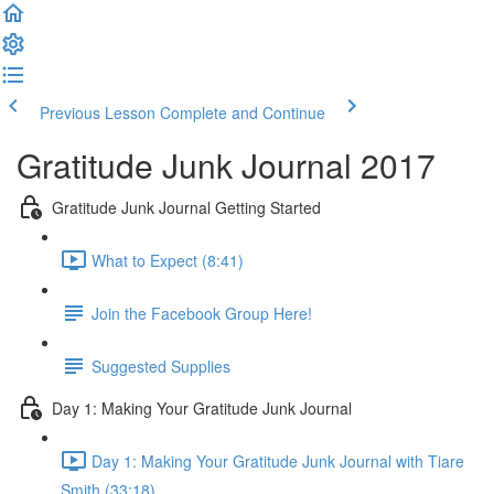
Previous Lesson
Complete and Continue
Gratitude Junk Journal 2017
Gratitude Junk Journal Getting Started
What to Expect (8:41)
Join the Facebook Group Here!
Suggested Supplies
Day 1: Making Your Gratitude Junk Journal
Day 1: Making Your Gratitude Junk Journal with Tiare
Smith (33:18)