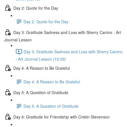
Day 2: Quote for the Day
Day 2: Quote for the Day
Day 3: Gratitude Sadness and Loss with Sherry Canino - Art
Journal Lesson
Day 3: Gratitude Sadness and Loss with Sherry Canino
- Art Journal Lesson (15:09)
Day 4: A Reason to Be Grateful
Day 4: A Reason to Be Grateful
Day 5: A Question of Gratitude
Day 5: A Question of Gratitude
Day 6: Gratitude for Friendship with Cristin Stevenson