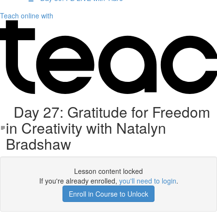
Teach online with
Day 27: Gratitude for Freedom
in Creativity with Natalyn
Bradshaw
Lesson content locked
If you're already enrolled,
you'll need to login
.
Enroll in Course to Unlock