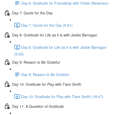
Day 6: Gratitude for Friendship with Cristin Stevenson
Day 7: Quote for the Day
Day 7: Quote for the Day (6:51)
Day 8: Gratitude for Life as it is with Jackie Barragan
Day 8: Gratitude for Life as it is with Jackie Barragan
(5:26)
Day 9: Reason to Be Grateful
Day 9: Reason to Be Grateful
Day 10: Gratitude for Play with Tiare Smith
Day 10: Gratitude for Play with Tiare Smith (18:47)
Day 11: A Question of Gratitude