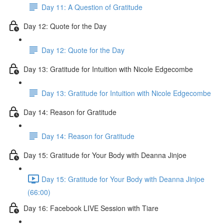
Day 11: A Question of Gratitude
Day 12: Quote for the Day
Day 12: Quote for the Day
Day 13: Gratitude for Intuition with Nicole Edgecombe
Day 13: Gratitude for Intuition with Nicole Edgecombe
Day 14: Reason for Gratitude
Day 14: Reason for Gratitude
Day 15: Gratitude for Your Body with Deanna Jinjoe
Day 15: Gratitude for Your Body with Deanna Jinjoe
(66:00)
Day 16: Facebook LIVE Session with Tiare