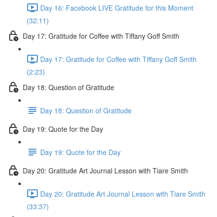
Day 16: Facebook LIVE Gratitude for this Moment
(32:11)
Day 17: Gratitude for Coffee with Tiffany Goff Smith
Day 17: Gratitude for Coffee with Tiffany Goff Smith
(2:23)
Day 18: Question of Gratitude
Day 18: Question of Gratitude
Day 19: Quote for the Day
Day 19: Quote for the Day
Day 20: Gratitude Art Journal Lesson with Tiare Smith
Day 20: Gratitude Art Journal Lesson with Tiare Smith
(33:37)