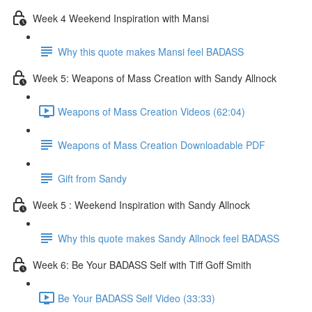
Week 4 Weekend Inspiration with Mansi
Why this quote makes Mansi feel BADASS
Week 5: Weapons of Mass Creation with Sandy Allnock
Weapons of Mass Creation Videos (62:04)
Weapons of Mass Creation Downloadable PDF
Gift from Sandy
Week 5 : Weekend Inspiration with Sandy Allnock
Why this quote makes Sandy Allnock feel BADASS
Week 6: Be Your BADASS Self with Tiff Goff Smith
Be Your BADASS Self Video (33:33)