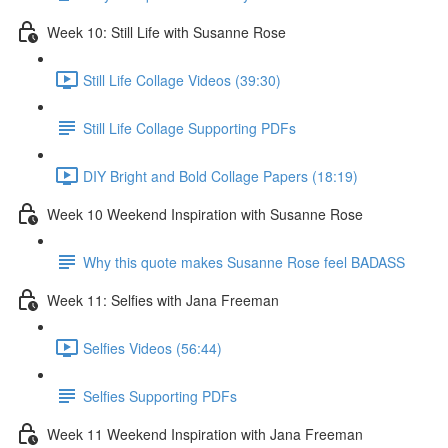
Week 10: Still Life with Susanne Rose
Still Life Collage Videos (39:30)
Still Life Collage Supporting PDFs
DIY Bright and Bold Collage Papers (18:19)
Week 10 Weekend Inspiration with Susanne Rose
Why this quote makes Susanne Rose feel BADASS
Week 11: Selfies with Jana Freeman
Selfies Videos (56:44)
Selfies Supporting PDFs
Week 11 Weekend Inspiration with Jana Freeman