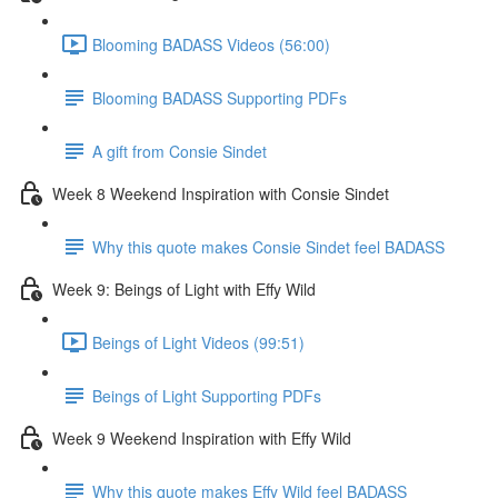
Blooming BADASS Videos (56:00)
Blooming BADASS Supporting PDFs
A gift from Consie Sindet
Week 8 Weekend Inspiration with Consie Sindet
Why this quote makes Consie Sindet feel BADASS
Week 9: Beings of Light with Effy Wild
Beings of Light Videos (99:51)
Beings of Light Supporting PDFs
Week 9 Weekend Inspiration with Effy Wild
Why this quote makes Effy Wild feel BADASS