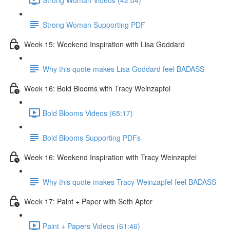
Strong Woman Supporting PDF
Week 15: Weekend Inspiration with Lisa Goddard
Why this quote makes Lisa Goddard feel BADASS
Week 16: Bold Blooms with Tracy Weinzapfel
Bold Blooms Videos (65:17)
Bold Blooms Supporting PDFs
Week 16: Weekend Inspiration with Tracy Weinzapfel
Why this quote makes Tracy Weinzapfel feel BADASS
Week 17: Paint + Paper with Seth Apter
Paint + Papers Videos (61:46)