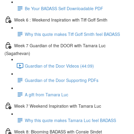
Be Your BADASS Self Downloadable PDF
Week 6 : Weekend Inspiration with Tiff Goff Smith
Why this quote makes Tiff Goff Smith feel BADASS
Week 7 Guardian of the DOOR with Tamara Luc
(Sagathevan)
Guardian of the Door Videos (44:09)
Guardian of the Door Supporting PDFs
A gift from Tamara Luc
Week 7 Weekend Inspiration with Tamara Luc
Why this quote makes Tamara Luc feel BADASS
Week 8: Blooming BADASS with Consie Sindet