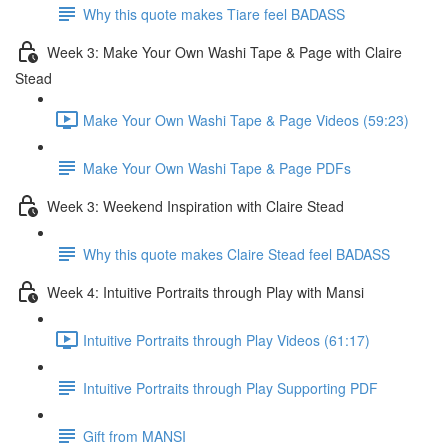
Why this quote makes Tiare feel BADASS
Week 3: Make Your Own Washi Tape & Page with Claire
Stead
Make Your Own Washi Tape & Page Videos (59:23)
Make Your Own Washi Tape & Page PDFs
Week 3: Weekend Inspiration with Claire Stead
Why this quote makes Claire Stead feel BADASS
Week 4: Intuitive Portraits through Play with Mansi
Intuitive Portraits through Play Videos (61:17)
Intuitive Portraits through Play Supporting PDF
Gift from MANSI