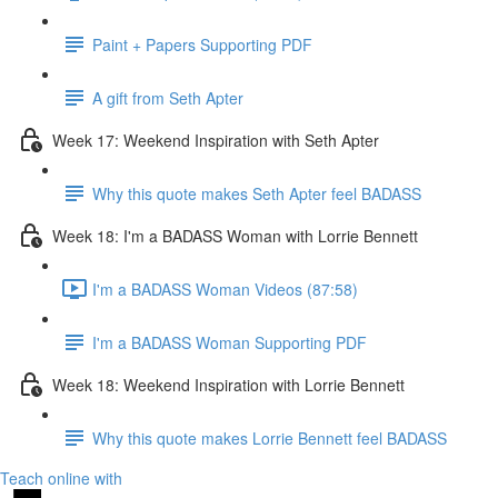
Paint + Papers Supporting PDF
A gift from Seth Apter
Week 17: Weekend Inspiration with Seth Apter
Why this quote makes Seth Apter feel BADASS
Week 18: I'm a BADASS Woman with Lorrie Bennett
I'm a BADASS Woman Videos (87:58)
I'm a BADASS Woman Supporting PDF
Week 18: Weekend Inspiration with Lorrie Bennett
Why this quote makes Lorrie Bennett feel BADASS
Teach online with