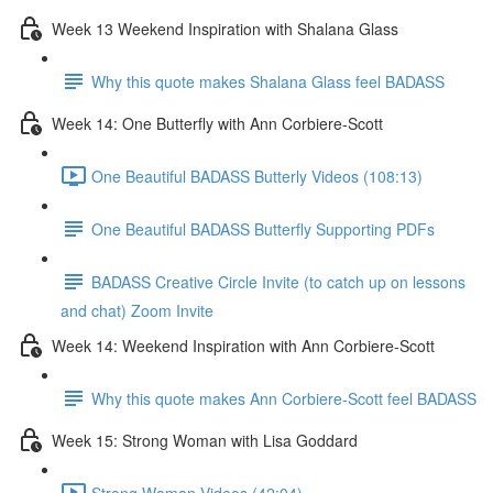
Week 13 Weekend Inspiration with Shalana Glass
Why this quote makes Shalana Glass feel BADASS
Week 14: One Butterfly with Ann Corbiere-Scott
One Beautiful BADASS Butterly Videos (108:13)
One Beautiful BADASS Butterfly Supporting PDFs
BADASS Creative Circle Invite (to catch up on lessons
and chat) Zoom Invite
Week 14: Weekend Inspiration with Ann Corbiere-Scott
Why this quote makes Ann Corbiere-Scott feel BADASS
Week 15: Strong Woman with Lisa Goddard
Strong Woman Videos (42:04)