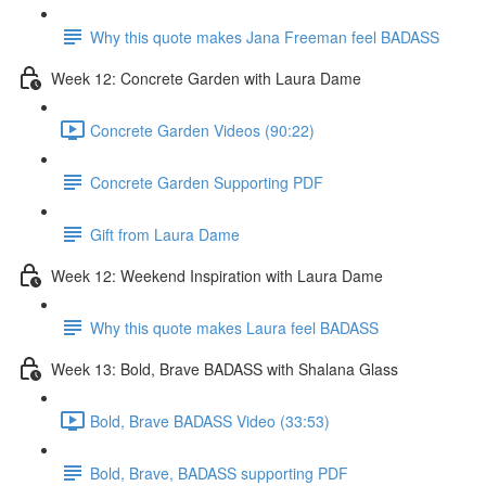
Why this quote makes Jana Freeman feel BADASS
Week 12: Concrete Garden with Laura Dame
Concrete Garden Videos (90:22)
Concrete Garden Supporting PDF
Gift from Laura Dame
Week 12: Weekend Inspiration with Laura Dame
Why this quote makes Laura feel BADASS
Week 13: Bold, Brave BADASS with Shalana Glass
Bold, Brave BADASS Video (33:53)
Bold, Brave, BADASS supporting PDF