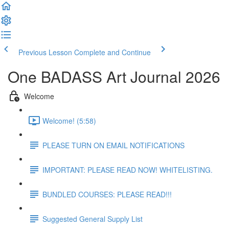
Previous Lesson
Complete and Continue
One BADASS Art Journal 2026
Welcome
Welcome! (5:58)
PLEASE TURN ON EMAIL NOTIFICATIONS
IMPORTANT: PLEASE READ NOW! WHITELISTING.
BUNDLED COURSES: PLEASE READ!!!
Suggested General Supply List