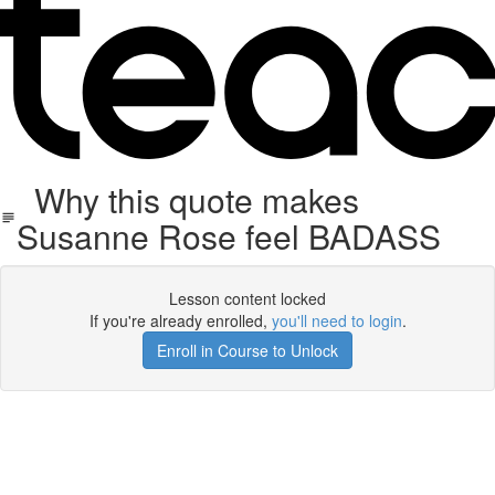
Why this quote makes
Susanne Rose feel BADASS
Lesson content locked
If you're already enrolled,
you'll need to login
.
Enroll in Course to Unlock