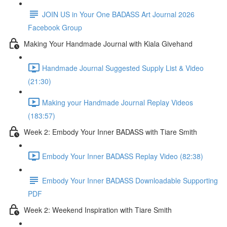
JOIN US in Your One BADASS Art Journal 2026
Facebook Group
Making Your Handmade Journal with Kiala Givehand
Handmade Journal Suggested Supply List & Video
(21:30)
Making your Handmade Journal Replay Videos
(183:57)
Week 2: Embody Your Inner BADASS with Tiare Smith
Embody Your Inner BADASS Replay Video (82:38)
Embody Your Inner BADASS Downloadable Supporting
PDF
Week 2: Weekend Inspiration with Tiare Smith