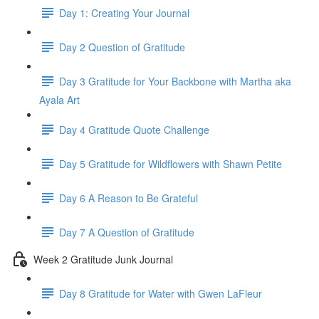
Day 1: Creating Your Journal
Day 2 Question of Gratitude
Day 3 Gratitude for Your Backbone with Martha aka
Ayala Art
Day 4 Gratitude Quote Challenge
Day 5 Gratitude for Wildflowers with Shawn Petite
Day 6 A Reason to Be Grateful
Day 7 A Question of Gratitude
Week 2 Gratitude Junk Journal
Day 8 Gratitude for Water with Gwen LaFleur