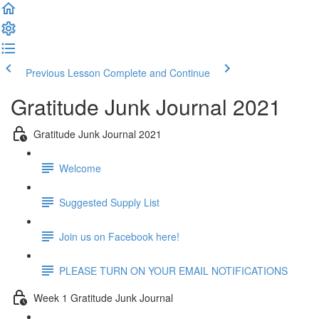
Previous Lesson
Complete and Continue
Gratitude Junk Journal 2021
Gratitude Junk Journal 2021
Welcome
Suggested Supply List
Join us on Facebook here!
PLEASE TURN ON YOUR EMAIL NOTIFICATIONS
Week 1 Gratitude Junk Journal