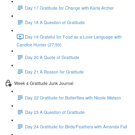
Day 17 Gratitude for Change with Karla Archer
Day 18 A Question of Gratitude
Day 19 Grateful for Food as a Love Language with
Candice Hunter (27:50)
Day 20 A Quote of Gratitude
Day 21 A Reason for Gratitude
Week 4 Gratitude Junk Journal
Day 22 Gratitude for Butterflies with Nicole Watson
Day 23 A Question of Gratitude
Day 24 Gratitude for Birds/Feathers with Amanda Fall