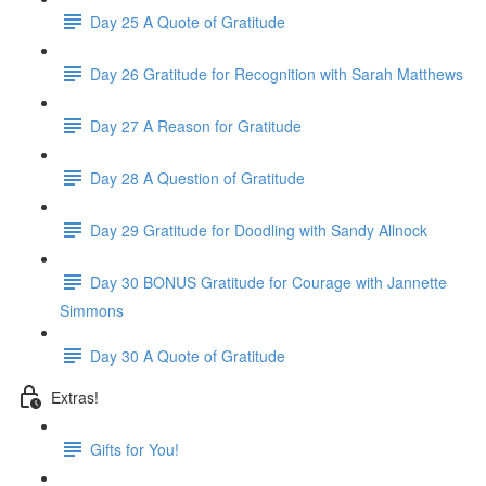
Day 25 A Quote of Gratitude
Day 26 Gratitude for Recognition with Sarah Matthews
Day 27 A Reason for Gratitude
Day 28 A Question of Gratitude
Day 29 Gratitude for Doodling with Sandy Allnock
Day 30 BONUS Gratitude for Courage with Jannette
Simmons
Day 30 A Quote of Gratitude
Extras!
Gifts for You!