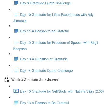
Day 9 Gratitude Quote Challenge
Day 10 Gratitude for Life's Experiences with Ady
Almanza
Day 11 A Reason to be Grateful
Day 12 Gratitude for Freedom of Speech with Birgit
Koopsen
Day 13 A Question of Gratitude
Day 14 Gratitude Quote Challenge
Week 3 Gratitude Junk Journal
Day 15 Gratitude for Self/Body with Nathifa Sligh (2:55)
Day 16 A Reason to Be Grateful