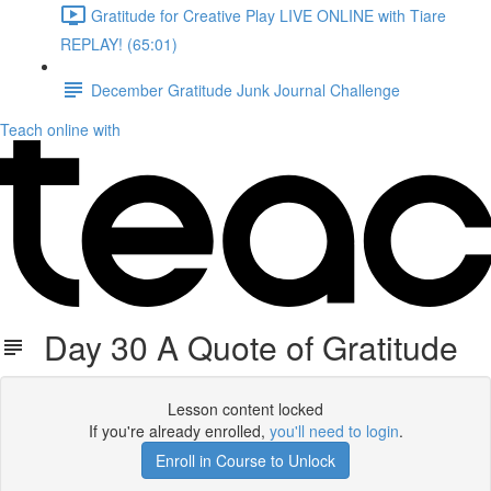
Gratitude for Creative Play LIVE ONLINE with Tiare
REPLAY! (65:01)
December Gratitude Junk Journal Challenge
Teach online with
Day 30 A Quote of Gratitude
Lesson content locked
If you're already enrolled,
you'll need to login
.
Enroll in Course to Unlock