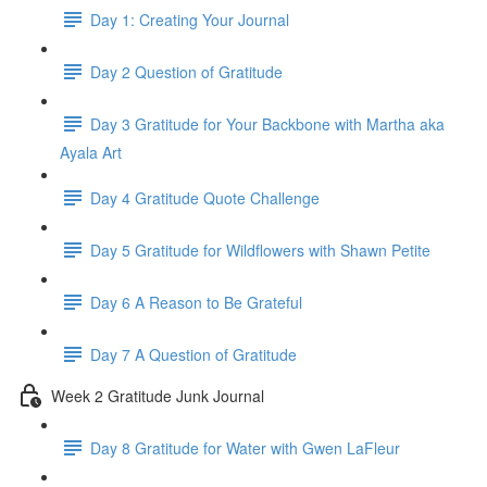
Day 1: Creating Your Journal
Day 2 Question of Gratitude
Day 3 Gratitude for Your Backbone with Martha aka
Ayala Art
Day 4 Gratitude Quote Challenge
Day 5 Gratitude for Wildflowers with Shawn Petite
Day 6 A Reason to Be Grateful
Day 7 A Question of Gratitude
Week 2 Gratitude Junk Journal
Day 8 Gratitude for Water with Gwen LaFleur