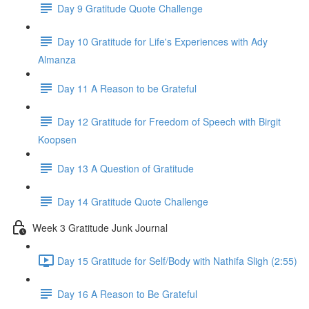
Day 9 Gratitude Quote Challenge
Day 10 Gratitude for Life's Experiences with Ady
Almanza
Day 11 A Reason to be Grateful
Day 12 Gratitude for Freedom of Speech with Birgit
Koopsen
Day 13 A Question of Gratitude
Day 14 Gratitude Quote Challenge
Week 3 Gratitude Junk Journal
Day 15 Gratitude for Self/Body with Nathifa Sligh (2:55)
Day 16 A Reason to Be Grateful