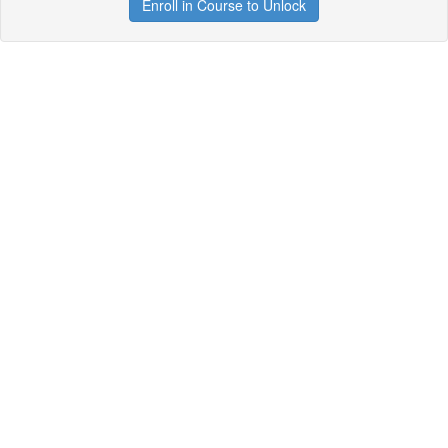
Enroll in Course to Unlock