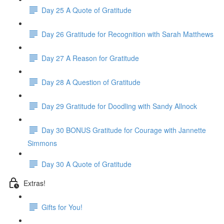
Day 25 A Quote of Gratitude
Day 26 Gratitude for Recognition with Sarah Matthews
Day 27 A Reason for Gratitude
Day 28 A Question of Gratitude
Day 29 Gratitude for Doodling with Sandy Allnock
Day 30 BONUS Gratitude for Courage with Jannette
Simmons
Day 30 A Quote of Gratitude
Extras!
Gifts for You!