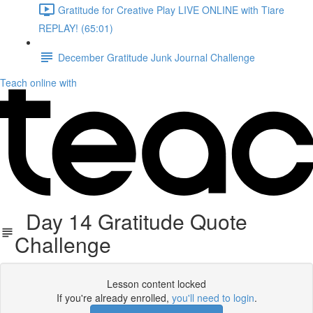
Gratitude for Creative Play LIVE ONLINE with Tiare
REPLAY! (65:01)
December Gratitude Junk Journal Challenge
Teach online with
Day 14 Gratitude Quote
Challenge
Lesson content locked
If you're already enrolled,
you'll need to login
.