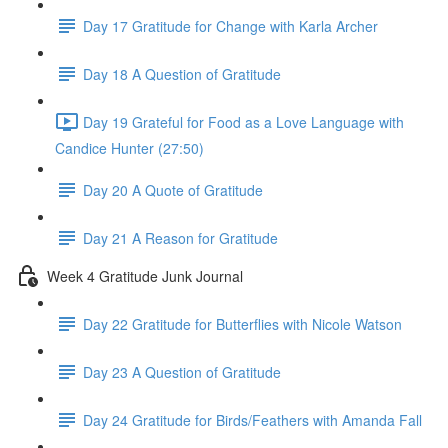
Day 17 Gratitude for Change with Karla Archer
Day 18 A Question of Gratitude
Day 19 Grateful for Food as a Love Language with
Candice Hunter (27:50)
Day 20 A Quote of Gratitude
Day 21 A Reason for Gratitude
Week 4 Gratitude Junk Journal
Day 22 Gratitude for Butterflies with Nicole Watson
Day 23 A Question of Gratitude
Day 24 Gratitude for Birds/Feathers with Amanda Fall