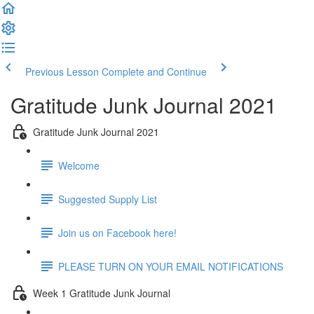
Previous Lesson
Complete and Continue
Gratitude Junk Journal 2021
Gratitude Junk Journal 2021
Welcome
Suggested Supply List
Join us on Facebook here!
PLEASE TURN ON YOUR EMAIL NOTIFICATIONS
Week 1 Gratitude Junk Journal