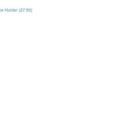
ce Hunter (27:50)