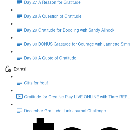
Day 27 A Reason for Gratitude
Day 28 A Question of Gratitude
Day 29 Gratitude for Doodling with Sandy Allnock
Day 30 BONUS Gratitude for Courage with Jannette Sim
Day 30 A Quote of Gratitude
Extras!
Gifts for You!
Gratitude for Creative Play LIVE ONLINE with Tiare REPL
December Gratitude Junk Journal Challenge