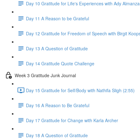
Day 10 Gratitude for Life's Experiences with Ady Almanza
Day 11 A Reason to be Grateful
Day 12 Gratitude for Freedom of Speech with Birgit Koop
Day 13 A Question of Gratitude
Day 14 Gratitude Quote Challenge
Week 3 Gratitude Junk Journal
Day 15 Gratitude for Self/Body with Nathifa Sligh (2:55)
Day 16 A Reason to Be Grateful
Day 17 Gratitude for Change with Karla Archer
Day 18 A Question of Gratitude