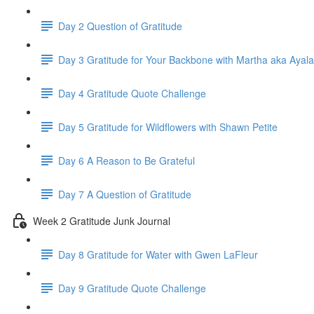
Day 2 Question of Gratitude
Day 3 Gratitude for Your Backbone with Martha aka Ayala
Day 4 Gratitude Quote Challenge
Day 5 Gratitude for Wildflowers with Shawn Petite
Day 6 A Reason to Be Grateful
Day 7 A Question of Gratitude
Week 2 Gratitude Junk Journal
Day 8 Gratitude for Water with Gwen LaFleur
Day 9 Gratitude Quote Challenge