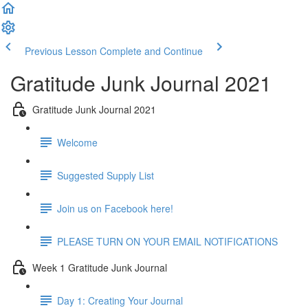
Previous Lesson
Complete and Continue
Gratitude Junk Journal 2021
Gratitude Junk Journal 2021
Welcome
Suggested Supply List
Join us on Facebook here!
PLEASE TURN ON YOUR EMAIL NOTIFICATIONS
Week 1 Gratitude Junk Journal
Day 1: Creating Your Journal