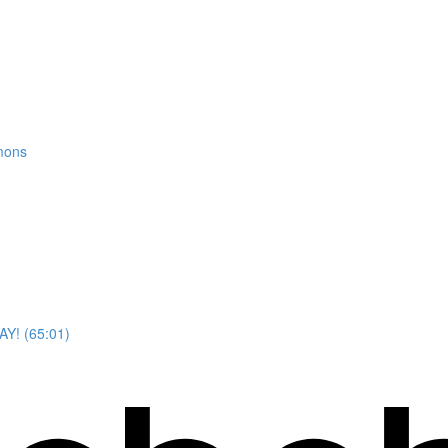
mons
AY! (65:01)