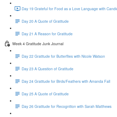
Day 19 Grateful for Food as a Love Language with Candi
Day 20 A Quote of Gratitude
Day 21 A Reason for Gratitude
Week 4 Gratitude Junk Journal
Day 22 Gratitude for Butterflies with Nicole Watson
Day 23 A Question of Gratitude
Day 24 Gratitude for Birds/Feathers with Amanda Fall
Day 25 A Quote of Gratitude
Day 26 Gratitude for Recognition with Sarah Matthews