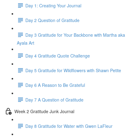
Day 1: Creating Your Journal
Day 2 Question of Gratitude
Day 3 Gratitude for Your Backbone with Martha aka
Ayala Art
Day 4 Gratitude Quote Challenge
Day 5 Gratitude for Wildflowers with Shawn Petite
Day 6 A Reason to Be Grateful
Day 7 A Question of Gratitude
Week 2 Gratitude Junk Journal
Day 8 Gratitude for Water with Gwen LaFleur