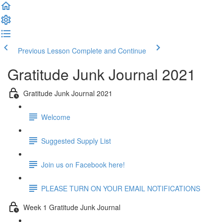
Previous Lesson
Complete and Continue
Gratitude Junk Journal 2021
Gratitude Junk Journal 2021
Welcome
Suggested Supply List
Join us on Facebook here!
PLEASE TURN ON YOUR EMAIL NOTIFICATIONS
Week 1 Gratitude Junk Journal