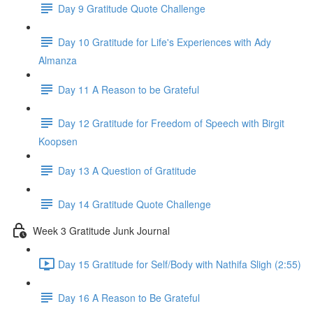
Day 9 Gratitude Quote Challenge
Day 10 Gratitude for Life's Experiences with Ady
Almanza
Day 11 A Reason to be Grateful
Day 12 Gratitude for Freedom of Speech with Birgit
Koopsen
Day 13 A Question of Gratitude
Day 14 Gratitude Quote Challenge
Week 3 Gratitude Junk Journal
Day 15 Gratitude for Self/Body with Nathifa Sligh (2:55)
Day 16 A Reason to Be Grateful