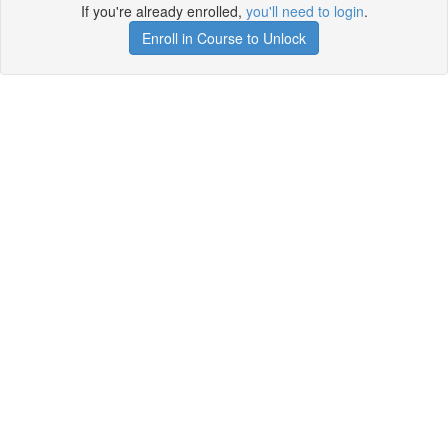
If you're already enrolled,
you'll need to login
.
Enroll in Course to Unlock