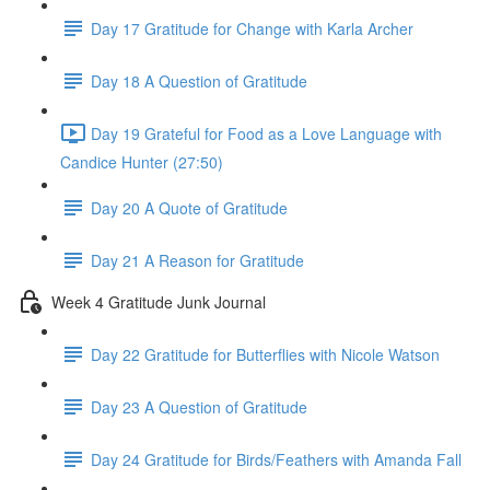
Day 17 Gratitude for Change with Karla Archer
Day 18 A Question of Gratitude
Day 19 Grateful for Food as a Love Language with
Candice Hunter (27:50)
Day 20 A Quote of Gratitude
Day 21 A Reason for Gratitude
Week 4 Gratitude Junk Journal
Day 22 Gratitude for Butterflies with Nicole Watson
Day 23 A Question of Gratitude
Day 24 Gratitude for Birds/Feathers with Amanda Fall