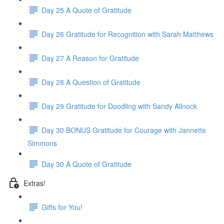
Day 25 A Quote of Gratitude
Day 26 Gratitude for Recognition with Sarah Matthews
Day 27 A Reason for Gratitude
Day 28 A Question of Gratitude
Day 29 Gratitude for Doodling with Sandy Allnock
Day 30 BONUS Gratitude for Courage with Jannette
Simmons
Day 30 A Quote of Gratitude
Extras!
Gifts for You!