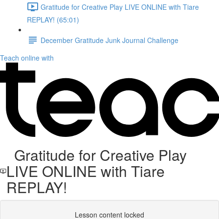
Gratitude for Creative Play LIVE ONLINE with Tiare
REPLAY! (65:01)
December Gratitude Junk Journal Challenge
Teach online with
Gratitude for Creative Play
LIVE ONLINE with Tiare
REPLAY!
Lesson content locked