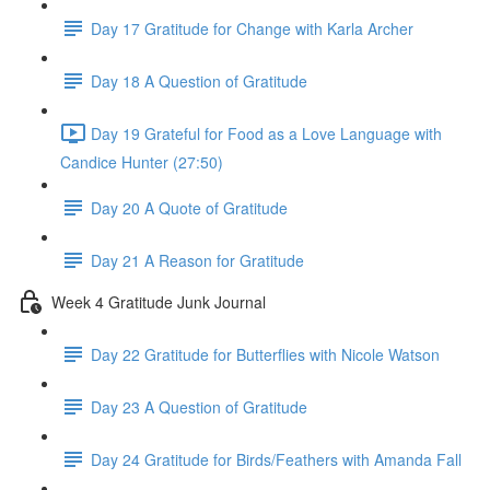
Day 17 Gratitude for Change with Karla Archer
Day 18 A Question of Gratitude
Day 19 Grateful for Food as a Love Language with
Candice Hunter (27:50)
Day 20 A Quote of Gratitude
Day 21 A Reason for Gratitude
Week 4 Gratitude Junk Journal
Day 22 Gratitude for Butterflies with Nicole Watson
Day 23 A Question of Gratitude
Day 24 Gratitude for Birds/Feathers with Amanda Fall