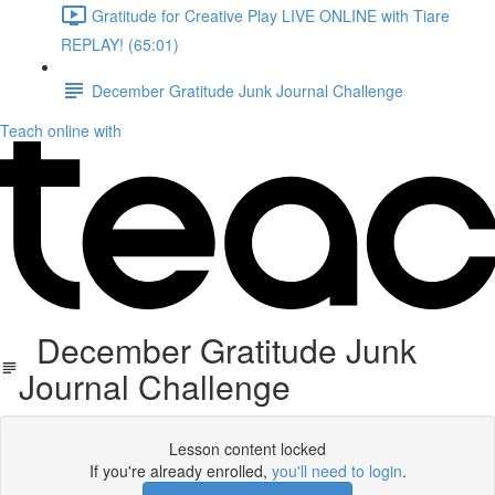
Gratitude for Creative Play LIVE ONLINE with Tiare
REPLAY! (65:01)
December Gratitude Junk Journal Challenge
Teach online with
December Gratitude Junk
Journal Challenge
Lesson content locked
If you're already enrolled,
you'll need to login
.