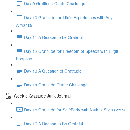
Day 9 Gratitude Quote Challenge
Day 10 Gratitude for Life's Experiences with Ady
Almanza
Day 11 A Reason to be Grateful
Day 12 Gratitude for Freedom of Speech with Birgit
Koopsen
Day 13 A Question of Gratitude
Day 14 Gratitude Quote Challenge
Week 3 Gratitude Junk Journal
Day 15 Gratitude for Self/Body with Nathifa Sligh (2:55)
Day 16 A Reason to Be Grateful