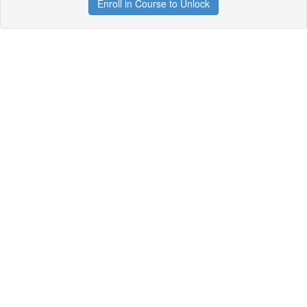
Enroll in Course to Unlock