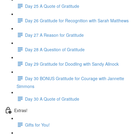
Day 25 A Quote of Gratitude
Day 26 Gratitude for Recognition with Sarah Matthews
Day 27 A Reason for Gratitude
Day 28 A Question of Gratitude
Day 29 Gratitude for Doodling with Sandy Allnock
Day 30 BONUS Gratitude for Courage with Jannette
Simmons
Day 30 A Quote of Gratitude
Extras!
Gifts for You!