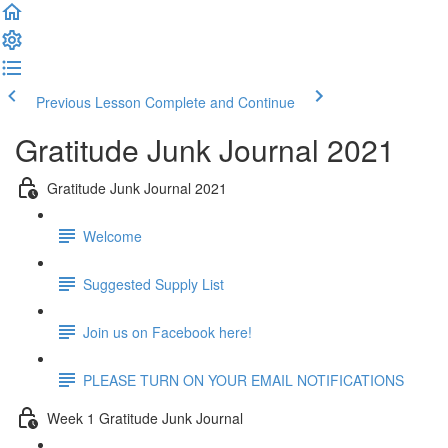
Previous Lesson
Complete and Continue
Gratitude Junk Journal 2021
Gratitude Junk Journal 2021
Welcome
Suggested Supply List
Join us on Facebook here!
PLEASE TURN ON YOUR EMAIL NOTIFICATIONS
Week 1 Gratitude Junk Journal