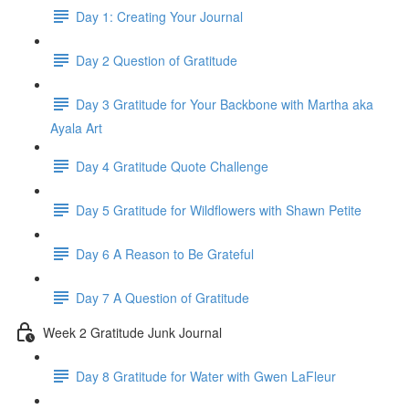
Day 1: Creating Your Journal
Day 2 Question of Gratitude
Day 3 Gratitude for Your Backbone with Martha aka
Ayala Art
Day 4 Gratitude Quote Challenge
Day 5 Gratitude for Wildflowers with Shawn Petite
Day 6 A Reason to Be Grateful
Day 7 A Question of Gratitude
Week 2 Gratitude Junk Journal
Day 8 Gratitude for Water with Gwen LaFleur