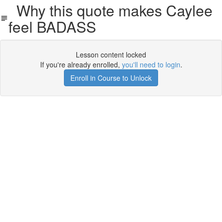
Why this quote makes Caylee
feel BADASS
Lesson content locked
If you're already enrolled,
you'll need to login
.
Enroll in Course to Unlock