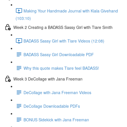
Making Your Handmade Journal with Kiala Givehand
(103:10)
Week 2 Creating a BADASS Sassy Girl with Tiare Smith
BADASS Sassy Girl with Tiare Videos (12:08)
BADASS Sassy Girl Downloadable PDF
Why this quote makes Tiare feel BADASS!
Week 3 DeCollage with Jana Freeman
DeCollage with Jana Freeman Videos
DeCollage Downloadable PDFs
BONUS Sidekick with Jana Freeman