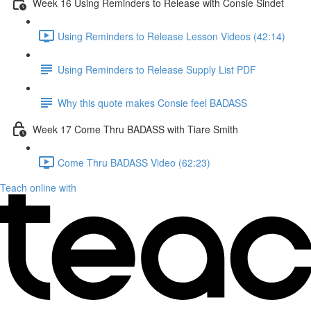
Week 16 Using Reminders to Release with Consie Sindet
Using Reminders to Release Lesson Videos (42:14)
Using Reminders to Release Supply List PDF
Why this quote makes Consie feel BADASS
Week 17 Come Thru BADASS with Tiare Smith
Come Thru BADASS Video (62:23)
Teach online with