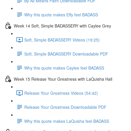
By All Means Paint Downloadable PDF
Why this quote makes Effy feel BADASS
Week 14 Soft, Simple BADASSERY with Caylee Grey
Soft, Simple BADASSERY Videos (19:25)
Soft, Simple BADASSERY Downloadable PDF
Why this quote makes Caylee feel BADASS
Week 15 Release Your Greatness with LaQuisha Hall
Release Your Greatness Videos (54:42)
Release Your Greatness Downloadable PDF
Why this quote makes LaQuisha feel BADASS