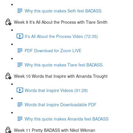
Why this quote makes Seth feel BADASS.
Week 9 It's All About the Process with Tiare Smith
It's All About the Process Video (72:35)
PDF Download for Zoom LIVE
Why this quote makes Tiare feel BADASS.
Week 10 Words that Inspire with Amanda Trought
Words that Inspire Videos (91:28)
Words that Inspire Downloadable PDF
Why this quote makes Amanda feel BADASS
Week 11 Pretty BADASS with Nikol Wikman