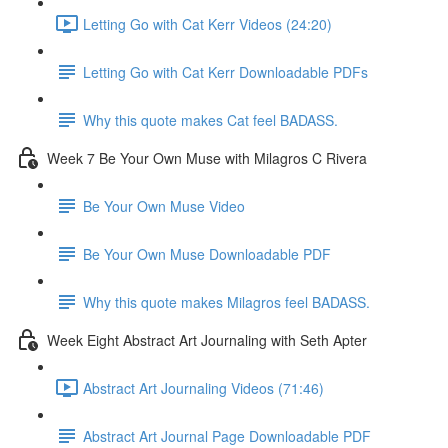
Letting Go with Cat Kerr Videos (24:20)
Letting Go with Cat Kerr Downloadable PDFs
Why this quote makes Cat feel BADASS.
Week 7 Be Your Own Muse with Milagros C Rivera
Be Your Own Muse Video
Be Your Own Muse Downloadable PDF
Why this quote makes Milagros feel BADASS.
Week Eight Abstract Art Journaling with Seth Apter
Abstract Art Journaling Videos (71:46)
Abstract Art Journal Page Downloadable PDF