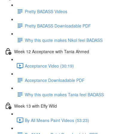
Pretty BADASS Videos
Pretty BADASS Downloadable PDF
Why this quote makes Nikol feel BADASS
Week 12 Acceptance with Tania Ahmed
Acceptance Video (30:19)
Acceptance Downloadable PDF
Why this quote makes Tania feel BADASS
Week 13 with Effy Wild
By All Means Paint Videos (53:23)