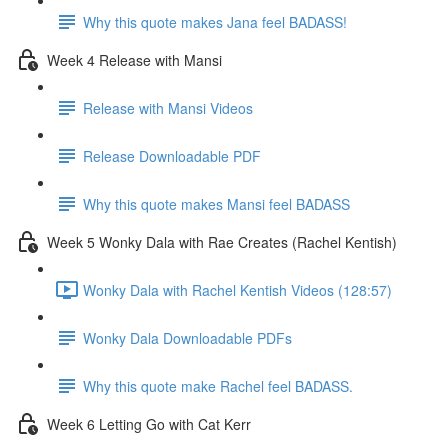
Why this quote makes Jana feel BADASS!
Week 4 Release with Mansi
Release with Mansi Videos
Release Downloadable PDF
Why this quote makes Mansi feel BADASS
Week 5 Wonky Dala with Rae Creates (Rachel Kentish)
Wonky Dala with Rachel Kentish Videos (128:57)
Wonky Dala Downloadable PDFs
Why this quote make Rachel feel BADASS.
Week 6 Letting Go with Cat Kerr