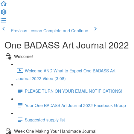
Previous Lesson
Complete and Continue
One BADASS Art Journal 2022
Welcome!
Welcome AND What to Expect One BADASS Art
Journal 2022 Video (3:08)
PLEASE TURN ON YOUR EMAIL NOTIFICATIONS!
Your One BADASS Art Journal 2022 Facebook Group
Suggested supply list
Week One Making Your Handmade Journal