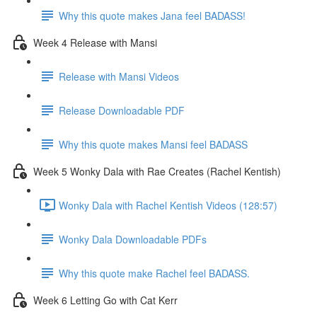
Why this quote makes Jana feel BADASS!
Week 4 Release with Mansi
Release with Mansi Videos
Release Downloadable PDF
Why this quote makes Mansi feel BADASS
Week 5 Wonky Dala with Rae Creates (Rachel Kentish)
Wonky Dala with Rachel Kentish Videos (128:57)
Wonky Dala Downloadable PDFs
Why this quote make Rachel feel BADASS.
Week 6 Letting Go with Cat Kerr