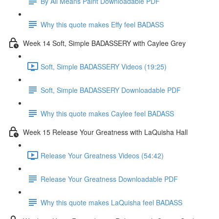
By All Means Paint Downloadable PDF
Why this quote makes Effy feel BADASS
Week 14 Soft, Simple BADASSERY with Caylee Grey
Soft, Simple BADASSERY Videos (19:25)
Soft, Simple BADASSERY Downloadable PDF
Why this quote makes Caylee feel BADASS
Week 15 Release Your Greatness with LaQuisha Hall
Release Your Greatness Videos (54:42)
Release Your Greatness Downloadable PDF
Why this quote makes LaQuisha feel BADASS