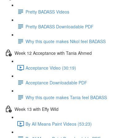
Pretty BADASS Videos
Pretty BADASS Downloadable PDF
Why this quote makes Nikol feel BADASS
Week 12 Acceptance with Tania Ahmed
Acceptance Video (30:19)
Acceptance Downloadable PDF
Why this quote makes Tania feel BADASS
Week 13 with Effy Wild
By All Means Paint Videos (53:23)