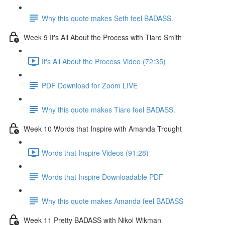
Why this quote makes Seth feel BADASS.
Week 9 It's All About the Process with Tiare Smith
It's All About the Process Video (72:35)
PDF Download for Zoom LIVE
Why this quote makes Tiare feel BADASS.
Week 10 Words that Inspire with Amanda Trought
Words that Inspire Videos (91:28)
Words that Inspire Downloadable PDF
Why this quote makes Amanda feel BADASS
Week 11 Pretty BADASS with Nikol Wikman