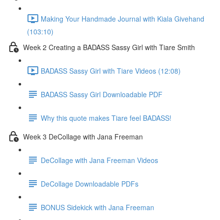
Making Your Handmade Journal with Kiala Givehand
(103:10)
Week 2 Creating a BADASS Sassy Girl with Tiare Smith
BADASS Sassy Girl with Tiare Videos (12:08)
BADASS Sassy Girl Downloadable PDF
Why this quote makes Tiare feel BADASS!
Week 3 DeCollage with Jana Freeman
DeCollage with Jana Freeman Videos
DeCollage Downloadable PDFs
BONUS Sidekick with Jana Freeman