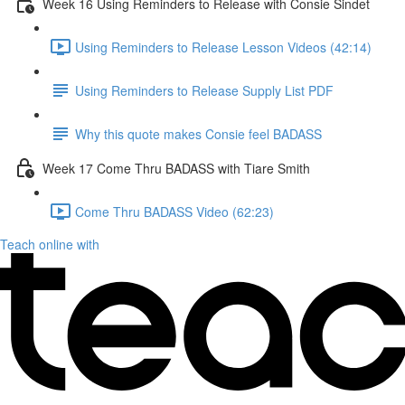
Week 16 Using Reminders to Release with Consie Sindet
Using Reminders to Release Lesson Videos (42:14)
Using Reminders to Release Supply List PDF
Why this quote makes Consie feel BADASS
Week 17 Come Thru BADASS with Tiare Smith
Come Thru BADASS Video (62:23)
Teach online with