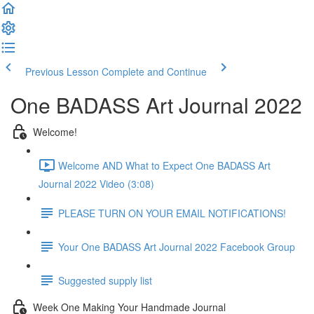
Previous Lesson
Complete and Continue
One BADASS Art Journal 2022
Welcome!
Welcome AND What to Expect One BADASS Art
Journal 2022 Video (3:08)
PLEASE TURN ON YOUR EMAIL NOTIFICATIONS!
Your One BADASS Art Journal 2022 Facebook Group
Suggested supply list
Week One Making Your Handmade Journal