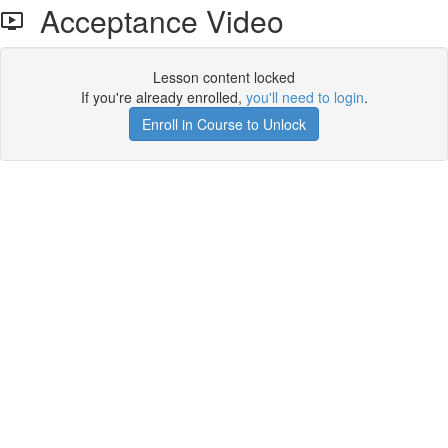
Acceptance Video
Lesson content locked
If you're already enrolled,
you'll need to login
.
Enroll in Course to Unlock