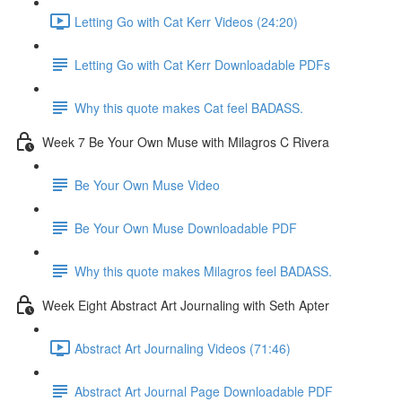
Letting Go with Cat Kerr Videos (24:20)
Letting Go with Cat Kerr Downloadable PDFs
Why this quote makes Cat feel BADASS.
Week 7 Be Your Own Muse with Milagros C Rivera
Be Your Own Muse Video
Be Your Own Muse Downloadable PDF
Why this quote makes Milagros feel BADASS.
Week Eight Abstract Art Journaling with Seth Apter
Abstract Art Journaling Videos (71:46)
Abstract Art Journal Page Downloadable PDF