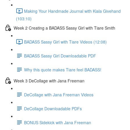
Making Your Handmade Journal with Kiala Givehand
(103:10)
Week 2 Creating a BADASS Sassy Girl with Tiare Smith
BADASS Sassy Girl with Tiare Videos (12:08)
BADASS Sassy Girl Downloadable PDF
Why this quote makes Tiare feel BADASS!
Week 3 DeCollage with Jana Freeman
DeCollage with Jana Freeman Videos
DeCollage Downloadable PDFs
BONUS Sidekick with Jana Freeman