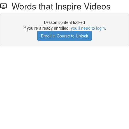
Words that Inspire Videos
Lesson content locked
If you're already enrolled,
you'll need to login
.
Enroll in Course to Unlock