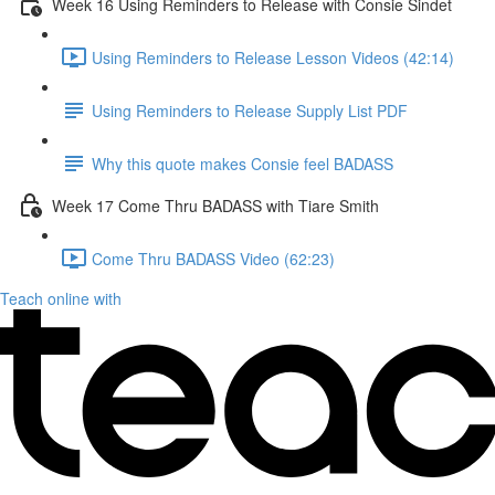
Week 16 Using Reminders to Release with Consie Sindet
Using Reminders to Release Lesson Videos (42:14)
Using Reminders to Release Supply List PDF
Why this quote makes Consie feel BADASS
Week 17 Come Thru BADASS with Tiare Smith
Come Thru BADASS Video (62:23)
Teach online with