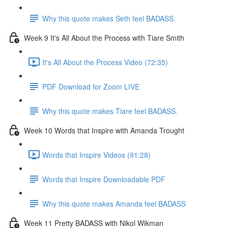
Why this quote makes Seth feel BADASS.
Week 9 It's All About the Process with Tiare Smith
It's All About the Process Video (72:35)
PDF Download for Zoom LIVE
Why this quote makes Tiare feel BADASS.
Week 10 Words that Inspire with Amanda Trought
Words that Inspire Videos (91:28)
Words that Inspire Downloadable PDF
Why this quote makes Amanda feel BADASS
Week 11 Pretty BADASS with Nikol Wikman