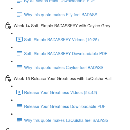
By All Means Paint Downloadable PDF
Why this quote makes Effy feel BADASS
Week 14 Soft, Simple BADASSERY with Caylee Grey
Soft, Simple BADASSERY Videos (19:25)
Soft, Simple BADASSERY Downloadable PDF
Why this quote makes Caylee feel BADASS
Week 15 Release Your Greatness with LaQuisha Hall
Release Your Greatness Videos (54:42)
Release Your Greatness Downloadable PDF
Why this quote makes LaQuisha feel BADASS