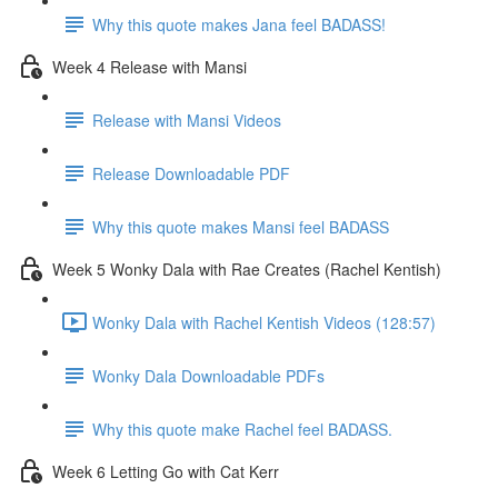
Why this quote makes Jana feel BADASS!
Week 4 Release with Mansi
Release with Mansi Videos
Release Downloadable PDF
Why this quote makes Mansi feel BADASS
Week 5 Wonky Dala with Rae Creates (Rachel Kentish)
Wonky Dala with Rachel Kentish Videos (128:57)
Wonky Dala Downloadable PDFs
Why this quote make Rachel feel BADASS.
Week 6 Letting Go with Cat Kerr