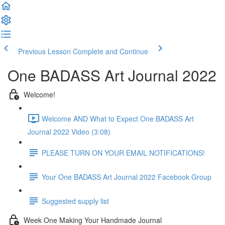
Previous Lesson
Complete and Continue
One BADASS Art Journal 2022
Welcome!
Welcome AND What to Expect One BADASS Art
Journal 2022 Video (3:08)
PLEASE TURN ON YOUR EMAIL NOTIFICATIONS!
Your One BADASS Art Journal 2022 Facebook Group
Suggested supply list
Week One Making Your Handmade Journal