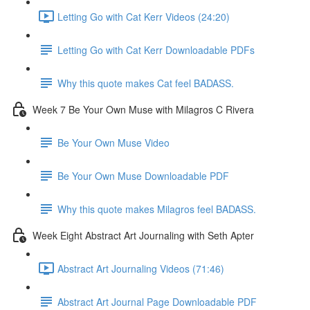
Letting Go with Cat Kerr Videos (24:20)
Letting Go with Cat Kerr Downloadable PDFs
Why this quote makes Cat feel BADASS.
Week 7 Be Your Own Muse with Milagros C Rivera
Be Your Own Muse Video
Be Your Own Muse Downloadable PDF
Why this quote makes Milagros feel BADASS.
Week Eight Abstract Art Journaling with Seth Apter
Abstract Art Journaling Videos (71:46)
Abstract Art Journal Page Downloadable PDF