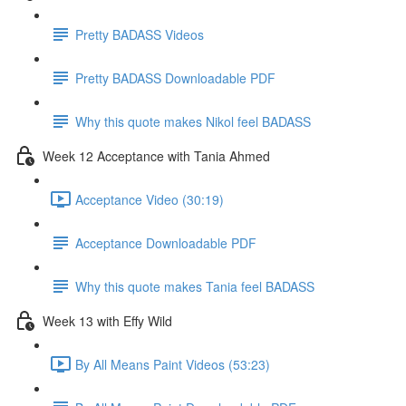
Pretty BADASS Videos
Pretty BADASS Downloadable PDF
Why this quote makes Nikol feel BADASS
Week 12 Acceptance with Tania Ahmed
Acceptance Video (30:19)
Acceptance Downloadable PDF
Why this quote makes Tania feel BADASS
Week 13 with Effy Wild
By All Means Paint Videos (53:23)