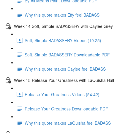
By All Means Paint Downloadable PDF
Why this quote makes Effy feel BADASS
Week 14 Soft, Simple BADASSERY with Caylee Grey
Soft, Simple BADASSERY Videos (19:25)
Soft, Simple BADASSERY Downloadable PDF
Why this quote makes Caylee feel BADASS
Week 15 Release Your Greatness with LaQuisha Hall
Release Your Greatness Videos (54:42)
Release Your Greatness Downloadable PDF
Why this quote makes LaQuisha feel BADASS