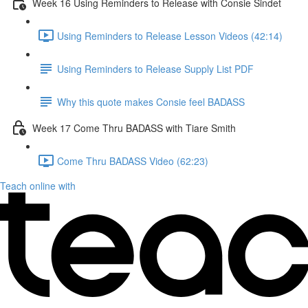
Week 16 Using Reminders to Release with Consie Sindet
Using Reminders to Release Lesson Videos (42:14)
Using Reminders to Release Supply List PDF
Why this quote makes Consie feel BADASS
Week 17 Come Thru BADASS with Tiare Smith
Come Thru BADASS Video (62:23)
Teach online with