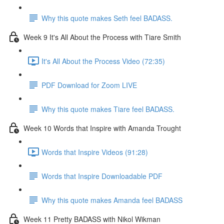
Why this quote makes Seth feel BADASS.
Week 9 It's All About the Process with Tiare Smith
It's All About the Process Video (72:35)
PDF Download for Zoom LIVE
Why this quote makes Tiare feel BADASS.
Week 10 Words that Inspire with Amanda Trought
Words that Inspire Videos (91:28)
Words that Inspire Downloadable PDF
Why this quote makes Amanda feel BADASS
Week 11 Pretty BADASS with Nikol Wikman