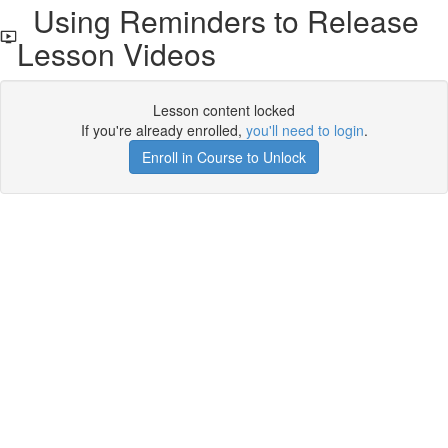
Using Reminders to Release
Lesson Videos
Lesson content locked
If you're already enrolled,
you'll need to login
.
Enroll in Course to Unlock