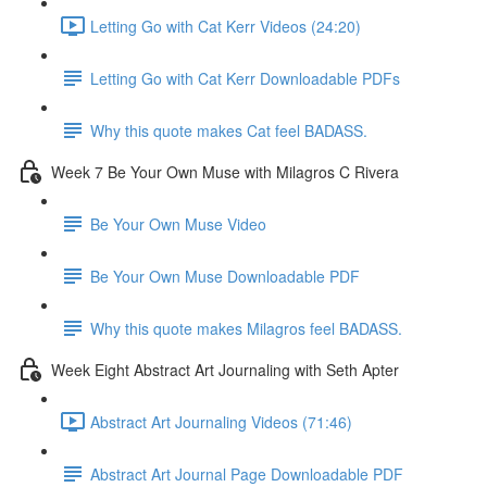
Letting Go with Cat Kerr Videos (24:20)
Letting Go with Cat Kerr Downloadable PDFs
Why this quote makes Cat feel BADASS.
Week 7 Be Your Own Muse with Milagros C Rivera
Be Your Own Muse Video
Be Your Own Muse Downloadable PDF
Why this quote makes Milagros feel BADASS.
Week Eight Abstract Art Journaling with Seth Apter
Abstract Art Journaling Videos (71:46)
Abstract Art Journal Page Downloadable PDF