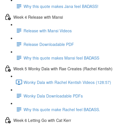
Why this quote makes Jana feel BADASS!
Week 4 Release with Mansi
Release with Mansi Videos
Release Downloadable PDF
Why this quote makes Mansi feel BADASS
Week 5 Wonky Dala with Rae Creates (Rachel Kentish)
Wonky Dala with Rachel Kentish Videos (128:57)
Wonky Dala Downloadable PDFs
Why this quote make Rachel feel BADASS.
Week 6 Letting Go with Cat Kerr