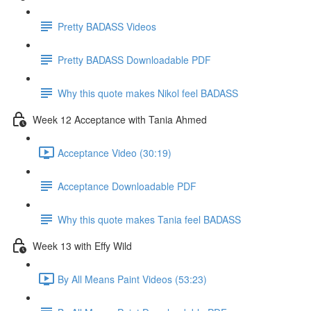
Pretty BADASS Videos
Pretty BADASS Downloadable PDF
Why this quote makes Nikol feel BADASS
Week 12 Acceptance with Tania Ahmed
Acceptance Video (30:19)
Acceptance Downloadable PDF
Why this quote makes Tania feel BADASS
Week 13 with Effy Wild
By All Means Paint Videos (53:23)