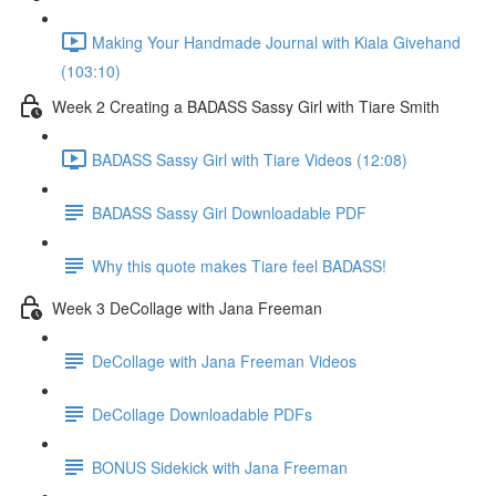
Making Your Handmade Journal with Kiala Givehand
(103:10)
Week 2 Creating a BADASS Sassy Girl with Tiare Smith
BADASS Sassy Girl with Tiare Videos (12:08)
BADASS Sassy Girl Downloadable PDF
Why this quote makes Tiare feel BADASS!
Week 3 DeCollage with Jana Freeman
DeCollage with Jana Freeman Videos
DeCollage Downloadable PDFs
BONUS Sidekick with Jana Freeman