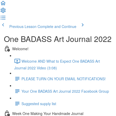
Previous Lesson
Complete and Continue
One BADASS Art Journal 2022
Welcome!
Welcome AND What to Expect One BADASS Art
Journal 2022 Video (3:08)
PLEASE TURN ON YOUR EMAIL NOTIFICATIONS!
Your One BADASS Art Journal 2022 Facebook Group
Suggested supply list
Week One Making Your Handmade Journal