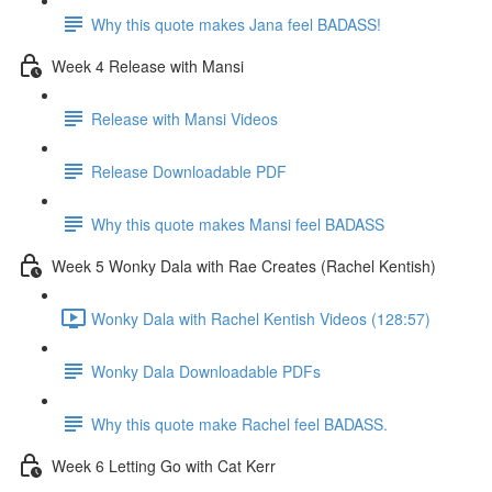
Why this quote makes Jana feel BADASS!
Week 4 Release with Mansi
Release with Mansi Videos
Release Downloadable PDF
Why this quote makes Mansi feel BADASS
Week 5 Wonky Dala with Rae Creates (Rachel Kentish)
Wonky Dala with Rachel Kentish Videos (128:57)
Wonky Dala Downloadable PDFs
Why this quote make Rachel feel BADASS.
Week 6 Letting Go with Cat Kerr