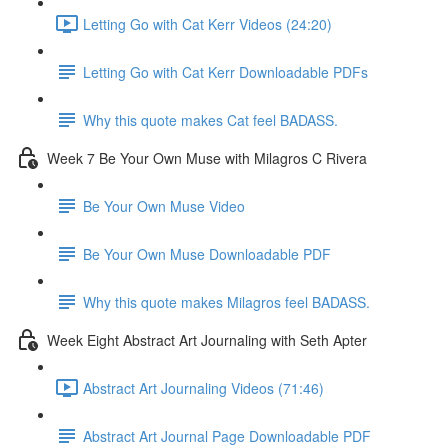
Letting Go with Cat Kerr Videos (24:20)
Letting Go with Cat Kerr Downloadable PDFs
Why this quote makes Cat feel BADASS.
Week 7 Be Your Own Muse with Milagros C Rivera
Be Your Own Muse Video
Be Your Own Muse Downloadable PDF
Why this quote makes Milagros feel BADASS.
Week Eight Abstract Art Journaling with Seth Apter
Abstract Art Journaling Videos (71:46)
Abstract Art Journal Page Downloadable PDF