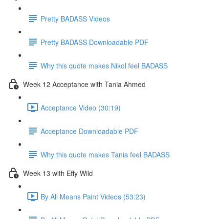
Pretty BADASS Videos
Pretty BADASS Downloadable PDF
Why this quote makes Nikol feel BADASS
Week 12 Acceptance with Tania Ahmed
Acceptance Video (30:19)
Acceptance Downloadable PDF
Why this quote makes Tania feel BADASS
Week 13 with Effy Wild
By All Means Paint Videos (53:23)