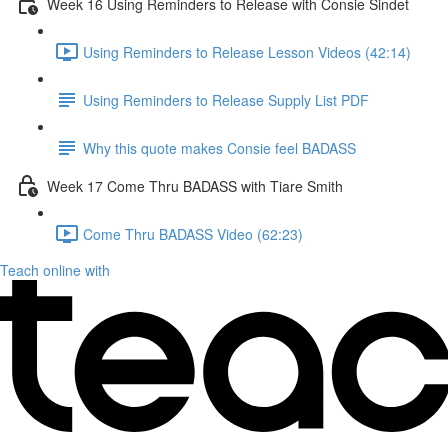
Week 16 Using Reminders to Release with Consie Sindet
Using Reminders to Release Lesson Videos (42:14)
Using Reminders to Release Supply List PDF
Why this quote makes Consie feel BADASS
Week 17 Come Thru BADASS with Tiare Smith
Come Thru BADASS Video (62:23)
Teach online with