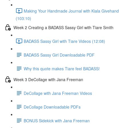
Making Your Handmade Journal with Kiala Givehand
(103:10)
Week 2 Creating a BADASS Sassy Girl with Tiare Smith
BADASS Sassy Girl with Tiare Videos (12:08)
BADASS Sassy Girl Downloadable PDF
Why this quote makes Tiare feel BADASS!
Week 3 DeCollage with Jana Freeman
DeCollage with Jana Freeman Videos
DeCollage Downloadable PDFs
BONUS Sidekick with Jana Freeman