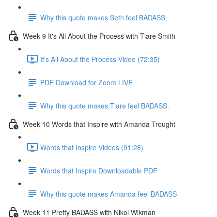
Why this quote makes Seth feel BADASS.
Week 9 It's All About the Process with Tiare Smith
It's All About the Process Video (72:35)
PDF Download for Zoom LIVE
Why this quote makes Tiare feel BADASS.
Week 10 Words that Inspire with Amanda Trought
Words that Inspire Videos (91:28)
Words that Inspire Downloadable PDF
Why this quote makes Amanda feel BADASS
Week 11 Pretty BADASS with Nikol Wikman