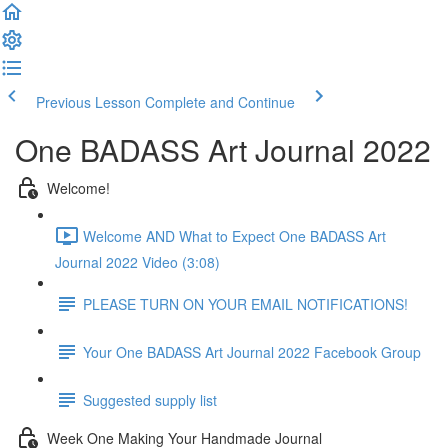
Previous Lesson
Complete and Continue
One BADASS Art Journal 2022
Welcome!
Welcome AND What to Expect One BADASS Art
Journal 2022 Video (3:08)
PLEASE TURN ON YOUR EMAIL NOTIFICATIONS!
Your One BADASS Art Journal 2022 Facebook Group
Suggested supply list
Week One Making Your Handmade Journal