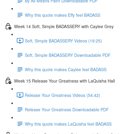
By All Means Paint Downloadable PDF
Why this quote makes Effy feel BADASS
Week 14 Soft, Simple BADASSERY with Caylee Grey
Soft, Simple BADASSERY Videos (19:25)
Soft, Simple BADASSERY Downloadable PDF
Why this quote makes Caylee feel BADASS
Week 15 Release Your Greatness with LaQuisha Hall
Release Your Greatness Videos (54:42)
Release Your Greatness Downloadable PDF
Why this quote makes LaQuisha feel BADASS