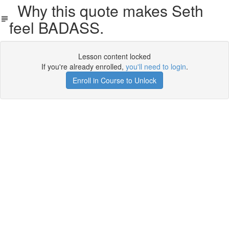
Why this quote makes Seth
feel BADASS.
Lesson content locked
If you're already enrolled,
you'll need to login
.
Enroll in Course to Unlock