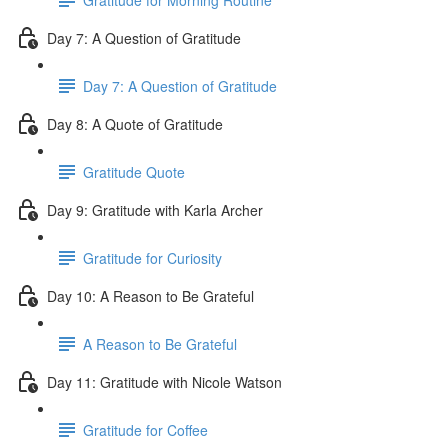
Day 7: A Question of Gratitude
Day 7: A Question of Gratitude
Day 8: A Quote of Gratitude
Gratitude Quote
Day 9: Gratitude with Karla Archer
Gratitude for Curiosity
Day 10: A Reason to Be Grateful
A Reason to Be Grateful
Day 11: Gratitude with Nicole Watson
Gratitude for Coffee