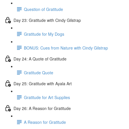
Question of Gratitude
Day 23: Gratitude with Cindy Gilstrap
Gratitude for My Dogs
BONUS: Cues from Nature with Cindy Gilstrap
Day 24: A Quote of Gratitude
Gratitude Quote
Day 25: Gratitude with Ayala Art
Gratitude for Art Supplies
Day 26: A Reason for Gratitude
A Reason for Gratitude