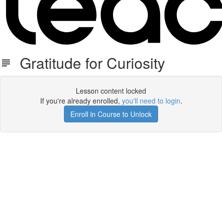
Gratitude for Curiosity
Lesson content locked
If you're already enrolled,
you'll need to login
.
Enroll in Course to Unlock