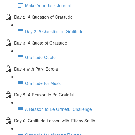
Make Your Junk Journal
Day 2: A Question of Gratitude
Day 2: A Question of Gratitude
Day 3: A Quote of Gratitude
Gratitude Quote
Day 4 with Paivi Eerola
Gratitude for Music
Day 5: A Reason to Be Grateful
A Reason to Be Grateful Challenge
Day 6: Gratitude Lesson with Tiffany Smith
Gratitude for Morning Routine