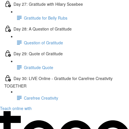
Day 27: Gratitude with Hilary Sosebee
Gratitude for Belly Rubs
Day 28: A Question of Gratitude
Question of Gratitude
Day 29: Quote of Gratitude
Gratitude Quote
Day 30: LIVE Online - Gratitude for Carefree Creativity
TOGETHER
Carefree Creativity
Teach online with