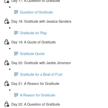
Day 17: A Question of Gratitude
Question of Gratitude
Day 18: Gratitude with Jessica Sanders
Gratitude for Play
Day 19: A Quote of Gratitude
Gratitude Quote
Day 20: Gratitude with Jackie Jimerson
Gratitude for a Bowl of Fruit
Day 21: A Reason for Gratitude
A Reason for Gratitude
Day 22: A Question of Gratitude