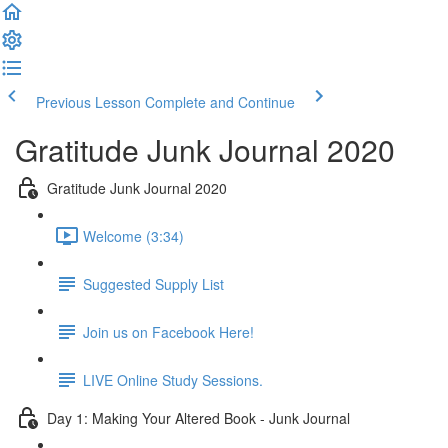
Previous Lesson
Complete and Continue
Gratitude Junk Journal 2020
Gratitude Junk Journal 2020
Welcome (3:34)
Suggested Supply List
Join us on Facebook Here!
LIVE Online Study Sessions.
Day 1: Making Your Altered Book - Junk Journal