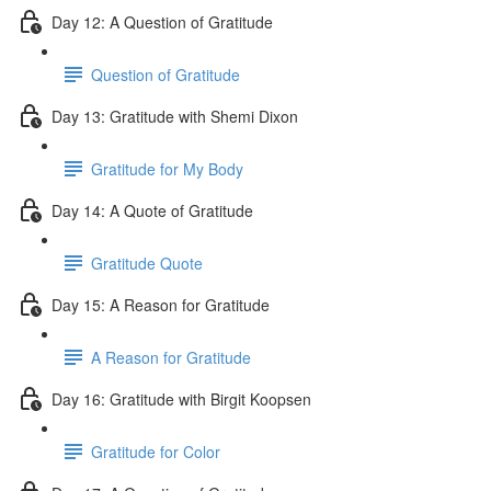
Day 12: A Question of Gratitude
Question of Gratitude
Day 13: Gratitude with Shemi Dixon
Gratitude for My Body
Day 14: A Quote of Gratitude
Gratitude Quote
Day 15: A Reason for Gratitude
A Reason for Gratitude
Day 16: Gratitude with Birgit Koopsen
Gratitude for Color