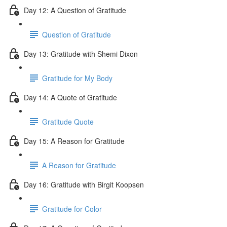
Day 12: A Question of Gratitude
Question of Gratitude
Day 13: Gratitude with Shemi Dixon
Gratitude for My Body
Day 14: A Quote of Gratitude
Gratitude Quote
Day 15: A Reason for Gratitude
A Reason for Gratitude
Day 16: Gratitude with Birgit Koopsen
Gratitude for Color