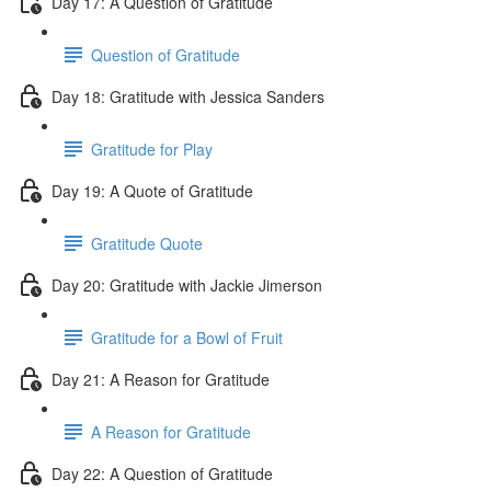
Day 17: A Question of Gratitude
Question of Gratitude
Day 18: Gratitude with Jessica Sanders
Gratitude for Play
Day 19: A Quote of Gratitude
Gratitude Quote
Day 20: Gratitude with Jackie Jimerson
Gratitude for a Bowl of Fruit
Day 21: A Reason for Gratitude
A Reason for Gratitude
Day 22: A Question of Gratitude