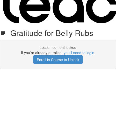
Gratitude for Belly Rubs
Lesson content locked
If you're already enrolled,
you'll need to login
.
Enroll in Course to Unlock