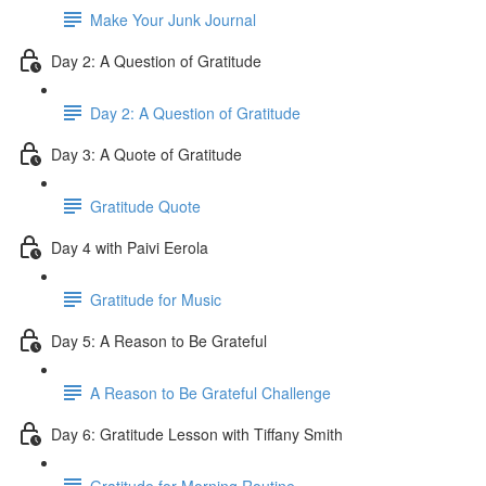
Make Your Junk Journal
Day 2: A Question of Gratitude
Day 2: A Question of Gratitude
Day 3: A Quote of Gratitude
Gratitude Quote
Day 4 with Paivi Eerola
Gratitude for Music
Day 5: A Reason to Be Grateful
A Reason to Be Grateful Challenge
Day 6: Gratitude Lesson with Tiffany Smith
Gratitude for Morning Routine