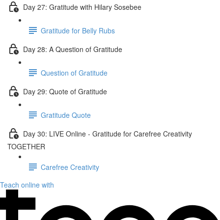
Day 27: Gratitude with Hilary Sosebee
Gratitude for Belly Rubs
Day 28: A Question of Gratitude
Question of Gratitude
Day 29: Quote of Gratitude
Gratitude Quote
Day 30: LIVE Online - Gratitude for Carefree Creativity
TOGETHER
Carefree Creativity
Teach online with