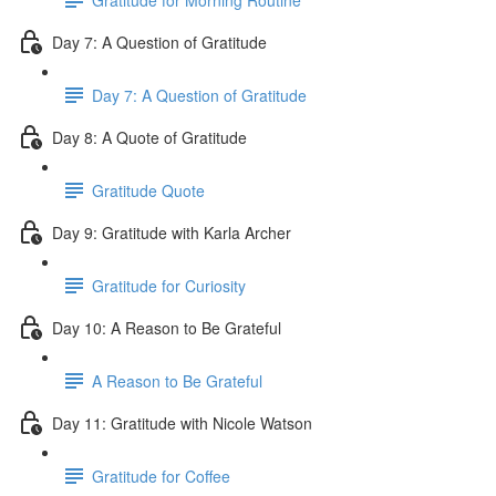
Day 7: A Question of Gratitude
Day 7: A Question of Gratitude
Day 8: A Quote of Gratitude
Gratitude Quote
Day 9: Gratitude with Karla Archer
Gratitude for Curiosity
Day 10: A Reason to Be Grateful
A Reason to Be Grateful
Day 11: Gratitude with Nicole Watson
Gratitude for Coffee