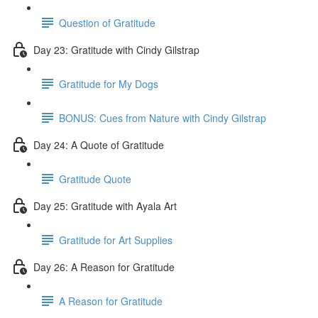
Question of Gratitude
Day 23: Gratitude with Cindy Gilstrap
Gratitude for My Dogs
BONUS: Cues from Nature with Cindy Gilstrap
Day 24: A Quote of Gratitude
Gratitude Quote
Day 25: Gratitude with Ayala Art
Gratitude for Art Supplies
Day 26: A Reason for Gratitude
A Reason for Gratitude