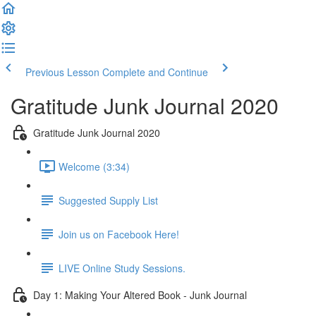
Previous Lesson
Complete and Continue
Gratitude Junk Journal 2020
Gratitude Junk Journal 2020
Welcome (3:34)
Suggested Supply List
Join us on Facebook Here!
LIVE Online Study Sessions.
Day 1: Making Your Altered Book - Junk Journal