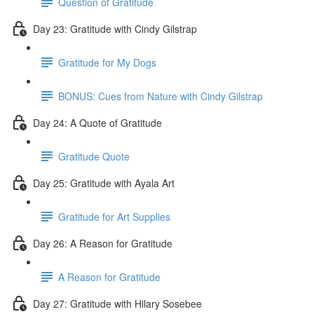
Question of Gratitude
Day 23: Gratitude with Cindy Gilstrap
Gratitude for My Dogs
BONUS: Cues from Nature with Cindy Gilstrap
Day 24: A Quote of Gratitude
Gratitude Quote
Day 25: Gratitude with Ayala Art
Gratitude for Art Supplies
Day 26: A Reason for Gratitude
A Reason for Gratitude
Day 27: Gratitude with Hilary Sosebee