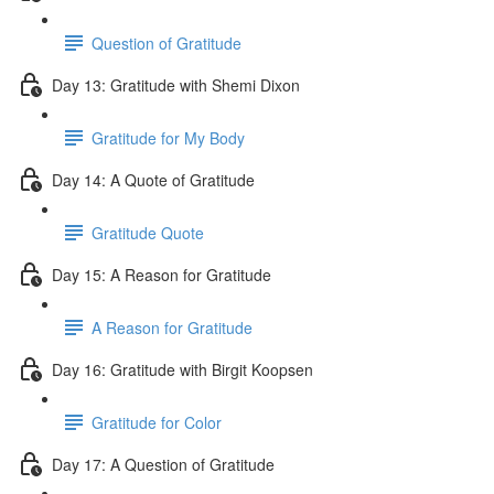
Question of Gratitude
Day 13: Gratitude with Shemi Dixon
Gratitude for My Body
Day 14: A Quote of Gratitude
Gratitude Quote
Day 15: A Reason for Gratitude
A Reason for Gratitude
Day 16: Gratitude with Birgit Koopsen
Gratitude for Color
Day 17: A Question of Gratitude