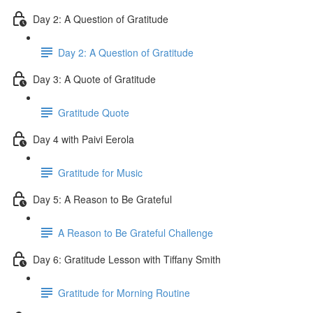
Day 2: A Question of Gratitude
Day 2: A Question of Gratitude
Day 3: A Quote of Gratitude
Gratitude Quote
Day 4 with Paivi Eerola
Gratitude for Music
Day 5: A Reason to Be Grateful
A Reason to Be Grateful Challenge
Day 6: Gratitude Lesson with Tiffany Smith
Gratitude for Morning Routine