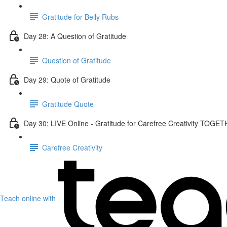
Gratitude for Belly Rubs
Day 28: A Question of Gratitude
Question of Gratitude
Day 29: Quote of Gratitude
Gratitude Quote
Day 30: LIVE Online - Gratitude for Carefree Creativity TOGE
Carefree Creativity
Teach online with