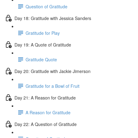
Question of Gratitude
Day 18: Gratitude with Jessica Sanders
Gratitude for Play
Day 19: A Quote of Gratitude
Gratitude Quote
Day 20: Gratitude with Jackie Jimerson
Gratitude for a Bowl of Fruit
Day 21: A Reason for Gratitude
A Reason for Gratitude
Day 22: A Question of Gratitude