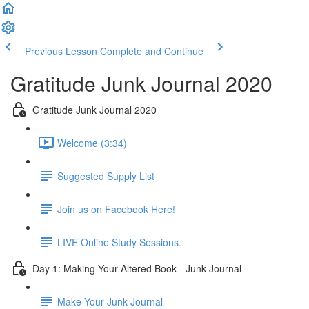
Previous Lesson
Complete and Continue
Gratitude Junk Journal 2020
Gratitude Junk Journal 2020
Welcome (3:34)
Suggested Supply List
Join us on Facebook Here!
LIVE Online Study Sessions.
Day 1: Making Your Altered Book - Junk Journal
Make Your Junk Journal