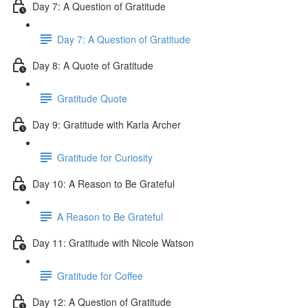
Day 7: A Question of Gratitude
Day 7: A Question of Gratitude
Day 8: A Quote of Gratitude
Gratitude Quote
Day 9: Gratitude with Karla Archer
Gratitude for Curiosity
Day 10: A Reason to Be Grateful
A Reason to Be Grateful
Day 11: Gratitude with Nicole Watson
Gratitude for Coffee
Day 12: A Question of Gratitude