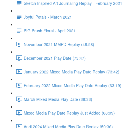
Sketch Inspired Art Journaling Replay - February 2021
Joyful Petals - March 2021
BIG Brush Floral - April 2021
November 2021 MMPD Replay (48:58)
December 2021 Play Date (73:47)
January 2022 Mixed Media Play Date Replay (73:42)
February 2022 Mixed Media Play Date Replay (63:19)
March Mixed Media Play Date (38:33)
Mixed Media Play Date Replay Just Added (66:09)
April 2024 Mixed Media Play Date Replay (50:36)