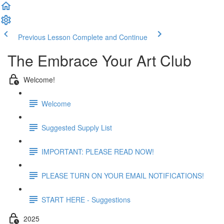
Previous Lesson
Complete and Continue
The Embrace Your Art Club
Welcome!
Welcome
Suggested Supply List
IMPORTANT: PLEASE READ NOW!
PLEASE TURN ON YOUR EMAIL NOTIFICATIONS!
START HERE - Suggestions
2025