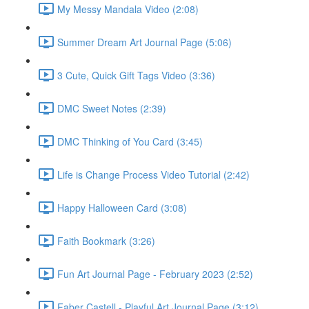
My Messy Mandala Video (2:08)
Summer Dream Art Journal Page (5:06)
3 Cute, Quick Gift Tags Video (3:36)
DMC Sweet Notes (2:39)
DMC Thinking of You Card (3:45)
Life is Change Process Video Tutorial (2:42)
Happy Halloween Card (3:08)
Faith Bookmark (3:26)
Fun Art Journal Page - February 2023 (2:52)
Faber Castell - Playful Art Journal Page (3:12)