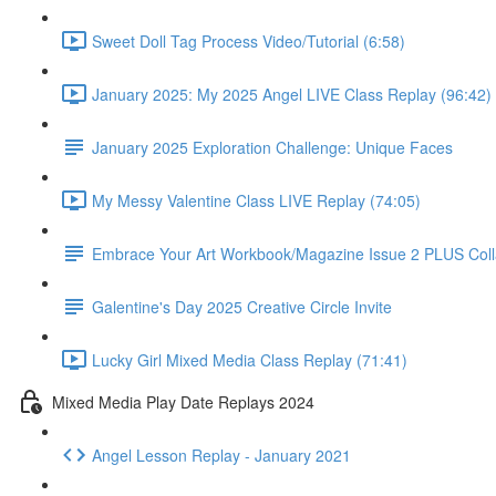
Sweet Doll Tag Process Video/Tutorial (6:58)
January 2025: My 2025 Angel LIVE Class Replay (96:42)
January 2025 Exploration Challenge: Unique Faces
My Messy Valentine Class LIVE Replay (74:05)
Embrace Your Art Workbook/Magazine Issue 2 PLUS Col
Galentine's Day 2025 Creative Circle Invite
Lucky Girl Mixed Media Class Replay (71:41)
Mixed Media Play Date Replays 2024
Angel Lesson Replay - January 2021