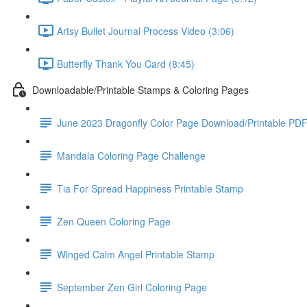
Artsy Bullet Journal Process Video (3:06)
Butterfly Thank You Card (8:45)
Downloadable/Printable Stamps & Coloring Pages
June 2023 Dragonfly Color Page Download/Printable PD
Mandala Coloring Page Challenge
Tia For Spread Happiness Printable Stamp
Zen Queen Coloring Page
Winged Calm Angel Printable Stamp
September Zen Girl Coloring Page