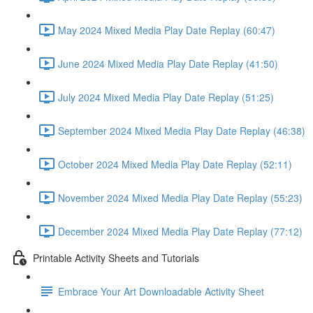
May 2024 Mixed Media Play Date Replay (60:47)
June 2024 Mixed Media Play Date Replay (41:50)
July 2024 Mixed Media Play Date Replay (51:25)
September 2024 Mixed Media Play Date Replay (46:38)
October 2024 Mixed Media Play Date Replay (52:11)
November 2024 Mixed Media Play Date Replay (55:23)
December 2024 Mixed Media Play Date Replay (77:12)
Printable Activity Sheets and Tutorials
Embrace Your Art Downloadable Activity Sheet