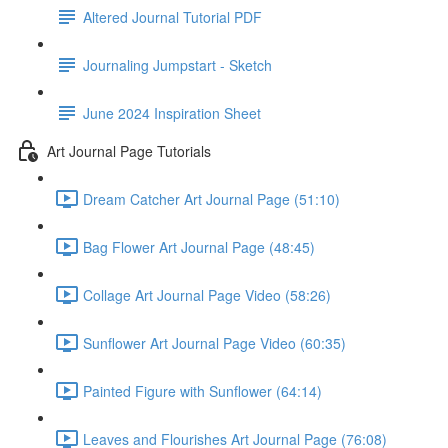
Altered Journal Tutorial PDF
Journaling Jumpstart - Sketch
June 2024 Inspiration Sheet
Art Journal Page Tutorials
Dream Catcher Art Journal Page (51:10)
Bag Flower Art Journal Page (48:45)
Collage Art Journal Page Video (58:26)
Sunflower Art Journal Page Video (60:35)
Painted Figure with Sunflower (64:14)
Leaves and Flourishes Art Journal Page (76:08)