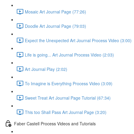
Mosaic Art Journal Page (77:26)
Doodle Art Journal Page (79:03)
Expect the Unexpected Art Journal Process Video (3:00)
Life is going... Art Journal Process Video (2:03)
Art Journal Play (2:02)
To Imagine is Everything Process Video (3:09)
Sweet Treat Art Journal Page Tutorial (67:34)
This too Shall Pass Art Journal Page (3:20)
Faber Castell Process Videos and Tutorials