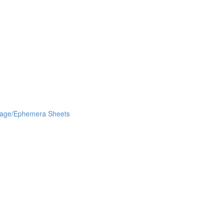
lage/Ephemera Sheets