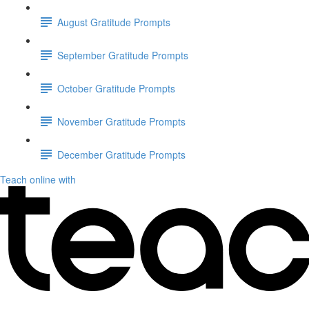
August Gratitude Prompts
September Gratitude Prompts
October Gratitude Prompts
November Gratitude Prompts
December Gratitude Prompts
Teach online with