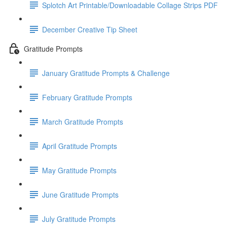
Splotch Art Printable/Downloadable Collage Strips PDF
December Creative Tip Sheet
Gratitude Prompts
January Gratitude Prompts & Challenge
February Gratitude Prompts
March Gratitude Prompts
April Gratitude Prompts
May Gratitude Prompts
June Gratitude Prompts
July Gratitude Prompts