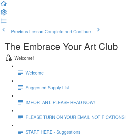
Previous Lesson
Complete and Continue
The Embrace Your Art Club
Welcome!
Welcome
Suggested Supply List
IMPORTANT: PLEASE READ NOW!
PLEASE TURN ON YOUR EMAIL NOTIFICATIONS!
START HERE - Suggestions