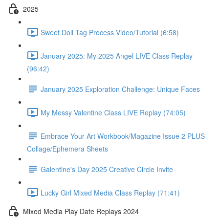
2025
Sweet Doll Tag Process Video/Tutorial (6:58)
January 2025: My 2025 Angel LIVE Class Replay
(96:42)
January 2025 Exploration Challenge: Unique Faces
My Messy Valentine Class LIVE Replay (74:05)
Embrace Your Art Workbook/Magazine Issue 2 PLUS
Collage/Ephemera Sheets
Galentine's Day 2025 Creative Circle Invite
Lucky Girl Mixed Media Class Replay (71:41)
Mixed Media Play Date Replays 2024