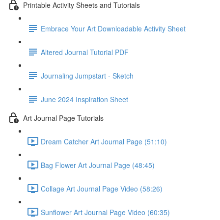
Printable Activity Sheets and Tutorials
Embrace Your Art Downloadable Activity Sheet
Altered Journal Tutorial PDF
Journaling Jumpstart - Sketch
June 2024 Inspiration Sheet
Art Journal Page Tutorials
Dream Catcher Art Journal Page (51:10)
Bag Flower Art Journal Page (48:45)
Collage Art Journal Page Video (58:26)
Sunflower Art Journal Page Video (60:35)