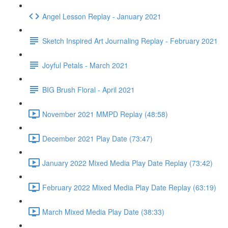
Angel Lesson Replay - January 2021
Sketch Inspired Art Journaling Replay - February 2021
Joyful Petals - March 2021
BIG Brush Floral - April 2021
November 2021 MMPD Replay (48:58)
December 2021 Play Date (73:47)
January 2022 Mixed Media Play Date Replay (73:42)
February 2022 Mixed Media Play Date Replay (63:19)
March Mixed Media Play Date (38:33)