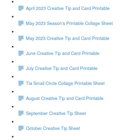
April 2023 Creative Tip and Card Printable
May 2023 Season's Printable Collage Sheet
May 2023 Creative Tip and Card Printable
June Creative Tip and Card Printable
July Creative Tip and Card Printable
Tia Small Circle Collage Printable Sheet
August Creative Tip and Card Printable
September Creative Tip Sheet
October Creative Tip Sheet