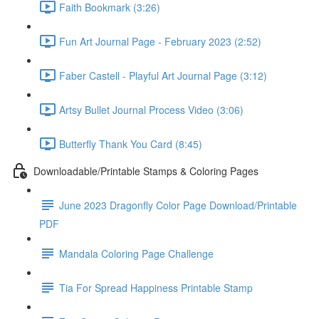
Faith Bookmark (3:26)
Fun Art Journal Page - February 2023 (2:52)
Faber Castell - Playful Art Journal Page (3:12)
Artsy Bullet Journal Process Video (3:06)
Butterfly Thank You Card (8:45)
Downloadable/Printable Stamps & Coloring Pages
June 2023 Dragonfly Color Page Download/Printable
PDF
Mandala Coloring Page Challenge
Tia For Spread Happiness Printable Stamp