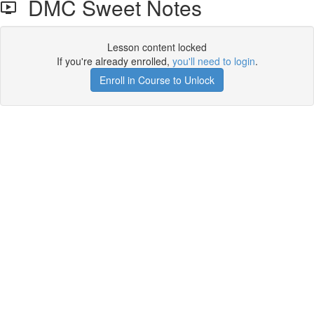
DMC Sweet Notes
Lesson content locked
If you're already enrolled,
you'll need to login
.
Enroll in Course to Unlock