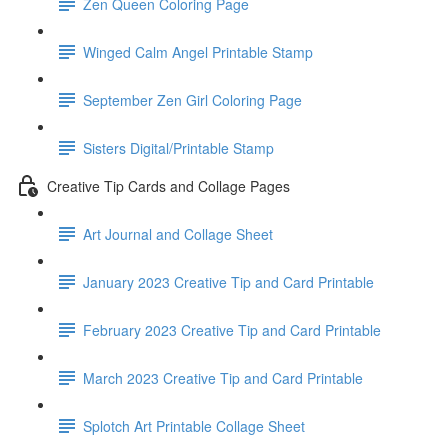
Zen Queen Coloring Page
Winged Calm Angel Printable Stamp
September Zen Girl Coloring Page
Sisters Digital/Printable Stamp
Creative Tip Cards and Collage Pages
Art Journal and Collage Sheet
January 2023 Creative Tip and Card Printable
February 2023 Creative Tip and Card Printable
March 2023 Creative Tip and Card Printable
Splotch Art Printable Collage Sheet