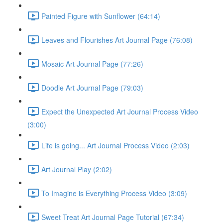
Painted Figure with Sunflower (64:14)
Leaves and Flourishes Art Journal Page (76:08)
Mosaic Art Journal Page (77:26)
Doodle Art Journal Page (79:03)
Expect the Unexpected Art Journal Process Video
(3:00)
Life is going... Art Journal Process Video (2:03)
Art Journal Play (2:02)
To Imagine is Everything Process Video (3:09)
Sweet Treat Art Journal Page Tutorial (67:34)