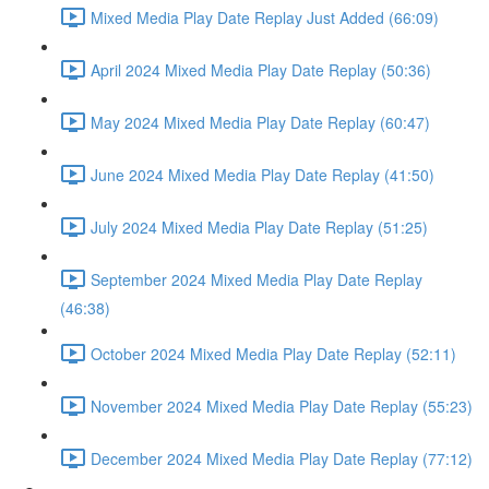
Mixed Media Play Date Replay Just Added (66:09)
April 2024 Mixed Media Play Date Replay (50:36)
May 2024 Mixed Media Play Date Replay (60:47)
June 2024 Mixed Media Play Date Replay (41:50)
July 2024 Mixed Media Play Date Replay (51:25)
September 2024 Mixed Media Play Date Replay
(46:38)
October 2024 Mixed Media Play Date Replay (52:11)
November 2024 Mixed Media Play Date Replay (55:23)
December 2024 Mixed Media Play Date Replay (77:12)