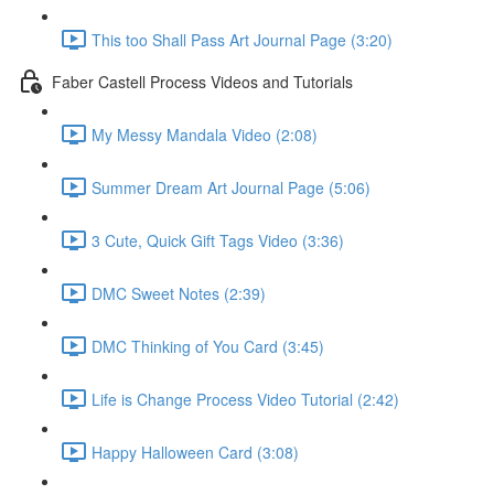
This too Shall Pass Art Journal Page (3:20)
Faber Castell Process Videos and Tutorials
My Messy Mandala Video (2:08)
Summer Dream Art Journal Page (5:06)
3 Cute, Quick Gift Tags Video (3:36)
DMC Sweet Notes (2:39)
DMC Thinking of You Card (3:45)
Life is Change Process Video Tutorial (2:42)
Happy Halloween Card (3:08)